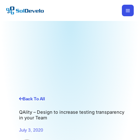
Skip
to
content
Back To All
QAlity – Design to increase testing transparency
in your Team
July 3, 2020