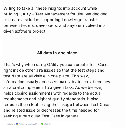
Willing to take all these insights into account while
building QAlity – Test Management for Jira, we decided
to create a solution supporting knowledge transfer
between testers, developers, and anyone involved in a
given software project.
All data in one place
That’s why when using QAlity you can create Test Cases
right inside other Jira issues so that the test steps and
test data are all visible in one place. This way,
information usually accessed mainly by testers, becomes
a natural complement to a given task. As we believe, it
helps closing assignments with regards to the actual
requirements and highest quality standards. It also
reduces the risk of losing the linkage between Test Case
and related issue or decreases the time needed for
seeking a particular Test Case in general.