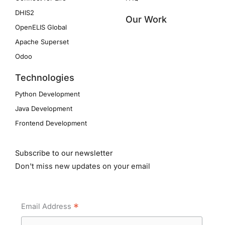
DHIS2
Our Work
OpenELIS Global
Apache Superset
Odoo
Technologies
Python Development
Java Development
Frontend Development
Subscribe to our newsletter
Don't miss new updates on your email
*
Email Address