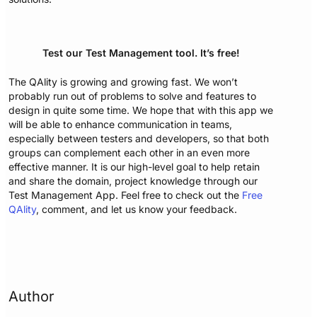
Test our Test Management tool. It’s free!
The QAlity is growing and growing fast. We won’t
probably run out of problems to solve and features to
design in quite some time. We hope that with this app we
will be able to enhance communication in teams,
especially between testers and developers, so that both
groups can complement each other in an even more
effective manner. It is our high-level goal to help retain
and share the domain, project knowledge through our
Test Management App. Feel free to check out the
Free
QAlity
, comment, and let us know your feedback.
Author