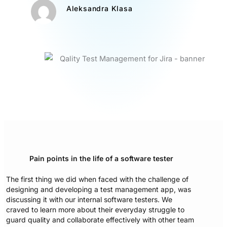
Aleksandra Klasa
Pain points in the life of a software tester
The first thing we did when faced with the challenge of
designing and developing a test management app, was
discussing it with our internal software testers. We
craved to learn more about their everyday struggle to
guard quality and collaborate effectively with other team