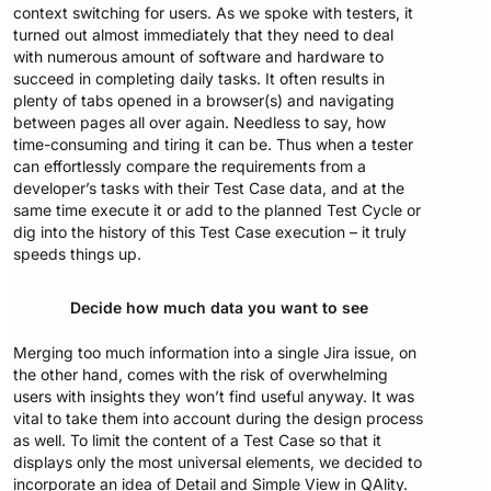
context switching for users. As we spoke with testers, it
turned out almost immediately that they need to deal
with numerous amount of software and hardware to
succeed in completing daily tasks. It often results in
plenty of tabs opened in a browser(s) and navigating
between pages all over again. Needless to say, how
time-consuming and tiring it can be. Thus when a tester
can effortlessly compare the requirements from a
developer’s tasks with their Test Case data, and at the
same time execute it or add to the planned Test Cycle or
dig into the history of this Test Case execution – it truly
speeds things up.
Decide how much data you want to see
Merging too much information into a single Jira issue, on
the other hand, comes with the risk of overwhelming
users with insights they won’t find useful anyway. It was
vital to take them into account during the design process
as well. To limit the content of a Test Case so that it
displays only the most universal elements, we decided to
incorporate an idea of Detail and Simple View in QAlity.