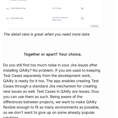
The detail view is great when you need more data
Together or apart? Your choice.
Do you still find too much noise in your Jira issues after
installing QAlity? No problem. If you are used to keeping
Test Cases separately from the development work,
QAlity is ready for it too. The app enables creating Test
Cases through a standard Jira mechanism for creating
new issues as well. Test Cases in QAlity are issues, thus
you can use them as such. Being aware of the
differences between projects, we want to make QAlity
flexible enough to fit as many environments as possible,
so we don’t want to give up on some already popular
solutions.