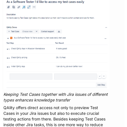
Keeping Test Cases together with Jira issues of different
types enhances knowledge transfer
QAlity offers direct access not only to preview Test
Cases in your Jira issues but also to execute crucial
testing actions from there. Besides keeping Test Cases
inside other Jira tasks, this is one more way to reduce