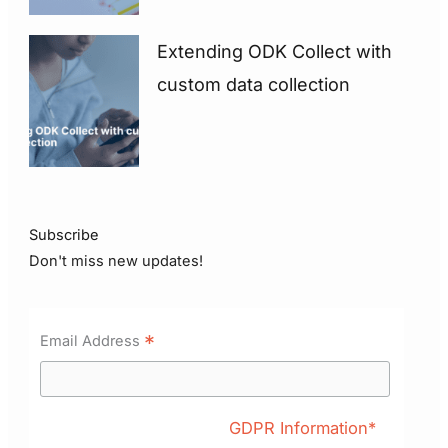
Extending ODK Collect with
custom data collection
Subscribe
Don't miss new updates!
*
Email Address
GDPR Information*