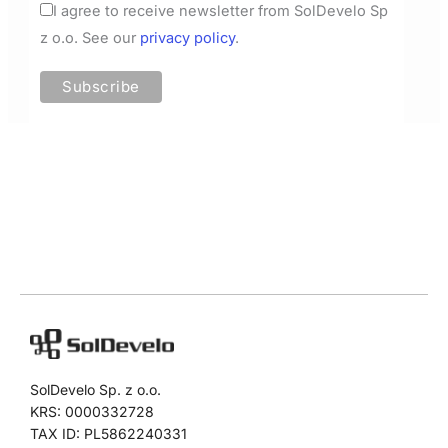
I agree to receive newsletter from SolDevelo Sp
z o.o. See our
privacy policy
.
SolDevelo Sp. z o.o.
KRS: 0000332728
TAX ID: PL5862240331