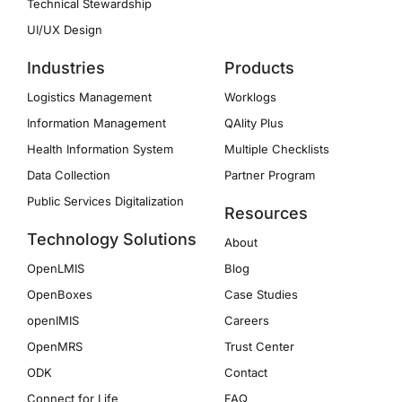
Technical Stewardship
UI/UX Design
Industries
Products
Logistics Management
Worklogs
Information Management
QAlity Plus
Health Information System
Multiple Checklists
Data Collection
Partner Program
Public Services Digitalization
Resources
Technology Solutions
About
OpenLMIS
Blog
OpenBoxes
Case Studies
openIMIS
Careers
OpenMRS
Trust Center
ODK
Contact
Connect for Life
FAQ