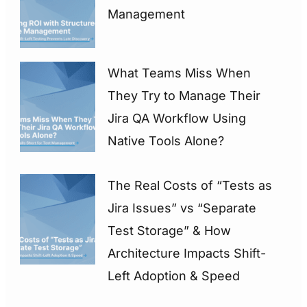
Management
What Teams Miss When
They Try to Manage Their
Jira QA Workflow Using
Native Tools Alone?
The Real Costs of “Tests as
Jira Issues” vs “Separate
Test Storage” & How
Architecture Impacts Shift-
Left Adoption & Speed