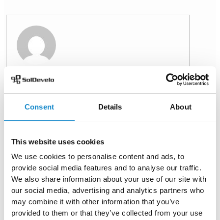
Aleksandra Klasa
View all posts
Consent
Details
About
PREVIOUS
NEXT
This website uses cookies
We use cookies to personalise content and ads, to
provide social media features and to analyse our traffic.
We also share information about your use of our site with
You might also like
our social media, advertising and analytics partners who
may combine it with other information that you’ve
provided to them or that they’ve collected from your use