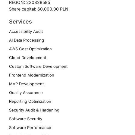
REGON: 220828585
Share capital: 60,000.00 PLN
Services
Accessibility Audit
AI Data Processing
AWS Cost Optimization
Cloud Development
Custom Software Development
Frontend Modernization
MVP Development
Quality Assurance
Reporting Optimization
Security Audit & Hardening
Software Security
Software Performance