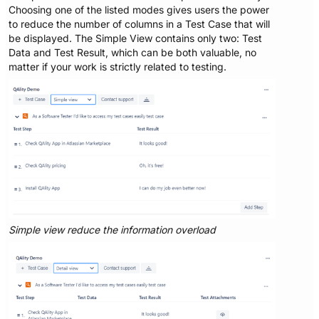
Choosing one of the listed modes gives users the power
to reduce the number of columns in a Test Case that will
be displayed. The Simple View contains only two: Test
Data and Test Result, which can be both valuable, no
matter if your work is strictly related to testing.
Simple view reduce the information overload