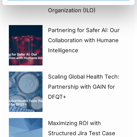
International Labour
Organization (ILO)
Partnering for Safer AI: Our
Collaboration with Humane
Intelligence
Scaling Global Health Tech:
Partnership with GAIN for
DFQT+
Maximizing ROI with
Structured Jira Test Case