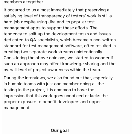
members altogether.
It occurred to us almost immediately that preserving a
satisfying level of transparency of testers’ work is still a
hard job despite using Jira and its popular test
management apps to support these efforts. The
tendency to split up the development tasks and issues
dedicated to QA specialists, which became a non-written
standard for test management software, often resulted in
creating two separate workstreams unintentionally.
Considering the above opinions, we started to wonder if
such an approach may affect knowledge sharing and the
overall level of project awareness within the team.
During the interviews, we also found out that, especially
in humble teams with just one member doing all the
testing in the project, it is common to have the
impression that this work goes unnoticed or lacks the
proper exposure to benefit developers and upper
management.
Our goal