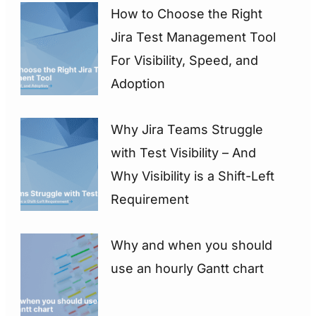
How to Choose the Right
Jira Test Management Tool
For Visibility, Speed, and
Adoption
Why Jira Teams Struggle
with Test Visibility – And
Why Visibility is a Shift-Left
Requirement
Why and when you should
use an hourly Gantt chart