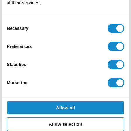
Earned Trust: What
of their services.
Happens Behind the Scenes
of Every App Release
Consent
Necessary
Selection
How Strong Engineering
Preferences
Foundations Allowed One
Python Developer to Build a
Statistics
React Frontend with AI
Marketing
AI-Powered Document
Intelligence: How SolDevelo
Allow all
Automated Document
Workflows for the
Allow selection