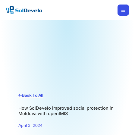
Skip
to
content
Back To All
How SolDevelo improved social protection in
Moldova with openIMIS
April 3, 2024