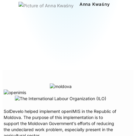
Anna Kwaśny
SolDevelo helped implement openIMIS in the Republic of
Moldova. The purpose of this implementation is to
support the Moldovan Government’s efforts of reducing
the undeclared work problem, especially present in the
agricultural sector.