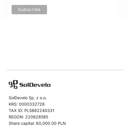
SolDevelo Sp. z o.o.
KRS: 0000332728
TAX ID: PL5862240331
REGON: 220828585
Share capital: 60,000.00 PLN