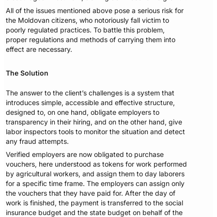
All of the issues mentioned above pose a serious risk for
the Moldovan citizens, who notoriously fall victim to
poorly regulated practices. To battle this problem,
proper regulations and methods of carrying them into
effect are necessary.
The Solution
The answer to the client’s challenges is a system that
introduces simple, accessible and effective structure,
designed to, on one hand, obligate employers to
transparency in their hiring, and on the other hand, give
labor inspectors tools to monitor the situation and detect
any fraud attempts.
Verified employers are now obligated to purchase
vouchers, here understood as tokens for work performed
by agricultural workers, and assign them to day laborers
for a specific time frame. The employers can assign only
the vouchers that they have paid for. After the day of
work is finished, the payment is transferred to the social
insurance budget and the state budget on behalf of the