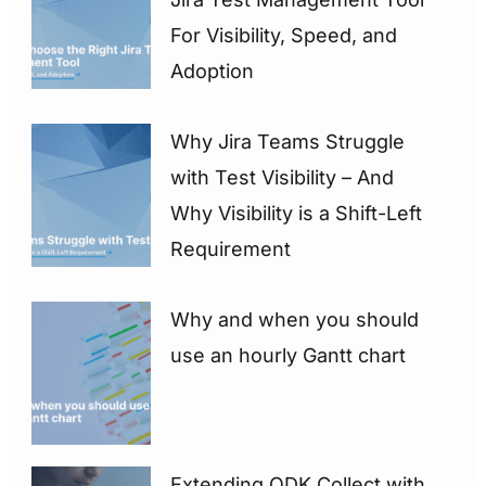
For Visibility, Speed, and
Adoption
Why Jira Teams Struggle
with Test Visibility – And
Why Visibility is a Shift-Left
Requirement
Why and when you should
use an hourly Gantt chart
Extending ODK Collect with