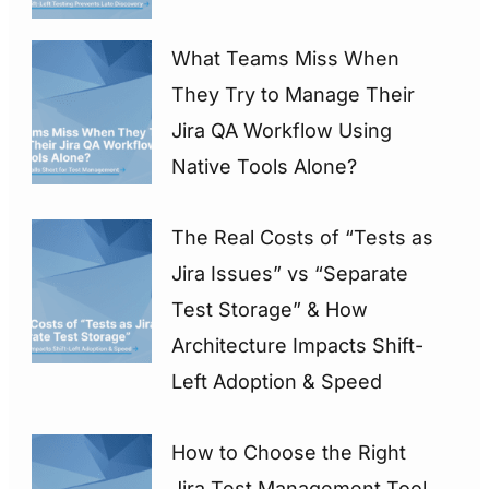
What Teams Miss When
They Try to Manage Their
Jira QA Workflow Using
Native Tools Alone?
The Real Costs of “Tests as
Jira Issues” vs “Separate
Test Storage” & How
Architecture Impacts Shift-
Left Adoption & Speed
How to Choose the Right
Jira Test Management Tool