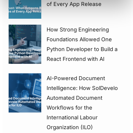
of Every App Release
How Strong Engineering
Foundations Allowed One
Python Developer to Build a
React Frontend with AI
AI-Powered Document
Intelligence: How SolDevelo
Automated Document
Workflows for the
International Labour
Organization (ILO)