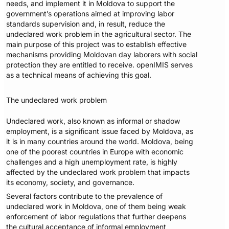
needs, and implement it in Moldova to support the
government’s operations aimed at improving labor
standards supervision and, in result, reduce the
undeclared work problem in the agricultural sector. The
main purpose of this project was to establish effective
mechanisms providing Moldovan day laborers with social
protection they are entitled to receive. openIMIS serves
as a technical means of achieving this goal.
The undeclared work problem
Undeclared work, also known as informal or shadow
employment, is a significant issue faced by Moldova, as
it is in many countries around the world. Moldova, being
one of the poorest countries in Europe with economic
challenges and a high unemployment rate, is highly
affected by the undeclared work problem that impacts
its economy, society, and governance.
Several factors contribute to the prevalence of
undeclared work in Moldova, one of them being weak
enforcement of labor regulations that further deepens
the cultural acceptance of informal employment