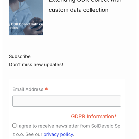
custom data collection
Subscribe
Don't miss new updates!
*
Email Address
GDPR Information*
I agree to receive newsletter from SolDevelo Sp
z o.o. See our
privacy policy
.