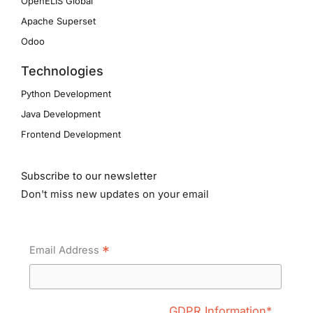
OpenELIS Global
Apache Superset
Odoo
Technologies
Python Development
Java Development
Frontend Development
Subscribe to our newsletter
Don't miss new updates on your email
*
Email Address
GDPR Information*