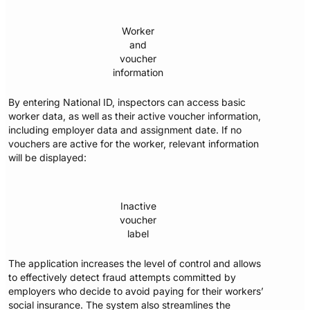
Worker
and
voucher
information
By entering National ID, inspectors can access basic
worker data, as well as their active voucher information,
including employer data and assignment date. If no
vouchers are active for the worker, relevant information
will be displayed:
Inactive
voucher
label
The application increases the level of control and allows
to effectively detect fraud attempts committed by
employers who decide to avoid paying for their workers’
social insurance. The system also streamlines the