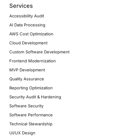
Services
Accessibility Audit
AI Data Processing
AWS Cost Optimization
Cloud Development
Custom Software Development
Frontend Modernization
MVP Development
Quality Assurance
Reporting Optimization
Security Audit & Hardening
Software Security
Software Performance
Technical Stewardship
UI/UX Design