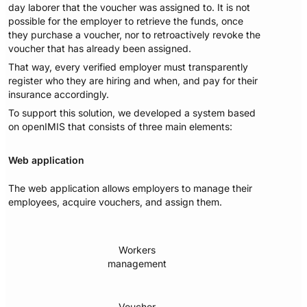
day laborer that the voucher was assigned to. It is not
possible for the employer to retrieve the funds, once
they purchase a voucher, nor to retroactively revoke the
voucher that has already been assigned.
That way, every verified employer must transparently
register who they are hiring and when, and pay for their
insurance accordingly.
To support this solution, we developed a system based
on openIMIS that consists of three main elements:
Web application
The web application allows employers to manage their
employees, acquire vouchers, and assign them.
Workers
management
Voucher