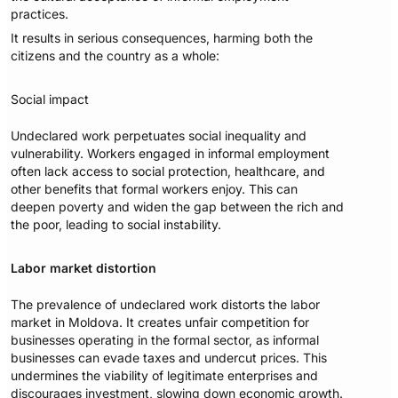
practices.
It results in serious consequences, harming both the
citizens and the country as a whole:
Social impact
Undeclared work perpetuates social inequality and
vulnerability. Workers engaged in informal employment
often lack access to social protection, healthcare, and
other benefits that formal workers enjoy. This can
deepen poverty and widen the gap between the rich and
the poor, leading to social instability.
Labor market distortion
The prevalence of undeclared work distorts the labor
market in Moldova. It creates unfair competition for
businesses operating in the formal sector, as informal
businesses can evade taxes and undercut prices. This
undermines the viability of legitimate enterprises and
discourages investment, slowing down economic growth.