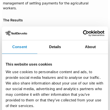
management of settling payments for the agricultural
workers.
The Results
The MVP system has been successfully developed. The
finished product is planned to go live this year. The
newly developed solution is designed to meet the
specific requirements of the client, and support the
Consent
Details
About
mission of improving day laborers social protection.
It was a great honor to work on this project and
contribute to battling the undeclared work problem in
This website uses cookies
Moldova. Being a customizable and versatile MIS
solution, openIMIS can be used in many different
We use cookies to personalise content and ads, to
contexts and answer to a variety of problems. We will
provide social media features and to analyse our traffic.
keep on improving it to make sure it always provides an
We also share information about your use of our site with
experience of the highest quality.
our social media, advertising and analytics partners who
Case Study (PDF)
Download
may combine it with other information that you’ve
provided to them or that they’ve collected from your use
Author
of their services.