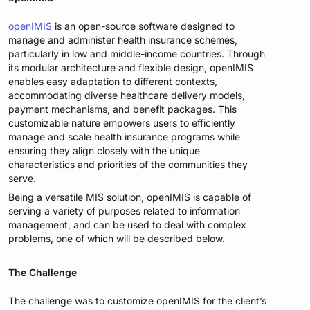
openIMIS
is an open-source software designed to
manage and administer health insurance schemes,
particularly in low and middle-income countries. Through
its modular architecture and flexible design, openIMIS
enables easy adaptation to different contexts,
accommodating diverse healthcare delivery models,
payment mechanisms, and benefit packages. This
customizable nature empowers users to efficiently
manage and scale health insurance programs while
ensuring they align closely with the unique
characteristics and priorities of the communities they
serve.
Being a versatile MIS solution, openIMIS is capable of
serving a variety of purposes related to information
management, and can be used to deal with complex
problems, one of which will be described below.
The Challenge
The challenge was to customize openIMIS for the client’s