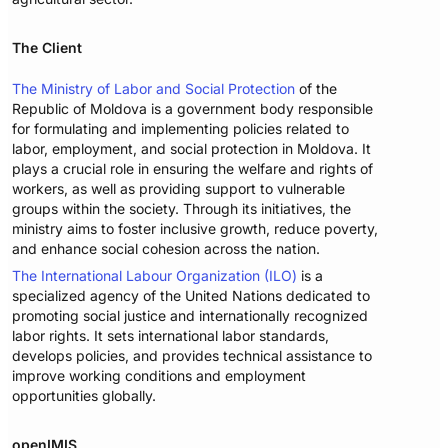
The Client
The Ministry of Labor and Social Protection
of the
Republic of Moldova is a government body responsible
for formulating and implementing policies related to
labor, employment, and social protection in Moldova. It
plays a crucial role in ensuring the welfare and rights of
workers, as well as providing support to vulnerable
groups within the society. Through its initiatives, the
ministry aims to foster inclusive growth, reduce poverty,
and enhance social cohesion across the nation.
The International Labour Organization (ILO)
is a
specialized agency of the United Nations dedicated to
promoting social justice and internationally recognized
labor rights. It sets international labor standards,
develops policies, and provides technical assistance to
improve working conditions and employment
opportunities globally.
openIMIS