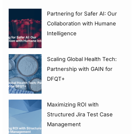
Partnering for Safer AI: Our
Collaboration with Humane
Intelligence
Scaling Global Health Tech:
Partnership with GAIN for
DFQT+
Maximizing ROI with
Structured Jira Test Case
Management