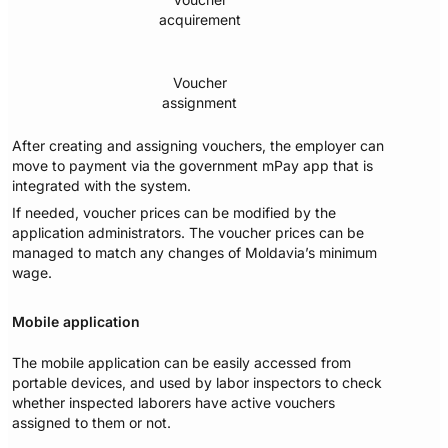
acquirement
Voucher
assignment
After creating and assigning vouchers, the employer can
move to payment via the government mPay app that is
integrated with the system.
If needed, voucher prices can be modified by the
application administrators. The voucher prices can be
managed to match any changes of Moldavia’s minimum
wage.
Mobile application
The mobile application can be easily accessed from
portable devices, and used by labor inspectors to check
whether inspected laborers have active vouchers
assigned to them or not.