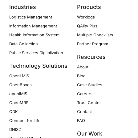
Industries
Products
Logistics Management
Worklogs
Information Management
QAlity Plus
Health Information System
Multiple Checklists
Data Collection
Partner Program
Public Services Digitalization
Resources
Technology Solutions
About
OpenLMIS
Blog
OpenBoxes
Case Studies
openIMIS
Careers
OpenMRS
Trust Center
ODK
Contact
Connect for Life
FAQ
DHIS2
Our Work