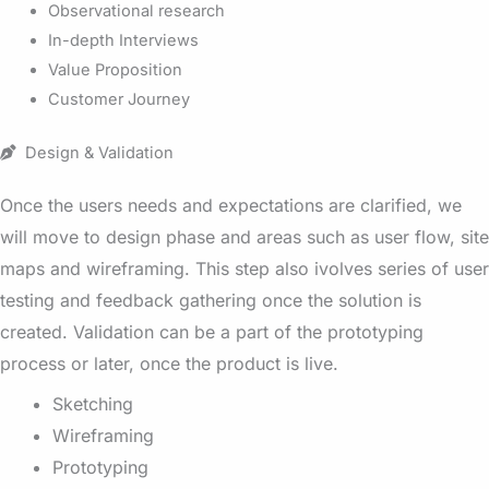
Observational research
In-depth Interviews
Value Proposition
Customer Journey
Design & Validation
Once the users needs and expectations are clarified, we
will move to design phase and areas such as user flow, site
maps and wireframing. This step also ivolves series of user
testing and feedback gathering once the solution is
created. Validation can be a part of the prototyping
process or later, once the product is live.
Sketching
Wireframing
Prototyping