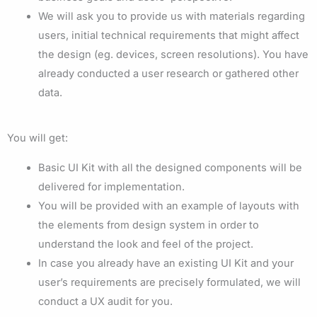
We will ask you to provide us with materials regarding
users, initial technical requirements that might affect
the design (eg. devices, screen resolutions). You have
already conducted a user research or gathered other
data.
You will get:
Basic UI Kit with all the designed components will be
delivered for implementation.
You will be provided with an example of layouts with
the elements from design system in order to
understand the look and feel of the project.
In case you already have an existing UI Kit and your
user’s requirements are precisely formulated, we will
conduct a UX audit for you.