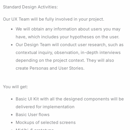
Standard Design Activities:
Our UX Team will be fully involved in your project.
We will obtain any information about users you may
have, which includes your hypotheses on the user.
Our Design Team will conduct user research, such as
contextual inquiry, observation, in-depth interviews
depending on the project context. They will also
create Personas and User Stories.
You will get:
Basic UI Kit with all the designed components will be
delivered for implementation
Basic User flows
Mockups of selected screens