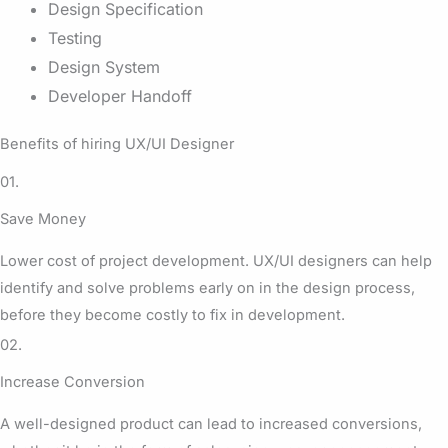
Design Specification
Testing
Design System
Developer Handoff
Benefits of hiring UX/UI Designer
01.
Save Money
Lower cost of project development. UX/UI designers can help
identify and solve problems early on in the design process,
before they become costly to fix in development.
02.
Increase Conversion
A well-designed product can lead to increased conversions,