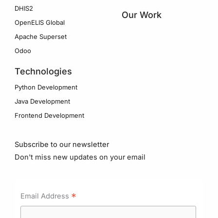
DHIS2
Our Work
OpenELIS Global
Apache Superset
Odoo
Technologies
Python Development
Java Development
Frontend Development
Subscribe to our newsletter
Don't miss new updates on your email
*
Email Address