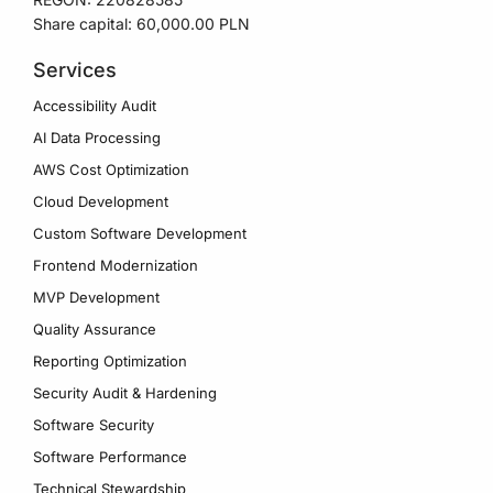
Share capital: 60,000.00 PLN
Services
Accessibility Audit
AI Data Processing
AWS Cost Optimization
Cloud Development
Custom Software Development
Frontend Modernization
MVP Development
Quality Assurance
Reporting Optimization
Security Audit & Hardening
Software Security
Software Performance
Technical Stewardship