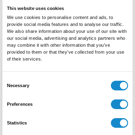
This website uses cookies
You will get:
We use cookies to personalise content and ads, to
Published workshop results
provide social media features and to analyse our traffic.
We also share information about your use of our site with
Basic UI Kit with all the designed components will be
our social media, advertising and analytics partners who
delivered for implementation
may combine it with other information that you’ve
Mockups
provided to them or that they’ve collected from your use
Interactive Prototypes
of their services.
All the user and market research results will be shared
Prototype Usability testing results
Consent
Necessary
Selection
Not sure which service is right for your business?
Preferences
Contact us and let us help you with choosing the right
direction!
Statistics
Free Consultation