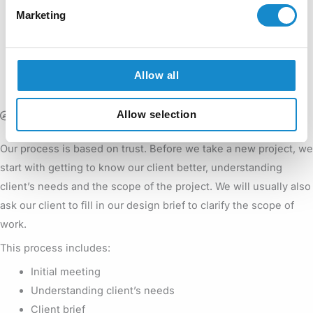
Marketing
The process adjusted to your individual needs
Let’s take a
We will assist you on every step of the project.
Allow all
look at how it works in short.
Allow selection
Introductions
Our process is based on trust. Before we take a new project, we
start with getting to know our client better, understanding
client’s needs and the scope of the project. We will usually also
ask our client to fill in our design brief to clarify the scope of
work.
This process includes:
Initial meeting
Understanding client’s needs
Client brief