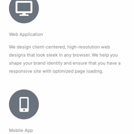
Web Application
We design client-centered, high-resolution web
designs that look sleek in any browser. We help you
shape your brand identity and ensure that you have a
responsive site with optimized page loading.
Mobile App