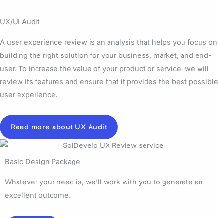
UX/UI Audit
A user experience review is an analysis that helps you focus on
building the right solution for your business, market, and end-
user. To increase the value of your product or service, we will
review its features and ensure that it provides the best possible
user experience.
Read more about UX Audit
Basic Design Package
Whatever your need is, we’ll work with you to generate an
excellent outcome.