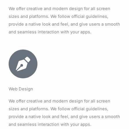
We offer creative and modern design for all screen
sizes and platforms. We follow official guidelines,
provide a native look and feel, and give users a smooth
and seamless interaction with your apps.
Web Design
We offer creative and modern design for all screen
sizes and platforms. We follow official guidelines,
provide a native look and feel, and give users a smooth
and seamless interaction with your apps.