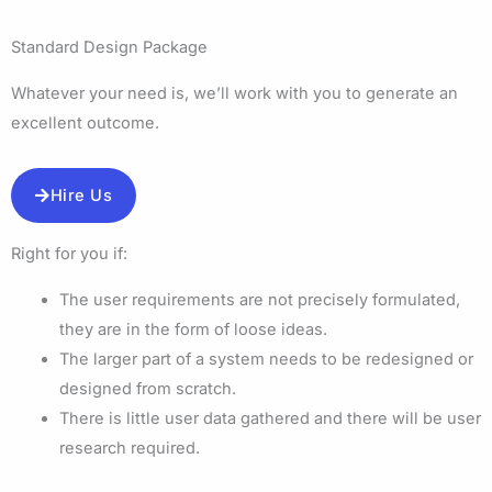
Standard Design Package
Whatever your need is, we’ll work with you to generate an
excellent outcome.
Hire Us
Right for you if:
The user requirements are not precisely formulated,
they are in the form of loose ideas.
The larger part of a system needs to be redesigned or
designed from scratch.
There is little user data gathered and there will be user
research required.