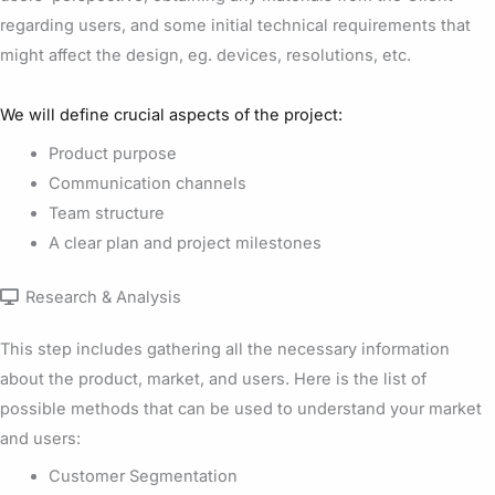
regarding users, and some initial technical requirements that
might affect the design, eg. devices, resolutions, etc.
We will define crucial aspects of the project:
Product purpose
Communication channels
Team structure
A clear plan and project milestones
Research & Analysis
This step includes gathering all the necessary information
about the product, market, and users. Here is the list of
possible methods that can be used to understand your market
and users:
Customer Segmentation