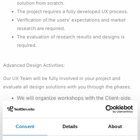
solution from scratch.
The project requires a fully developed UX process.
Verification of the users’ expectations and market
research are required.
The evaluation of research results and designs is
required.
Advanced Design Activities:
Our UX Team will be fully involved in your project and
evaluate all design solutions with you through the phases.
We will organize workshops with the Client-side.
Our Design Team will conduct competitive analysis,
market research, and user research, such as
questionnaires, contextual inquiry, observation, in-
Consent
Details
About
depth interviews.