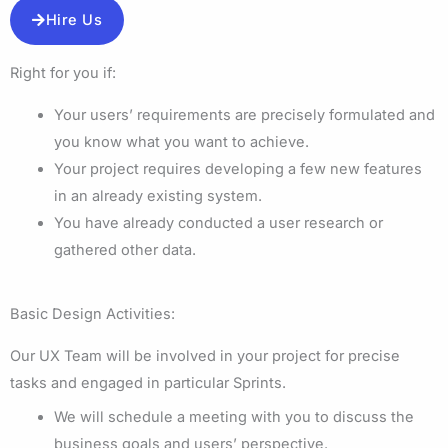
Hire Us
Right for you if:
Your users’ requirements are precisely formulated and
you know what you want to achieve.
Your project requires developing a few new features
in an already existing system.
You have already conducted a user research or
gathered other data.
Basic Design Activities:
Our UX Team will be involved in your project for precise
tasks and engaged in particular Sprints.
We will schedule a meeting with you to discuss the
business goals and users’ perspective.