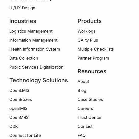
UI/UX Design
Industries
Products
Logistics Management
Worklogs
Information Management
QAlity Plus
Health Information System
Multiple Checklists
Data Collection
Partner Program
Public Services Digitalization
Resources
Technology Solutions
About
OpenLMIS
Blog
OpenBoxes
Case Studies
openIMIS
Careers
OpenMRS
Trust Center
ODK
Contact
Connect for Life
FAQ