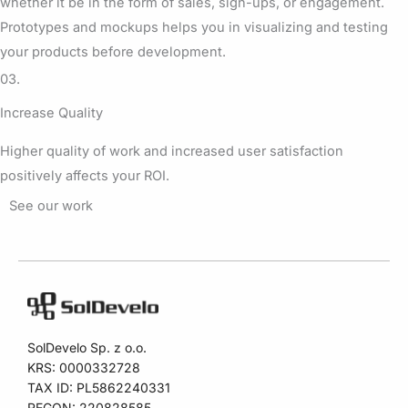
whether it be in the form of sales, sign-ups, or engagement.
Prototypes and mockups helps you in visualizing and testing
your products before development.
03.
Increase Quality
Higher quality of work and increased user satisfaction
positively affects your ROI.
See our work
SolDevelo Sp. z o.o.
KRS: 0000332728
TAX ID: PL5862240331
REGON: 220828585