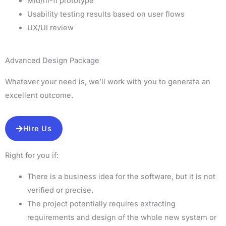
Mid/hi-fi prototype
Usability testing results based on user flows
UX/UI review
Advanced Design Package
Whatever your need is, we’ll work with you to generate an
excellent outcome.
Hire Us
Right for you if:
There is a business idea for the software, but it is not
verified or precise.
The project potentially requires extracting
requirements and design of the whole new system or