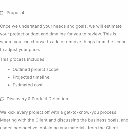
Proposal
Once we understand your needs and goals, we will estimate
your project budget and timeline for you to review. This is
where you can choose to add or remove things from the scope
to adjust your price.
This process includes:
Outlined project scope
Projected timeline
Estimated cost
Discovery & Product Definition
We kick every project off with a get-to-know-you process.
Meeting with the Client and discussing the business goals, and
users’ perspective, obtaining any materials from the Client