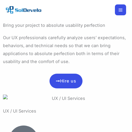
Skip
to
content
Bring your project to absolute usability perfection
Our UX professionals carefully analyze users’ expectations,
behaviors, and technical needs so that we can bring
applications to absolute perfection both in terms of their
usability and the comfort of use.
Hire us
UX / UI Services