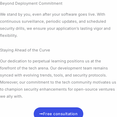
Beyond Deployment Commitment
We stand by you, even after your software goes live. With
continuous surveillance, periodic updates, and scheduled
security drills, we ensure your application’s lasting vigor and
flexibility.
Staying Ahead of the Curve
Our dedication to perpetual learning positions us at the
forefront of the tech arena. Our development team remains
synced with evolving trends, tools, and security protocols.
Moreover, our commitment to the tech community motivates us
to champion security enhancements for open-source ventures
we ally with.
Free consultation