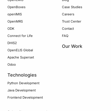
OpenBoxes
Case Studies
openIMIS
Careers
OpenMRS
Trust Center
ODK
Contact
Connect for Life
FAQ
DHIS2
Our Work
OpenELIS Global
Apache Superset
Odoo
Technologies
Python Development
Java Development
Frontend Development