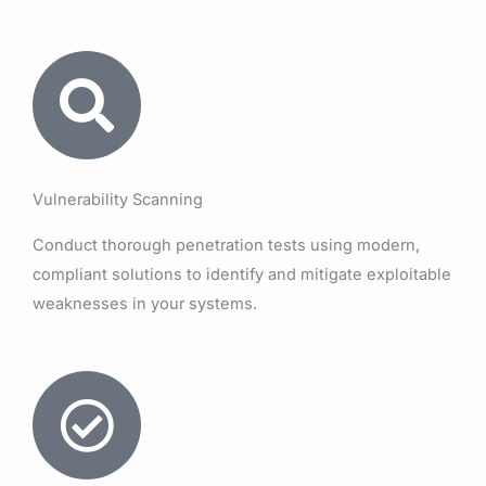
Vulnerability Scanning
Conduct thorough penetration tests using modern,
compliant solutions to identify and mitigate exploitable
weaknesses in your systems.