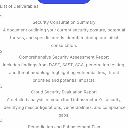
List of Deliverables
1
Security Consultation Summary
A document outlining your current security posture, potential
threats, and specific needs identified during our initial
consultation.
2
Comprehensive Security Assessment Report
Includes findings from DAST, SAST, SCA, penetration testing,
and threat modeling, highlighting vulnerabilities, threat
priorities and potential impacts.
3
Cloud Security Evaluation Report
A detailed analysis of your cloud infrastructure's security,
identifying misconfigurations, vulnerabilities, and compliance
gaps.
4
Remediation and Enhancement Plan