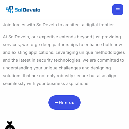
Skip
to
content
Join forces with SolDevelo to architect a digital frontier
At SolDevelo, our expertise extends beyond just providing
services; we forge deep partnerships to enhance both new
and existing applications. Leveraging unique methodologies
and the latest in security technologies, we are committed to
understanding your unique challenges and designing
solutions that are not only robustly secure but also align
seamlessly with your business aspirations.
Hire us