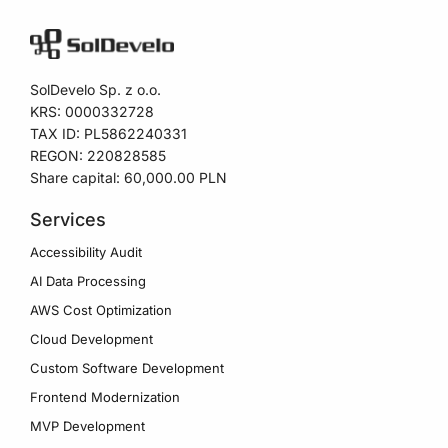
SolDevelo Sp. z o.o.
KRS: 0000332728
TAX ID: PL5862240331
REGON: 220828585
Share capital: 60,000.00 PLN
Services
Accessibility Audit
AI Data Processing
AWS Cost Optimization
Cloud Development
Custom Software Development
Frontend Modernization
MVP Development