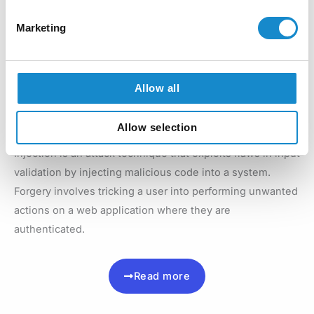
requests or other forms of disruption.
Marketing
Read more
Allow all
Injection and Forgery
Allow selection
Injection is an attack technique that exploits flaws in input
validation by injecting malicious code into a system.
Forgery involves tricking a user into performing unwanted
actions on a web application where they are
authenticated.
Read more