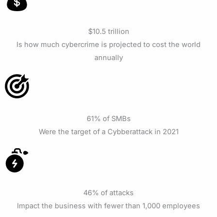
$10.5 trillion
Is how much cybercrime is projected to cost the world
annually
61% of SMBs
Were the target of a Cybberattack in 2021
46% of attacks
Impact the business with fewer than 1,000 employees