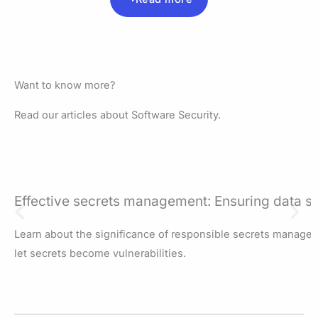
Want to know more?
Read our articles about Software Security.
Effective secrets management: Ensuring data se
Learn about the significance of responsible secrets managem
let secrets become vulnerabilities.