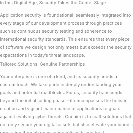
In this Digital Age, Security Takes the Center Stage
Application security is foundational, seamlessly integrated into
every stage of our development process through practices
such as continuous security testing and adherence to
international security standards. This ensures that every piece
of software we design not only meets but exceeds the security
expectations in today’s threat landscape.
Tailored Solutions, Genuine Partnerships
Your enterprise is one of a kind, and its security needs a
custom touch. We take pride in deeply understanding your
goals and potential roadblocks. For us, security transcends
beyond the initial coding phase—it encompasses the holistic
creation and vigilant maintenance of applications to guard
against evolving cyber threats. Our aim is to craft solutions that
not only secure your digital assets but also elevate your brand’s
reputation through unwavering reliability and trust.