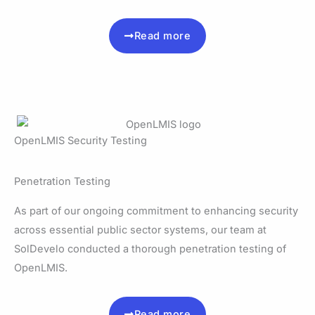
Read more
OpenLMIS Security Testing
Penetration Testing
As part of our ongoing commitment to enhancing security
across essential public sector systems, our team at
SolDevelo conducted a thorough penetration testing of
OpenLMIS.
Read more