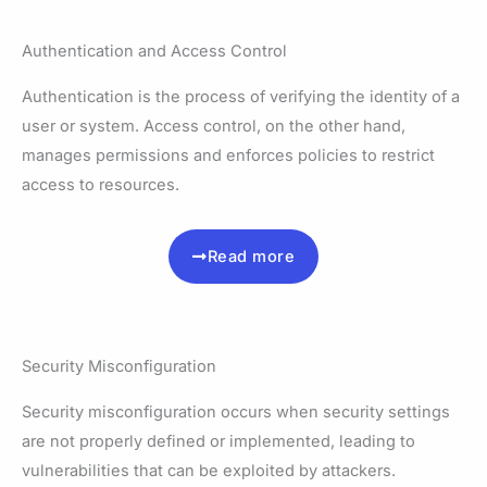
Authentication and Access Control
Authentication is the process of verifying the identity of a
user or system. Access control, on the other hand,
manages permissions and enforces policies to restrict
access to resources.
Read more
Security Misconfiguration
Security misconfiguration occurs when security settings
are not properly defined or implemented, leading to
vulnerabilities that can be exploited by attackers.