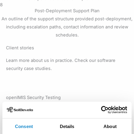
8
Post-Deployment Support Plan
An outline of the support structure provided post-deployment,
including escalation paths, contact information and review
schedules.
Client stories
Learn more about us in practice. Check our software
security case studies.
openIMIS Security Testing
We conducted comprehensive openIMIS security testing
to identify the app’s vulnerabilities and improve its
protection against threats. Learn which areas we tested
Consent
Details
About