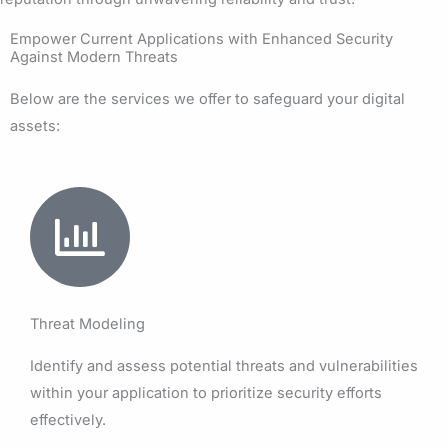
Empower Current Applications with Enhanced Security
Against Modern Threats
Below are the services we offer to safeguard your digital
assets:
Threat Modeling
Identify and assess potential threats and vulnerabilities
within your application to prioritize security efforts
effectively.