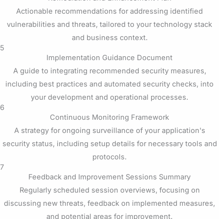
Actionable recommendations for addressing identified
vulnerabilities and threats, tailored to your technology stack
and business context.
5
Implementation Guidance Document
A guide to integrating recommended security measures,
including best practices and automated security checks, into
your development and operational processes.
6
Continuous Monitoring Framework
A strategy for ongoing surveillance of your application's
security status, including setup details for necessary tools and
protocols.
7
Feedback and Improvement Sessions Summary
Regularly scheduled session overviews, focusing on
discussing new threats, feedback on implemented measures,
and potential areas for improvement.