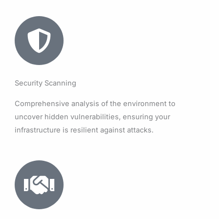
Security Scanning
Comprehensive analysis of the environment to
uncover hidden vulnerabilities, ensuring your
infrastructure is resilient against attacks.