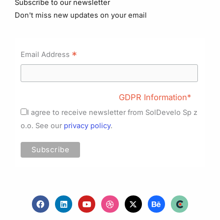
Subscribe to our newsletter
Don't miss new updates on your email
*
Email Address
GDPR Information*
I agree to receive newsletter from SolDevelo Sp z
o.o. See our
privacy policy
.
F
L
Y
D
X
B
a
i
o
r
-
e
c
n
u
i
t
h