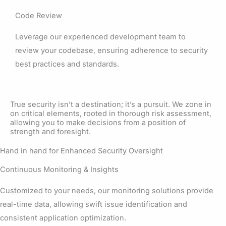
Code Review
Leverage our experienced development team to
review your codebase, ensuring adherence to security
best practices and standards.
True security isn’t a destination; it’s a pursuit. We zone in
on critical elements, rooted in thorough risk assessment,
allowing you to make decisions from a position of
strength and foresight.
Hand in hand for Enhanced Security Oversight
Continuous Monitoring & Insights
Customized to your needs, our monitoring solutions provide
real-time data, allowing swift issue identification and
consistent application optimization.