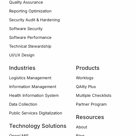
Quality Assurance
Reporting Optimization
Security Audit & Hardening
Software Security
Software Performance
Technical Stewardship
UI/UX Design
Industries
Products
Logistics Management
Worklogs
Information Management
QAlity Plus
Health Information System
Multiple Checklists
Data Collection
Partner Program
Public Services Digitalization
Resources
Technology Solutions
About
OpenLMIS
Blog