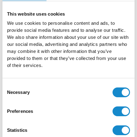
and what we found.
This website uses cookies
Penetration Testing
We use cookies to personalise content and ads, to
provide social media features and to analyse our traffic.
Penetration Testing is a simulated cyberattack on a
We also share information about your use of our site with
computer system conducted to identify and fix security
our social media, advertising and analytics partners who
vulnerabilities, ensuring the system’s defenses are robust
may combine it with other information that you’ve
provided to them or that they’ve collected from your use
against real threats.
of their services.
Read more
Consent
Necessary
Selection
Denial of Service
Preferences
DoS attacks aim to disrupt services, networks, or
Statistics
applications by overwhelming them with excessive