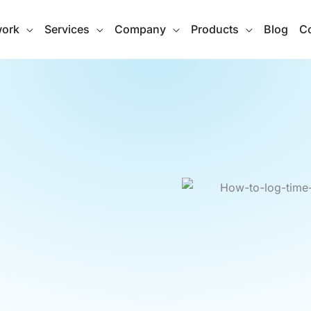
work
Services
Company
Products
Blog
Co