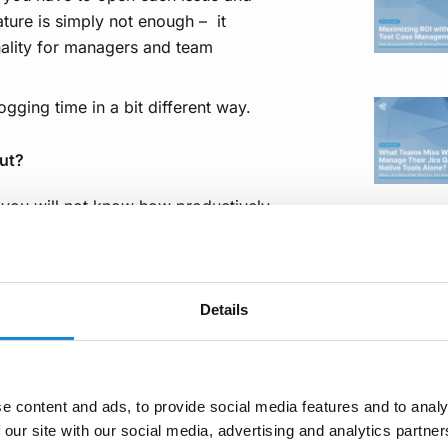
ture is simply not enough – it
onality for managers and team
gging time in a bit different way.
ut?
a you will not know how productively
racking yours and your teammates’
klogs – Time Tracking and Reports
,
ll your tasks across different
ays, or weeks (depending on what
Details
ers of your team. In other words, it
of logged work in order to find out
. Moreover, you can categorize your
e content and ads, to provide social media features and to analy
l as recall what task you dealt with
 our site with our social media, advertising and analytics partn
 be accessed through both a menu