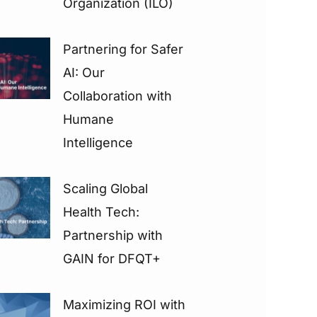
Organization (ILO)
Partnering for Safer
AI: Our
Collaboration with
Humane
Intelligence
Scaling Global
Health Tech:
Partnership with
GAIN for DFQT+
Maximizing ROI with