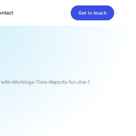
ntact
Get in touch