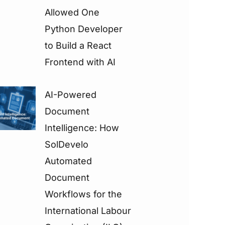
Allowed One
Python Developer
to Build a React
Frontend with AI
AI-Powered
Document
Intelligence: How
SolDevelo
Automated
Document
Workflows for the
International Labour