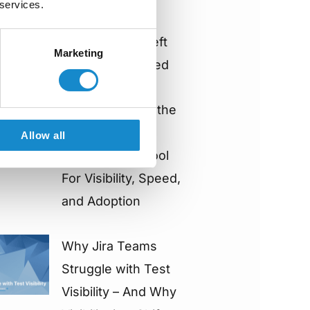
 services.
Architecture
Impacts Shift-Left
Marketing
Adoption & Speed
How to Choose the
Right Jira Test
Allow all
Management Tool
For Visibility, Speed,
and Adoption
Why Jira Teams
Struggle with Test
Visibility – And Why