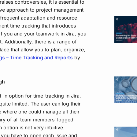
raises controversies, it is essential to
tive approach to project management
frequent adaptation and resource
ment time tracking that introduces
 If you and your teamwork in Jira, you
. Additionally, there is a range of
lace that allow you to plan, organize,
gs – Time Tracking and Reports
by
gh
in option for time-tracking in Jira.
quite limited. The user can log their
e where one could manage all their
ary of all team members’ logged
n option is not very intuitive.
 you have to open each issue and