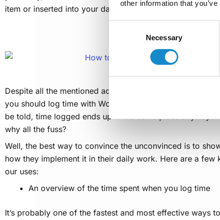
other information that you’ve
item or inserted into your dashboard as a gadget.
Consent
Why log time with Work
Necessary
Selection
Despite all the mentioned advantages of SolDevelo plugi
you should log time with Worklogs instead of just logging t
be told, time logged ends up in the same place anyway – 
why all the fuss?
Well, the best way to convince the unconvinced is to sho
how they implement it in their daily work. Here are a few
our uses:
An overview of the time spent when you log time
It’s probably one of the fastest and most effective ways to 