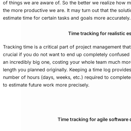
of things we are aware of. So the better we realize how 
the more productive we are. It may turn out that the solut
estimate time for certain tasks and goals more accurately.
Time tracking for realistic e
Tracking time is a critical part of project management that
crucial if you do not want to end up completely confused a
an incredibly big one, costing your whole team much more
length you planned originally. Keeping a time log provide
number of hours (days, weeks, etc.) required to complete
to estimate future work more precisely.
Time tracking for agile softwar