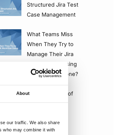
Structured Jira Test
Case Management
What Teams Miss
When They Try to
Manage Their Jira
QA Workflow Using
Native Tools Alone?
The Real Costs of
About
“Tests as Jira
Issues” vs
se our traffic. We also share
“Separate Test
ers who may combine it with
Storage” & How