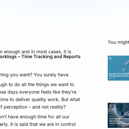
You might
m enough and in most cases, it is
orklogs – Time Tracking and Reports
hing you want? You surely have.
ugh to do all the things we want to
hese days everyone feels like they’re
ime to deliver quality work. But what
f perception – and not reality?
n’t have enough time for all our
ly. It is said that we are in control