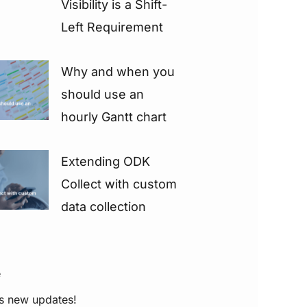
Visibility is a Shift-
Left Requirement
Why and when you
should use an
hourly Gantt chart
Extending ODK
Collect with custom
data collection
e
s new updates!