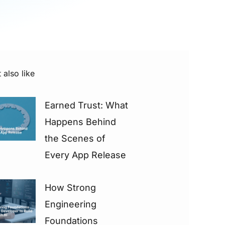
 also like
Earned Trust: What
Happens Behind
the Scenes of
Every App Release
How Strong
Engineering
Foundations