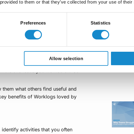
 provided to them or that they’ve collected from your use of their
logs?
Preferences
Statistics
n, some of you may still wonder why
Allow selection
ime directly into Jira issues? Truth
in the Jira issue you worked on. So
w them what others find useful and
 key benefits of Worklogs loved by
identify activities that you often