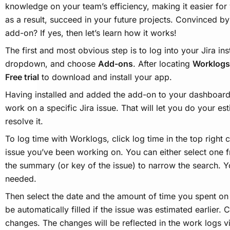
knowledge on your team’s efficiency, making it easier for 
as a result, succeed in your future projects. Convinced 
add-on? If yes, then let’s learn how it works!
The first and most obvious step is to log into your Jira in
dropdown, and choose
Add-ons
. After locating
Worklogs
Free trial
to download and install your app.
Having installed and added the add-on to your dashboard,
work on a specific Jira issue. That will let you do your es
resolve it.
To log time with Worklogs, click log time in the top right
issue you’ve been working on. You can either select one f
the summary (or key of the issue) to narrow the search. Yo
needed.
Then select the date and the amount of time you spent on t
be automatically filled if the issue was estimated earlier. 
changes. The changes will be reflected in the work logs v