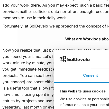
add your work there. As you may expect, such a basic fea
provides neither sufficient data nor offers enough functi
members to use in their daily work.
Fortunately, at SolDevelo we approached the concept of lo
What are Worklogs abo
Now you realize that just by completing your tasks in Jir
you spend your time. Let’s face it – unless you’re time t
work minute by minute, you can’t really know it. With
Wor
you get immediate feedback on the hours you devoted to a
projects. You can see how the working minutes, hours, d
Consent
you choose) are spent either by yourself or by other memb
is a useful tool that allows for easy and flexible tracking 
This website uses cookies
how time is being spent in your company or organization
We use cookies to personalis
entries by projects and use several filtering options as wel
information about your use of
yesterday, last month or even a year ago. Worklogs can