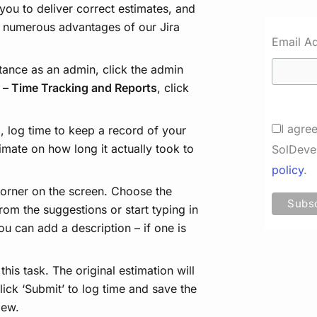
you to deliver correct estimates, and
by numerous advantages of our Jira
Email A
stance as an admin, click the admin
 – Time Tracking and Reports
, click
I agre
 log time to keep a record of your
timate on how long it actually took to
SolDeve
policy
.
 corner on the screen. Choose the
rom the suggestions or start typing in
u can add a description – if one is
his task. The original estimation will
Click ‘Submit’ to log time and save the
iew.