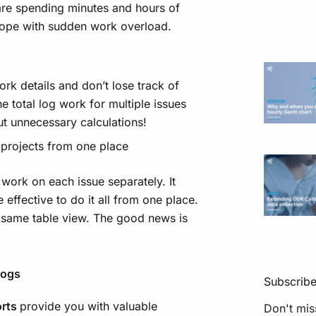
are spending minutes and hours of
 cope with sudden work overload.
rk details and don’t lose track of
 total log work for multiple issues
ut unnecessary calculations!
t projects from one place
 work on each issue separately. It
 effective to do it all from one place.
e same table view. The good news is
logs
Subscrib
orts
provide you with valuable
Don't mis