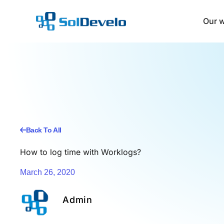
Skip
to
Our 
content
Back To All
How to log time with Worklogs?
March 26, 2020
Admin