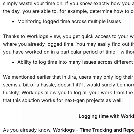
simply waste your time on. If you know exactly how you 
the day, you are able to, for example, determine how to
Monitoring logged time across multiple issues
Thanks to Worklogs view, you get quick access to your wo
where you already logged time. You may easily find out the
you have worked on in a particular period of time – witho
Ability to log time into many issues across differen
We mentioned earlier that in Jira, users may only log their
seems a bit of a hassle, doesn’t it? It would surely be more
Luckily, Worklogs allow you to log all your work from th
that this solution works for next-gen projects as well!
Logging time with Work
As you already know,
Worklogs – Time Tracking and Rep