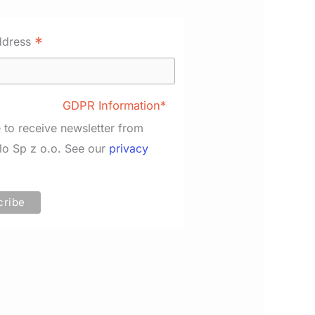
*
ddress
GDPR Information*
e to receive newsletter from
lo Sp z o.o. See our
privacy