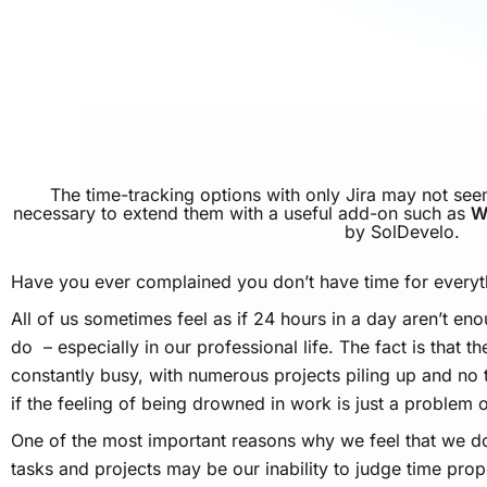
The time-tracking options with only Jira may not see
necessary to extend them with a useful add-on such as
W
by SolDevelo.
Have you ever complained you don’t have time for everyt
All of us sometimes feel as if 24 hours in a day aren’t eno
do – especially in our professional life. The fact is that t
constantly busy, with numerous projects piling up and no t
if the feeling of being drowned in work is just a problem o
One of the most important reasons why we feel that we do
tasks and projects may be our inability to judge time proper