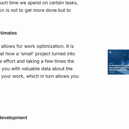
much time we spend on certain tasks,
ion is not to get more done but to
stimates
 allows for work optimization. It is
t how a ‘small’ project turned into
 effort and taking a few times the
s you with valuable data about the
 your work, which in turn allows you
e development