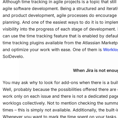
Although time tracking in agile projects is a topic that still 
agile software development. Being a structured and itera
and product development, agile processes do encourage 
planning. And one of the easiest ways to do it is to imple
visibility into the progress of each stage of development.
can use the time tracking feature that is enabled by default
time tracking plugins available from the Atlassian Marketp
and optimize your work with ease. One of them is
Worklo
SolDevelo.
When Jira is not enou
You may ask why to look for add-ons when there is a built-
Well, probably because the possibilities offered there are 
work only on each issue and there is not a dedicated pag
worklogs collectively. Not to mention checking the summ
times – this is simply not available. Additionally, the built-i
Whenever you want to mark the time spent on your tasks,