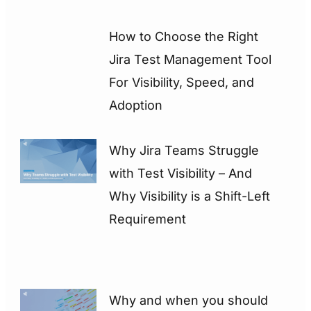
How to Choose the Right
Jira Test Management Tool
For Visibility, Speed, and
Adoption
Why Jira Teams Struggle
with Test Visibility – And
Why Visibility is a Shift-Left
Requirement
Why and when you should