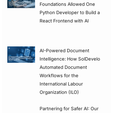
Foundations Allowed One
Python Developer to Build a
React Frontend with AI
AI-Powered Document
Intelligence: How SolDevelo
Automated Document
Workflows for the
International Labour
Organization (ILO)
Partnering for Safer AI: Our