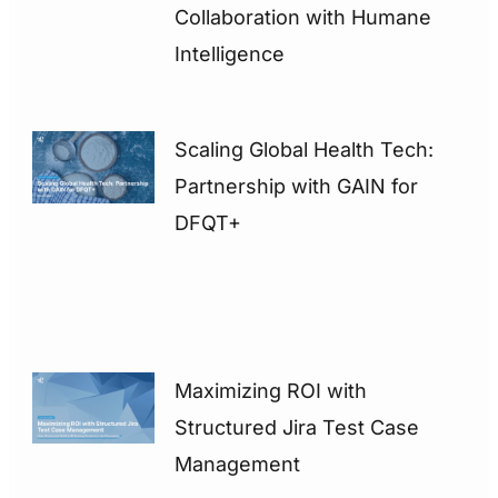
Collaboration with Humane
Intelligence
Scaling Global Health Tech:
Partnership with GAIN for
DFQT+
Maximizing ROI with
Structured Jira Test Case
Management