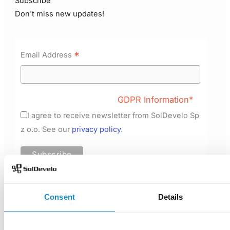
Subscribe
Don't miss new updates!
*
Email Address
GDPR Information*
I agree to receive newsletter from SolDevelo Sp
z o.o. See our
privacy policy
.
Consent
Details