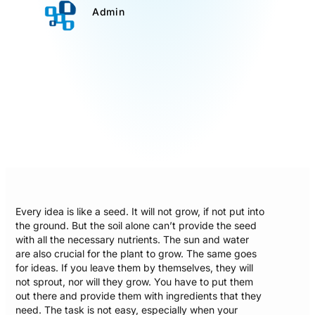
Admin
Every idea is like a seed. It will not grow, if not put into
the ground. But the soil alone can’t provide the seed
with all the necessary nutrients. The sun and water
are also crucial for the plant to grow. The same goes
for ideas. If you leave them by themselves, they will
not sprout, nor will they grow. You have to put them
out there and provide them with ingredients that they
need. The task is not easy, especially when your