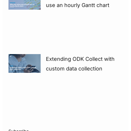
use an hourly Gantt chart
Extending ODK Collect with
custom data collection