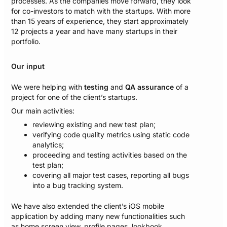
processes. As the companies move forward, they look
for co-investors to match with the startups. With more
than 15 years of experience, they start approximately
12 projects a year and have many startups in their
portfolio.​
Our input
We were helping with
testing
and
QA assurance
of a
project for one of the client’s startups.
Our main activities:
reviewing existing and new test plan;
verifying code quality metrics using static code
analytics;
proceeding and testing activities based on the
test plan;
covering all major test cases, reporting all bugs
into a bug tracking system.
We have also extended the client’s iOS mobile
application by adding many new functionalities such
as home screen view, profile pages, lookbook,