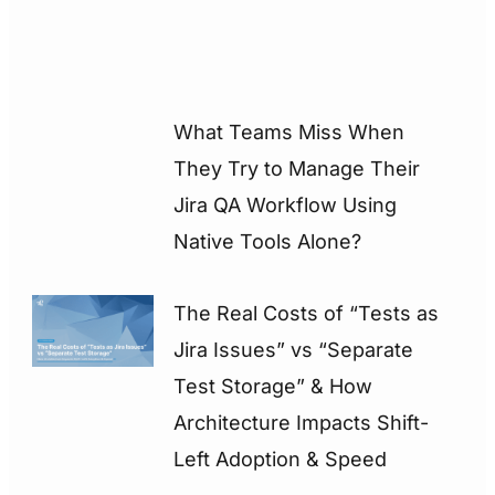
What Teams Miss When
They Try to Manage Their
Jira QA Workflow Using
Native Tools Alone?
The Real Costs of “Tests as
Jira Issues” vs “Separate
Test Storage” & How
Architecture Impacts Shift-
Left Adoption & Speed