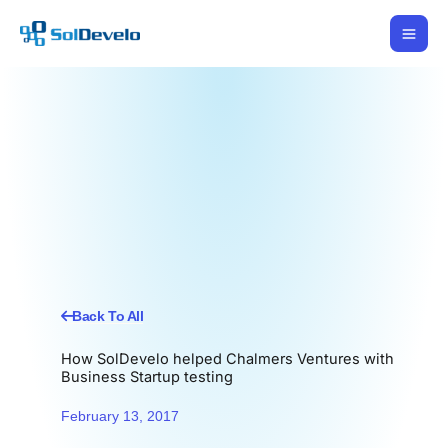
Skip
to
content
Back To All
How SolDevelo helped Chalmers Ventures with
Business Startup testing
February 13, 2017