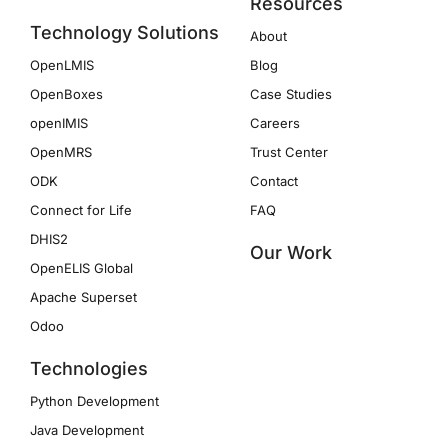
Resources
Technology Solutions
About
OpenLMIS
Blog
OpenBoxes
Case Studies
openIMIS
Careers
OpenMRS
Trust Center
ODK
Contact
Connect for Life
FAQ
DHIS2
Our Work
OpenELIS Global
Apache Superset
Odoo
Technologies
Python Development
Java Development