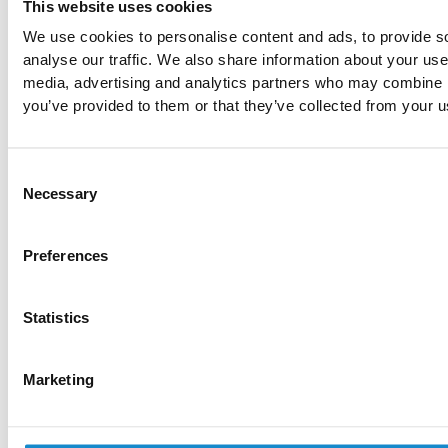
This website uses cookies
We use cookies to personalise content and ads, to provide s
analyse our traffic. We also share information about your use 
media, advertising and analytics partners who may combine it
you’ve provided to them or that they’ve collected from your us
SolDevelo Sp. z o.o.
Consent
KRS: 0000332728
Necessary
Selection
TAX ID: PL5862240331
REGON: 220828585
Share capital: 60,000.00 PLN
Preferences
Services
Statistics
Accessibility Audit
AI Data Processing
AWS Cost Optimization
Marketing
Cloud Development
Custom Software Development