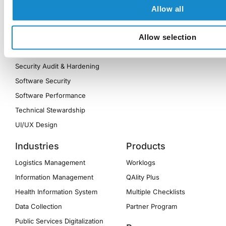
Frontend Modernization
Allow all
MVP Development
Quality Assurance
Allow selection
Reporting Optimization
Security Audit & Hardening
Software Security
Software Performance
Technical Stewardship
UI/UX Design
Industries
Products
Logistics Management
Worklogs
Information Management
QAlity Plus
Health Information System
Multiple Checklists
Data Collection
Partner Program
Public Services Digitalization