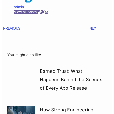
admin
View all posts
PREVIOUS
NEXT
You might also like
Earned Trust: What
Happens Behind the Scenes
of Every App Release
How Strong Engineering