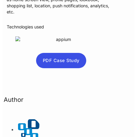
shopping list, location, push notifications, analytics,
etc.
Technologies used
PDF Case Study
Author