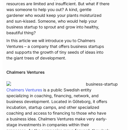
resources are limited and insufficient. But what if there
was someone to help you out? A kind, gentle
gardener who would keep your plants moisturized
and sun-kissed. Someone, who would help your
business startup to sprout and grow into healthy,
beautiful thing?
In this article we will introduce you to Chalmers
Ventures – a company that offers business startups
and supports the growth of tiny seeds of ideas into
the giant trees of development.
Chalmers Ventures
Chalmers Ventures
is a public Swedish entity
specializing in coaching, financing, network, and
business development. Located in Göteborg, it offers
incubation, startup camps, and other specialized
coaching and access to financing to those who have
a business idea. Chalmers Ventures make very early-
stage investments in companies within their