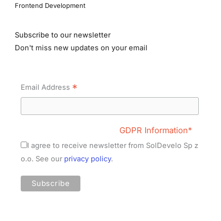
Frontend Development
Subscribe to our newsletter
Don't miss new updates on your email
*
Email Address
GDPR Information*
I agree to receive newsletter from SolDevelo Sp z
o.o. See our
privacy policy
.