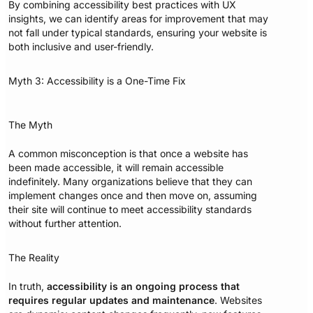
By combining accessibility best practices with UX
insights, we can identify areas for improvement that may
not fall under typical standards, ensuring your website is
both inclusive and user-friendly.
Myth 3: Accessibility is a One-Time Fix
The Myth
A common misconception is that once a website has
been made accessible, it will remain accessible
indefinitely. Many organizations believe that they can
implement changes once and then move on, assuming
their site will continue to meet accessibility standards
without further attention.
The Reality
In truth,
accessibility is an ongoing process that
requires regular updates and maintenance
. Websites