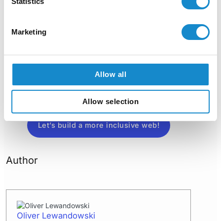
Statistics
create a digital experience
that’s welcoming to everyone.
Marketing
Get in touch with us today to
learn more about our audit
and remediation services
.
Together, we can enhance your
website’s usability, ensure
Allow all
compliance with accessibility
standards, and improve the
Allow selection
experience for all users.
Let’s build a more inclusive web!
Author
Oliver Lewandowski