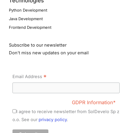
Technologies
Python Development
Java Development
Frontend Development
Subscribe to our newsletter
Don't miss new updates on your email
*
Email Address
GDPR Information*
I agree to receive newsletter from SolDevelo Sp z
o.o. See our
privacy policy
.