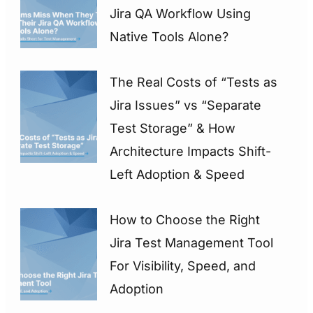
Jira QA Workflow Using
Native Tools Alone?
The Real Costs of “Tests as
Jira Issues” vs “Separate
Test Storage” & How
Architecture Impacts Shift-
Left Adoption & Speed
How to Choose the Right
Jira Test Management Tool
For Visibility, Speed, and
Adoption