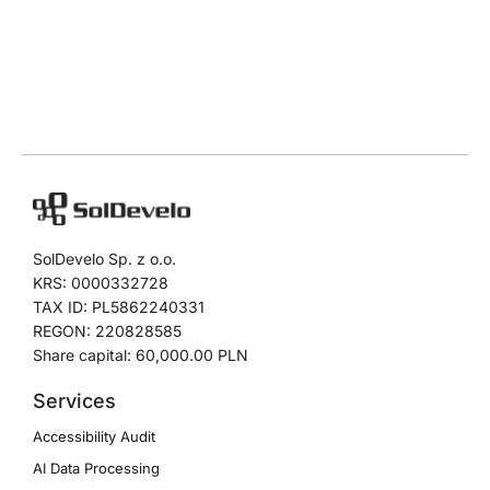
SolDevelo Sp. z o.o.
KRS: 0000332728
TAX ID: PL5862240331
REGON: 220828585
Share capital: 60,000.00 PLN
Services
Accessibility Audit
AI Data Processing