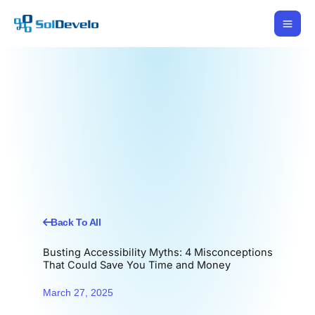
Skip
to
content
Back To All
Busting Accessibility Myths: 4 Misconceptions
That Could Save You Time and Money
March 27, 2025