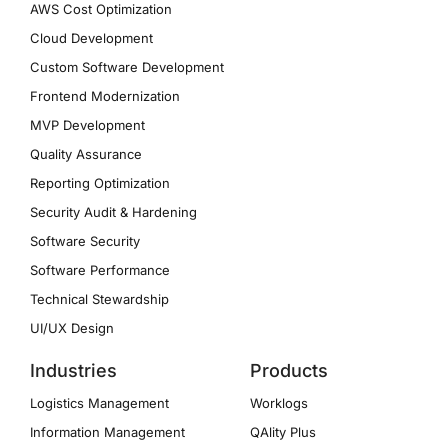
AWS Cost Optimization
Cloud Development
Custom Software Development
Frontend Modernization
MVP Development
Quality Assurance
Reporting Optimization
Security Audit & Hardening
Software Security
Software Performance
Technical Stewardship
UI/UX Design
Industries
Products
Logistics Management
Worklogs
Information Management
QAlity Plus