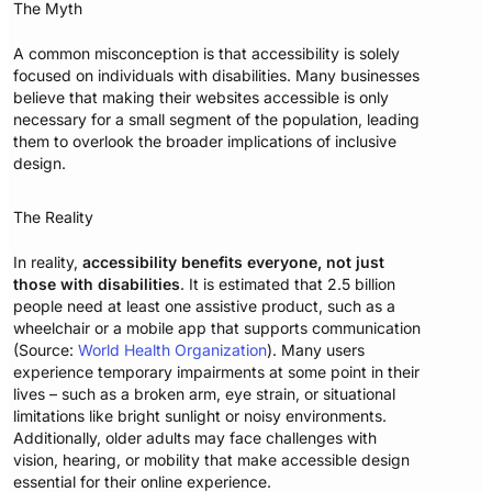
The Myth
A common misconception is that accessibility is solely
focused on individuals with disabilities. Many businesses
believe that making their websites accessible is only
necessary for a small segment of the population, leading
them to overlook the broader implications of inclusive
design.
The Reality
In reality,
accessibility benefits everyone, not just
those with disabilities
. It is estimated that 2.5 billion
people need at least one assistive product, such as a
wheelchair or a mobile app that supports communication
(Source:
World Health Organization
). Many users
experience temporary impairments at some point in their
lives – such as a broken arm, eye strain, or situational
limitations like bright sunlight or noisy environments.
Additionally, older adults may face challenges with
vision, hearing, or mobility that make accessible design
essential for their online experience.