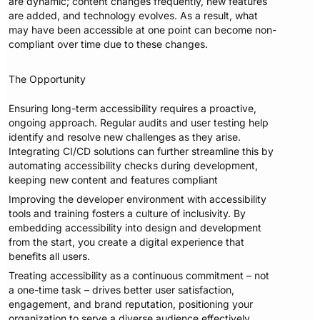
are dynamic; content changes frequently, new features
are added, and technology evolves. As a result, what
may have been accessible at one point can become non-
compliant over time due to these changes.
The Opportunity
Ensuring long-term accessibility requires a proactive,
ongoing approach. Regular audits and user testing help
identify and resolve new challenges as they arise.
Integrating CI/CD solutions can further streamline this by
automating accessibility checks during development,
keeping new content and features compliant
Improving the developer environment with accessibility
tools and training fosters a culture of inclusivity. By
embedding accessibility into design and development
from the start, you create a digital experience that
benefits all users.
Treating accessibility as a continuous commitment – not
a one-time task – drives better user satisfaction,
engagement, and brand reputation, positioning your
organization to serve a diverse audience effectively.