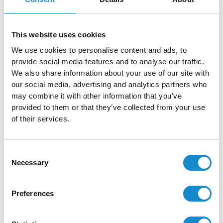
This website uses cookies
We use cookies to personalise content and ads, to
provide social media features and to analyse our traffic.
We also share information about your use of our site with
our social media, advertising and analytics partners who
may combine it with other information that you’ve
provided to them or that they’ve collected from your use
of their services.
Consent
Call To Action
Necessary
Selection
Don’t let common myths stop
Preferences
you from investing in
accessibility. Our experts at
SolDevelo are here to help you