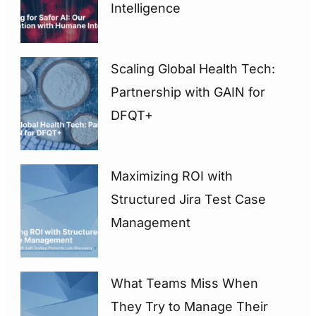
Intelligence
Scaling Global Health Tech:
Partnership with GAIN for
DFQT+
Maximizing ROI with
Structured Jira Test Case
Management
What Teams Miss When
They Try to Manage Their