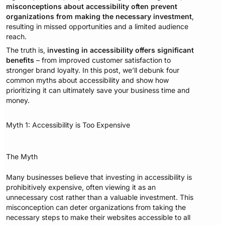
misconceptions about accessibility often prevent
organizations from making the necessary investment
,
resulting in missed opportunities and a limited audience
reach.
The truth is,
investing in accessibility offers significant
benefits
– from improved customer satisfaction to
stronger brand loyalty. In this post, we’ll debunk four
common myths about accessibility and show how
prioritizing it can ultimately save your business time and
money.
Myth 1: Accessibility is Too Expensive
The Myth
Many businesses believe that investing in accessibility is
prohibitively expensive, often viewing it as an
unnecessary cost rather than a valuable investment. This
misconception can deter organizations from taking the
necessary steps to make their websites accessible to all