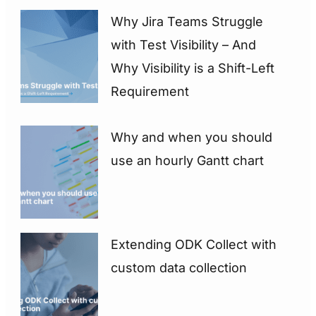
Why Jira Teams Struggle
with Test Visibility – And
Why Visibility is a Shift-Left
Requirement
Why and when you should
use an hourly Gantt chart
Extending ODK Collect with
custom data collection