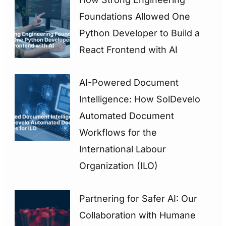
Foundations Allowed One
Python Developer to Build a
React Frontend with AI
AI-Powered Document
Intelligence: How SolDevelo
Automated Document
Workflows for the
International Labour
Organization (ILO)
Partnering for Safer AI: Our
Collaboration with Humane