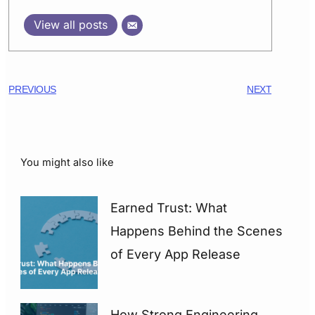
View all posts
PREVIOUS
NEXT
You might also like
Earned Trust: What
Happens Behind the Scenes
of Every App Release
How Strong Engineering