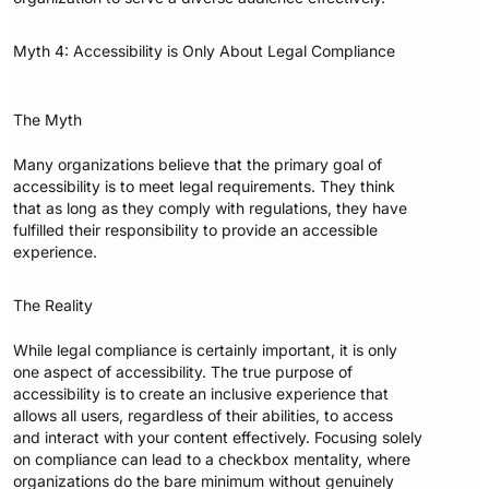
Myth 4: Accessibility is Only About Legal Compliance
The Myth
Many organizations believe that the primary goal of
accessibility is to meet legal requirements. They think
that as long as they comply with regulations, they have
fulfilled their responsibility to provide an accessible
experience.
The Reality
While legal compliance is certainly important, it is only
one aspect of accessibility. The true purpose of
accessibility is to create an inclusive experience that
allows all users, regardless of their abilities, to access
and interact with your content effectively. Focusing solely
on compliance can lead to a checkbox mentality, where
organizations do the bare minimum without genuinely