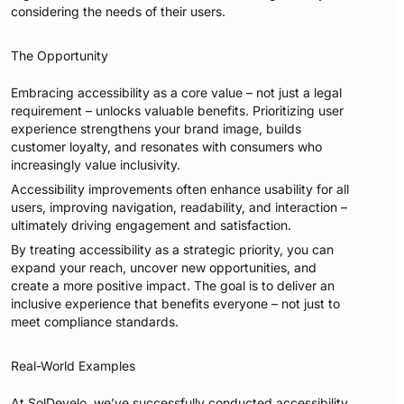
considering the needs of their users.
The Opportunity
Embracing accessibility as a core value – not just a legal
requirement – unlocks valuable benefits. Prioritizing user
experience strengthens your brand image, builds
customer loyalty, and resonates with consumers who
increasingly value inclusivity.
Accessibility improvements often enhance usability for all
users, improving navigation, readability, and interaction –
ultimately driving engagement and satisfaction.
By treating accessibility as a strategic priority, you can
expand your reach, uncover new opportunities, and
create a more positive impact. The goal is to deliver an
inclusive experience that benefits everyone – not just to
meet compliance standards.
Real-World Examples
At SolDevelo, we’ve successfully conducted accessibility