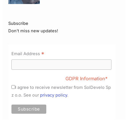
Subscribe
Don't miss new updates!
*
Email Address
GDPR Information*
I agree to receive newsletter from SolDevelo Sp
z o.o. See our
privacy policy
.