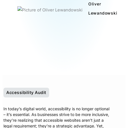
Oliver
Lewandowski
Accessibility Audit
In today’s digital world, accessibility is no longer optional
– it’s essential. As businesses strive to be more inclusive,
they’re realizing that accessible websites aren’t just a
legal requirement; they’re a strategic advantage. Yet,