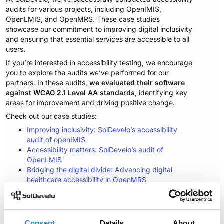
audits for various projects, including OpenIMIS,
OpenLMIS, and OpenMRS. These case studies
showcase our commitment to improving digital inclusivity
and ensuring that essential services are accessible to all
users.
If you’re interested in accessibility testing, we encourage
you to explore the audits we’ve performed for our
partners. In these audits,
we evaluated their software
against WCAG 2.1 Level AA standards
, identifying key
areas for improvement and driving positive change.
Check out our case studies:
Improving inclusivity: SolDevelo’s accessibility
audit of openIMIS
Accessibility matters: SolDevelo’s audit of
OpenLMIS
Bridging the digital divide: Advancing digital
healthcare accessibility in OpenMRS
Consent
Details
About