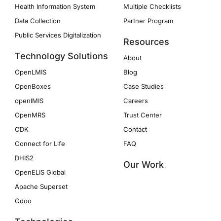
Health Information System
Multiple Checklists
Data Collection
Partner Program
Public Services Digitalization
Resources
Technology Solutions
About
OpenLMIS
Blog
OpenBoxes
Case Studies
openIMIS
Careers
OpenMRS
Trust Center
ODK
Contact
Connect for Life
FAQ
DHIS2
Our Work
OpenELIS Global
Apache Superset
Odoo