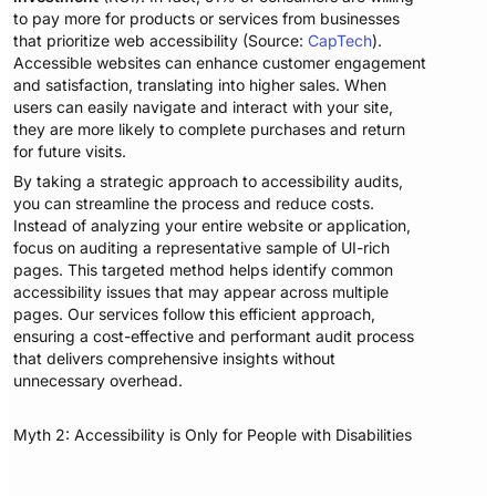
to pay more for products or services from businesses
that prioritize web accessibility (Source:
CapTech
).
Accessible websites can enhance customer engagement
and satisfaction, translating into higher sales. When
users can easily navigate and interact with your site,
they are more likely to complete purchases and return
for future visits.
By taking a strategic approach to accessibility audits,
you can streamline the process and reduce costs.
Instead of analyzing your entire website or application,
focus on auditing a representative sample of UI-rich
pages. This targeted method helps identify common
accessibility issues that may appear across multiple
pages. Our services follow this efficient approach,
ensuring a cost-effective and performant audit process
that delivers comprehensive insights without
unnecessary overhead.
Myth 2: Accessibility is Only for People with Disabilities