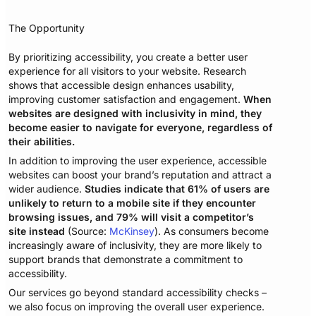
The Opportunity
By prioritizing accessibility, you create a better user
experience for all visitors to your website. Research
shows that accessible design enhances usability,
improving customer satisfaction and engagement.
When
websites are designed with inclusivity in mind, they
become easier to navigate for everyone, regardless of
their abilities.
In addition to improving the user experience, accessible
websites can boost your brand’s reputation and attract a
wider audience.
Studies indicate that 61% of users are
unlikely to return to a mobile site if they encounter
browsing issues, and 79% will visit a competitor’s
site instead
(Source:
McKinsey
). As consumers become
increasingly aware of inclusivity, they are more likely to
support brands that demonstrate a commitment to
accessibility.
Our services go beyond standard accessibility checks –
we also focus on improving the overall user experience.