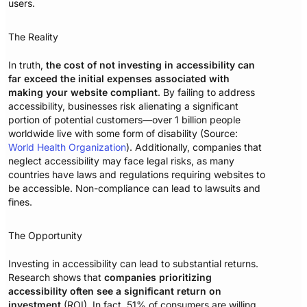
users.
The Reality
In truth,
the cost of not investing in accessibility can
far exceed the initial expenses associated with
making your website compliant
. By failing to address
accessibility, businesses risk alienating a significant
portion of potential customers—over 1 billion people
worldwide live with some form of disability (Source:
World Health Organization
). Additionally, companies that
neglect accessibility may face legal risks, as many
countries have laws and regulations requiring websites to
be accessible. Non-compliance can lead to lawsuits and
fines.
The Opportunity
Investing in accessibility can lead to substantial returns.
Research shows that
companies prioritizing
accessibility often see a significant return on
investment
(ROI). In fact, 51% of consumers are willing