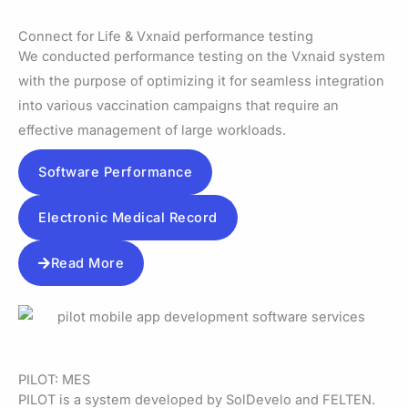
Connect for Life & Vxnaid performance testing
We conducted performance testing on the Vxnaid system
with the purpose of optimizing it for seamless integration
into various vaccination campaigns that require an
effective management of large workloads.
Software Performance
Electronic Medical Record
Read More
PILOT: MES
PILOT is a system developed by SolDevelo and FELTEN.