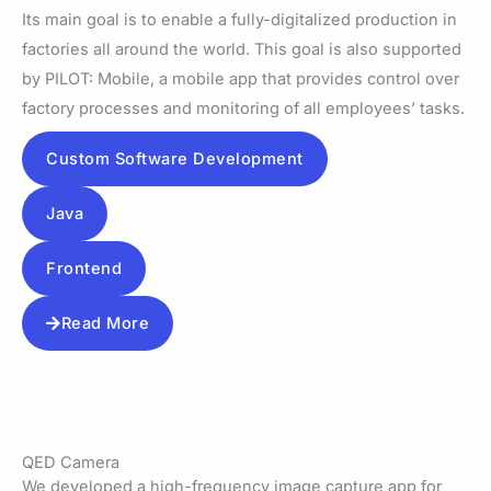
Its main goal is to enable a fully-digitalized production in
factories all around the world. This goal is also supported
by PILOT: Mobile, a mobile app that provides control over
factory processes and monitoring of all employees’ tasks.
Custom Software Development
Java
Frontend
Read More
QED Camera
We developed a high-frequency image capture app for