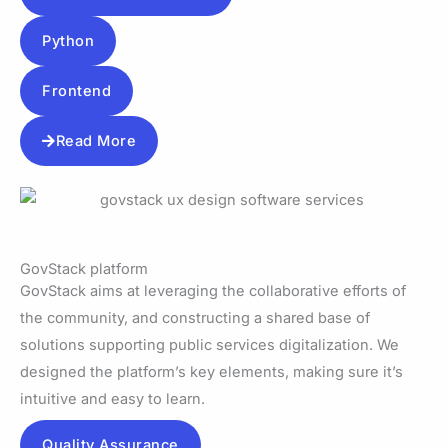
Python
Frontend
Read More
GovStack platform
GovStack aims at leveraging the collaborative efforts of
the community, and constructing a shared base of
solutions supporting public services digitalization. We
designed the platform’s key elements, making sure it’s
intuitive and easy to learn.
Quality Assurance