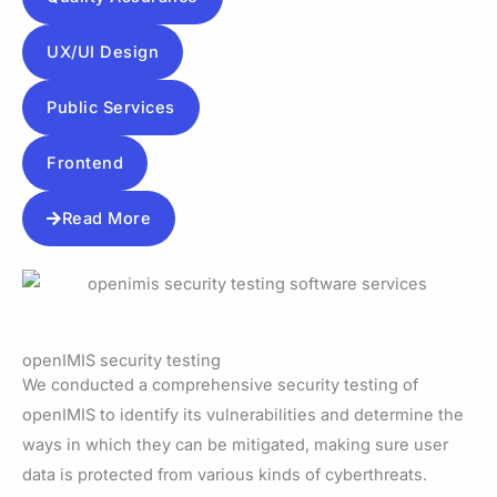
UX/UI Design
Public Services
Frontend
Read More
openIMIS security testing
We conducted a comprehensive security testing of
openIMIS to identify its vulnerabilities and determine the
ways in which they can be mitigated, making sure user
data is protected from various kinds of cyberthreats.