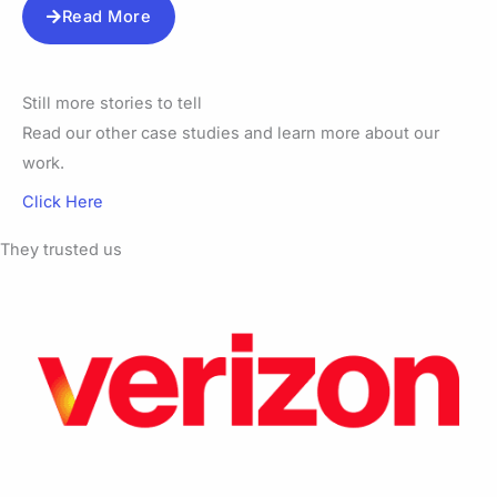
Read More
Still more stories to tell
Read our other case studies and learn more about our
work.
Click Here
They trusted us