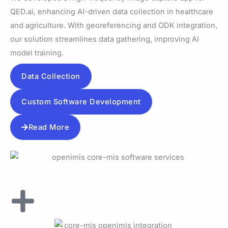
QED.ai, enhancing AI-driven data collection in healthcare
and agriculture. With georeferencing and ODK integration,
our solution streamlines data gathering, improving AI
model training.
Data Collection
Custom Software Development
Read More