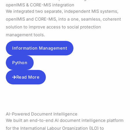
openIMIS & CORE-MIS integration
We integrated two separate, independent MIS systems,
openIMIS and CORE-MIS, into a one, seamless, coherent
solution to improve access to social protection
management tools.
Information Management
Python
Read More
AI-Powered Document Intelligence
We built an end-to-end AI document intelligence platform
for the International Labour Organization (ILO) to