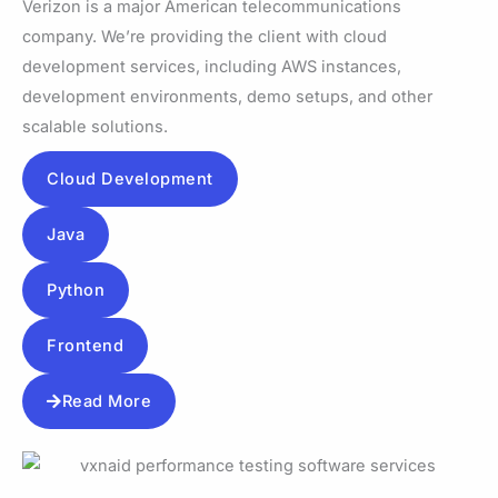
Verizon is a major American telecommunications
company. We’re providing the client with cloud
development services, including AWS instances,
development environments, demo setups, and other
scalable solutions.
Cloud Development
Java
Python
Frontend
Read More