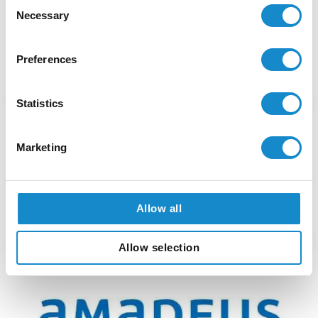
Consent
Necessary
Selection
Preferences
Statistics
Marketing
Allow all
Allow selection