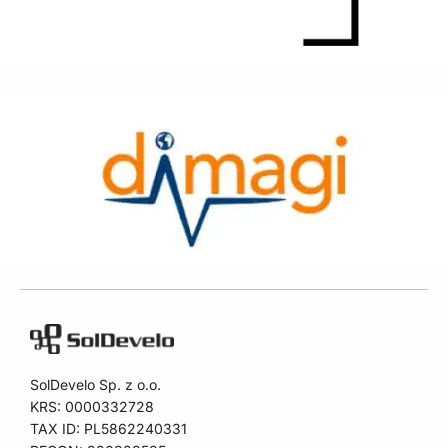
SolDevelo Sp. z o.o.
KRS: 0000332728
TAX ID: PL5862240331