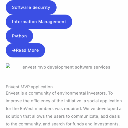
Software Security
Information Management
Python
Read More
EnVest MVP app​lication
EnVest is a community of environmental investors. To
improve the efficiency of the initiative, a social application
for the EnVest members was required. We’ve developed a
solution that allows the users to communicate, add deals
to the community, and search for funds and investments.