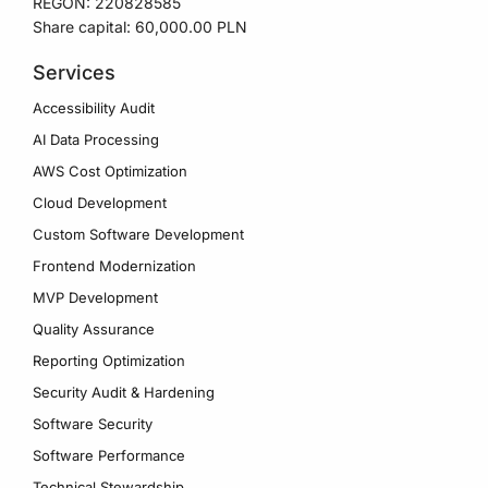
REGON: 220828585
Share capital: 60,000.00 PLN
Services
Accessibility Audit
AI Data Processing
AWS Cost Optimization
Cloud Development
Custom Software Development
Frontend Modernization
MVP Development
Quality Assurance
Reporting Optimization
Security Audit & Hardening
Software Security
Software Performance
Technical Stewardship