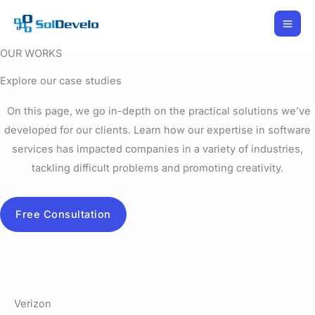
Skip
to
content
OUR WORKS
Explore our case studies
On this page, we go in-depth on the practical solutions we’ve
developed for our clients. Learn how our expertise in software
services has impacted companies in a variety of industries,
tackling difficult problems and promoting creativity.
Free Consultation
Verizon