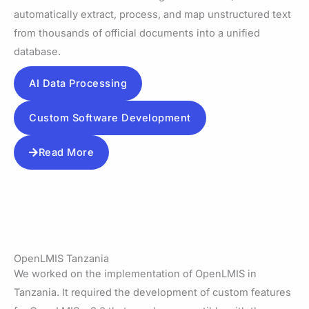
automatically extract, process, and map unstructured text
from thousands of official documents into a unified
database.
AI Data Processing
Custom Software Development
Read More
OpenLMIS Tanzania
We worked on the implementation of OpenLMIS in
Tanzania. It required the development of custom features