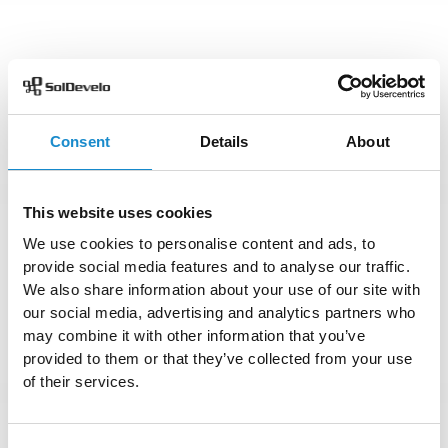
Consent
Details
About
This website uses cookies
We use cookies to personalise content and ads, to
provide social media features and to analyse our traffic.
We also share information about your use of our site with
our social media, advertising and analytics partners who
may combine it with other information that you’ve
provided to them or that they’ve collected from your use
of their services.