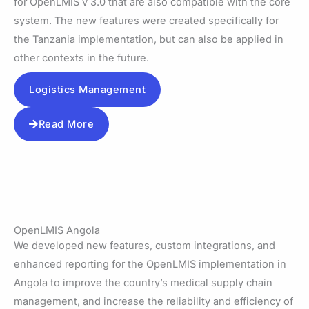
for OpenLMIS v 3.0 that are also compatible with the core
system. The new features were created specifically for
the Tanzania implementation, but can also be applied in
other contexts in the future.
Logistics Management
Read More
OpenLMIS Angola
We developed new features, custom integrations, and
enhanced reporting for the OpenLMIS implementation in
Angola to improve the country’s medical supply chain
management, and increase the reliability and efficiency of