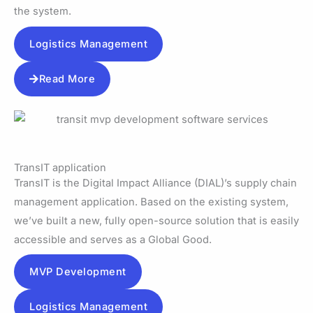
the system.
Logistics Management
Read More
TransIT application
TransIT is the Digital Impact Alliance (DIAL)’s supply chain
management application. Based on the existing system,
we’ve built a new, fully open-source solution that is easily
accessible and serves as a Global Good.
MVP Development
Logistics Management