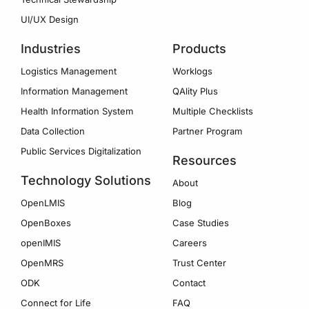
UI/UX Design
Industries
Products
Logistics Management
Worklogs
Information Management
QAlity Plus
Health Information System
Multiple Checklists
Data Collection
Partner Program
Public Services Digitalization
Resources
Technology Solutions
About
OpenLMIS
Blog
OpenBoxes
Case Studies
openIMIS
Careers
OpenMRS
Trust Center
ODK
Contact
Connect for Life
FAQ