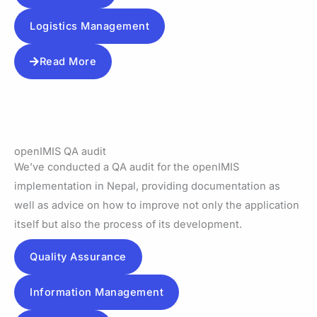
Logistics Management
Read More
openIMIS QA audit
We’ve conducted a QA audit for the openIMIS
implementation in Nepal, providing documentation as
well as advice on how to improve not only the application
itself but also the process of its development.
Quality Assurance
Information Management