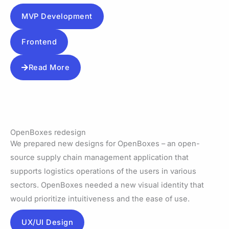
MVP Development
Frontend
Read More
OpenBoxes redesign
We prepared new designs for OpenBoxes – an open-
source supply chain management application that
supports logistics operations of the users in various
sectors. OpenBoxes needed a new visual identity that
would prioritize intuitiveness and the ease of use.
UX/UI Design