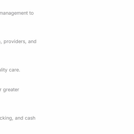
 management to
, providers, and
lity care.
r greater
cking, and cash