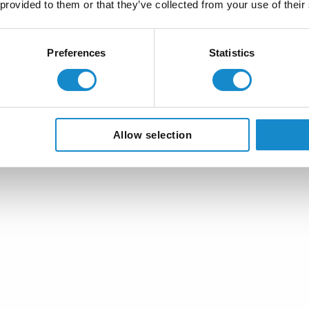
 provided to them or that they’ve collected from your use of their
Sustainable and scalable
Let openIMIS grow with your needs, pro
Preferences
Statistics
for health and social protection.
Allow selection