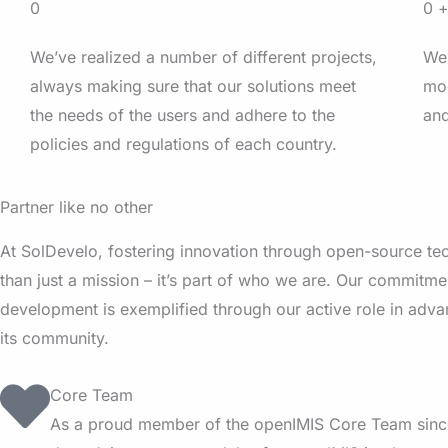
0
0
We’ve realized a number of different projects,
We’
always making sure that our solutions meet
mod
the needs of the users and adhere to the
and
policies and regulations of each country.
Partner like no other
At SolDevelo, fostering innovation through open-source te
than just a mission – it’s part of who we are. Our commitm
development is exemplified through our active role in adv
its community.
Core Team
As a proud member of the openIMIS Core Team sinc