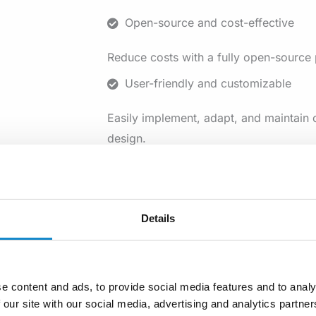
Open-source and cost-effective
Reduce costs with a fully open-source p
User-friendly and customizable
Easily implement, adapt, and maintain 
design.
Supports social protection
Strengthen social safety nets for equit
Details
insurance.
Empowered by a global community
Leverage continuous development and e
e content and ads, to provide social media features and to analy
community.
 our site with our social media, advertising and analytics partn