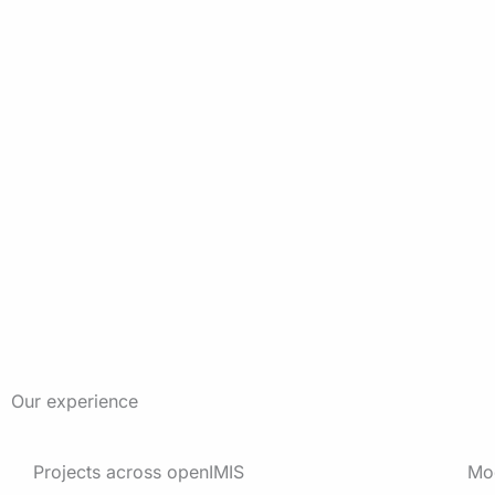
Our experience
Projects across openIMIS
Mo