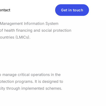
ntact
Get in touch
e Management Information System
f health financing and social protection
untries (LMICs).
 manage critical operations in the
otection programs. It is designed to
xity through implemented schemes.