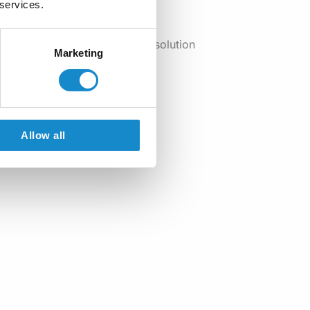
 services.
viding a long-term, scalable solution
Marketing
Allow all