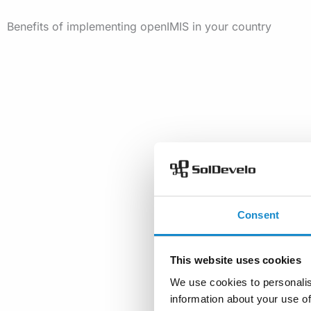
Benefits of implementing openIMIS in your country
Consent
This website uses cookies
We use cookies to personalis
information about your use of