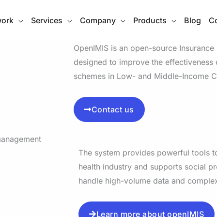
work
Services
Company
Products
Blog
Co
OpenIMIS is an open-source Insuranc
designed to improve the effectiveness o
schemes in Low- and Middle-Income Co
Contact us
The system provides powerful tools to
health industry and supports social pr
handle high-volume data and comple
Learn more about openIMIS