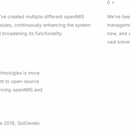
+
0
+
ve created multiple different openIMIS
We’ve bee
ules, continuously enhancing the system
managemen
 broadening its functionality.
now, and a
vast knowl
chnologies is more
ent to open-source
ancing openIMIS and
e 2019, SolDevelo