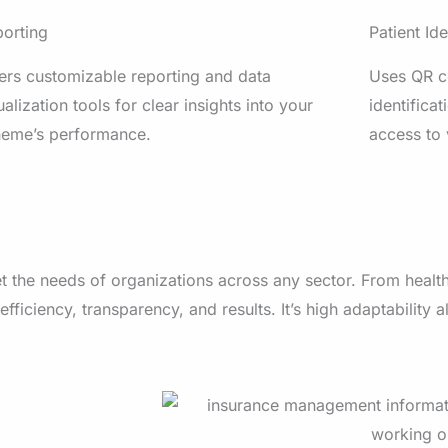
orting
Patient Ide
ers customizable reporting and data
Uses QR co
ualization tools for clear insights into your
identificat
heme’s performance.
access to 
t the needs of organizations across any sector. From health
 efficiency, transparency, and results.
It’s high adaptability 