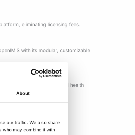
latform, eliminating licensing fees.
openIMIS with its modular, customizable
able access to services beyond health
About
xpertise from a large, active
se our traffic. We also share
ers who may combine it with