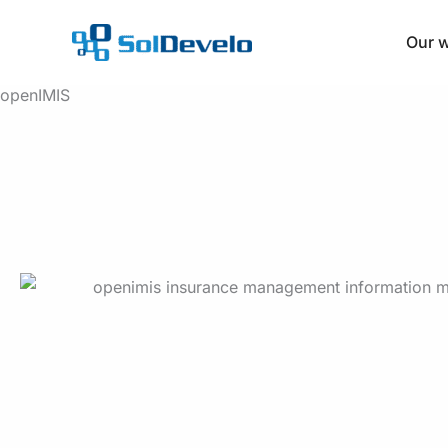
Skip
to
Our 
content
openIMIS