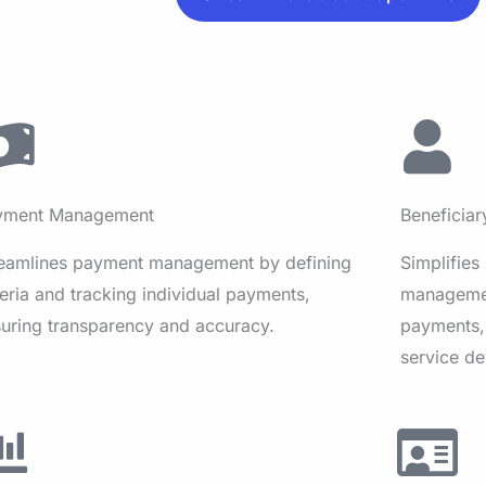
yment Management
Beneficia
reamlines payment management by defining
Simplifies
teria and tracking individual payments,
managemen
uring transparency and accuracy.
payments,
service de