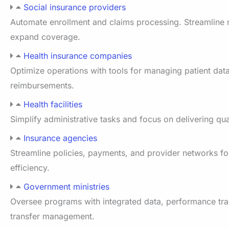
Social insurance providers
Automate enrollment and claims processing. Streamline
expand coverage.
Health insurance companies
Optimize operations with tools for managing patient data
reimbursements.
Health facilities
Simplify administrative tasks and focus on delivering qua
Insurance agencies
Streamline policies, payments, and provider networks fo
efficiency.
Government ministries
Oversee programs with integrated data, performance tra
transfer management.