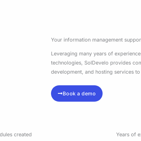
Your information management suppor
Leveraging many years of experience
technologies, SolDevelo provides co
development, and hosting services to
Book a demo
dules created
Years of 