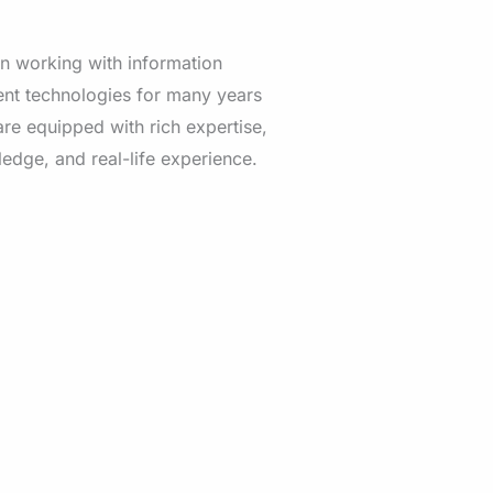
n working with information
t technologies for many years
re equipped with rich expertise,
edge, and real-life experience.