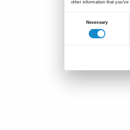
other information that you’ve
Consent
Necessary
Selection