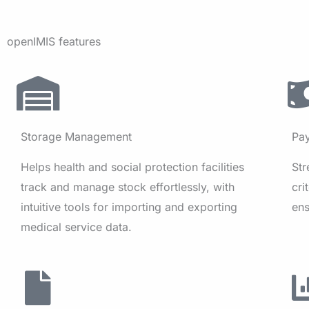
openIMIS features
Storage Management
Pa
Helps health and social protection facilities
St
track and manage stock effortlessly, with
cri
intuitive tools for importing and exporting
ens
medical service data.