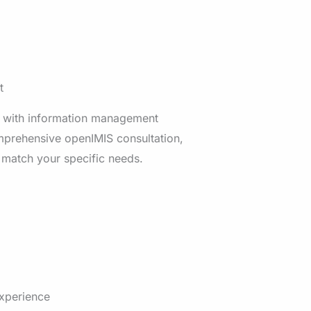
t
 with information management
mprehensive openIMIS consultation,
 match your specific needs.
experience