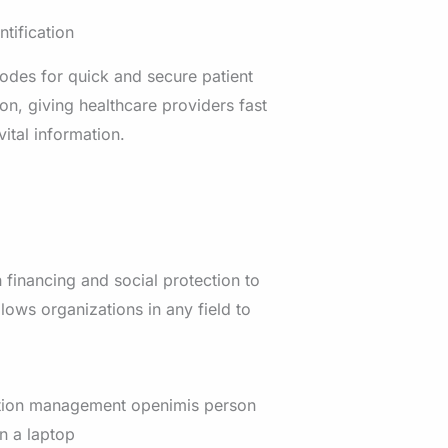
ntification
des for quick and secure patient
ion, giving healthcare providers fast
vital information.
 financing and social protection to
allows organizations in any field to