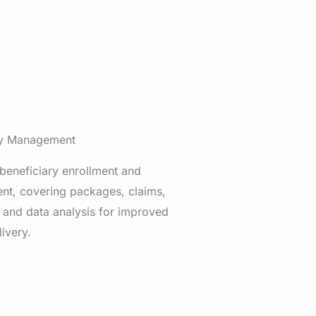
ry Management
 beneficiary enrollment and
t, covering packages, claims,
 and data analysis for improved
livery.