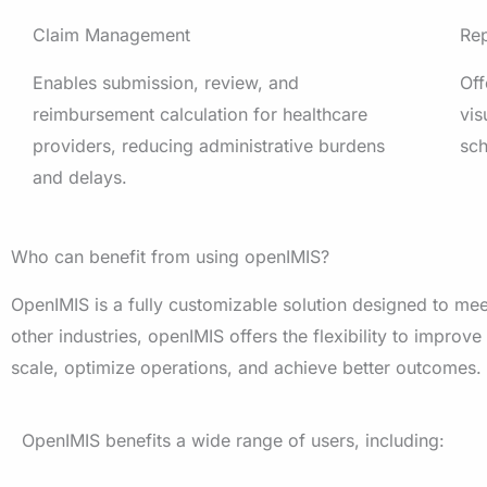
Claim Management
Rep
Enables submission, review, and
Off
reimbursement calculation for healthcare
vis
providers, reducing administrative burdens
sc
and delays.
Who can benefit from using openIMIS?
OpenIMIS is a fully customizable solution designed to mee
other industries, openIMIS offers the flexibility to improve
scale, optimize operations, and achieve better outcomes.
OpenIMIS
benefits a wide range of users, including: