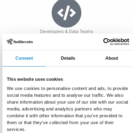
Developers & Data Teams
Embed LLM and RAG services into existing systems, build
custom AI-powered workflows, and handle everything
from small queries to large-scale pipelines.
Consent
Details
About
Our Methodology
This website uses cookies
We apply a proven, Agile methodology to turn your data into
We use cookies to personalise content and ads, to provide
actionable insights using LLMs and RAG. Every project is
social media features and to analyse our traffic. We also
structured around delivering measurable results in four key
share information about your use of our site with our social
phases:
media, advertising and analytics partners who may
combine it with other information that you’ve provided to
them or that they’ve collected from your use of their
Start now
services.