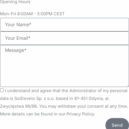
Opening Hours
Mon-Fri 8:00AM - 5:00PM CEST
Y
o
Y
u
o
r
M
u
N
e
r
a
s
e
m
s
m
e
a
a
g
i
G
I understand and agree that the Administrator of my personal
e
l
D
data is SolDevelo Sp. z o.o. based in 81-451 Gdynia, al.
P
Zwycięstwa 96/98. You may withdraw your consent at any time.
R
More details can be found in our Privacy Policy.
Send