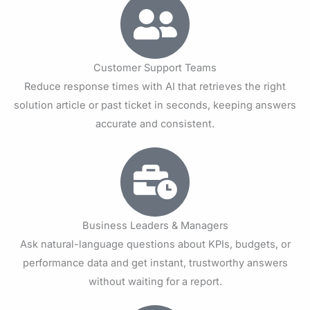
Customer Support Teams
Reduce response times with AI that retrieves the right
solution article or past ticket in seconds, keeping answers
accurate and consistent.
Business Leaders & Managers
Ask natural-language questions about KPIs, budgets, or
performance data and get instant, trustworthy answers
without waiting for a report.