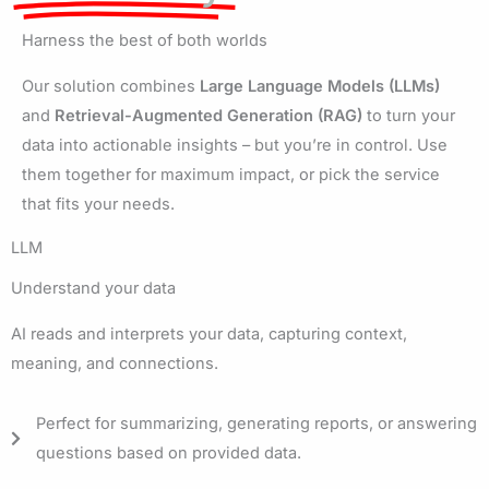
Harness the best of both worlds
Our solution combines
Large Language Models (LLMs)
and
Retrieval-Augmented Generation (RAG)
to turn your
data into actionable insights – but you’re in control. Use
them together for maximum impact, or pick the service
that fits your needs.
LLM
Understand your data
AI reads and interprets your data, capturing context,
meaning, and connections.
Perfect for summarizing, generating reports, or answering
questions based on provided data.