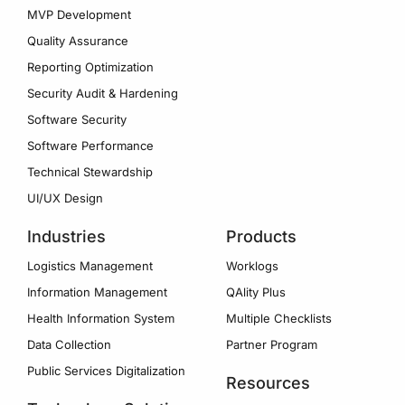
MVP Development
Quality Assurance
Reporting Optimization
Security Audit & Hardening
Software Security
Software Performance
Technical Stewardship
UI/UX Design
Industries
Products
Logistics Management
Worklogs
Information Management
QAlity Plus
Health Information System
Multiple Checklists
Data Collection
Partner Program
Public Services Digitalization
Resources