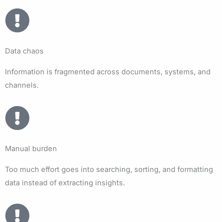
Data chaos
Information is fragmented across documents, systems, and
channels.
Manual burden
Too much effort goes into searching, sorting, and formatting
data instead of extracting insights.