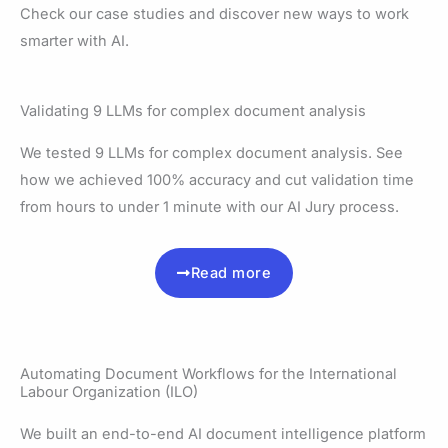
Check our case studies and discover new ways to work
smarter with AI.
Validating 9 LLMs for complex document analysis
We tested 9 LLMs for complex document analysis. See
how we achieved 100% accuracy and cut validation time
from hours to under 1 minute with our AI Jury process.
Read more
Automating Document Workflows for the International
Labour Organization (ILO)
We built an end-to-end AI document intelligence platform