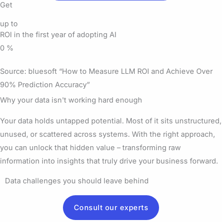
Get
up to
ROI in the first year of adopting AI
0
%
Source: bluesoft “How to Measure LLM ROI and Achieve Over
90% Prediction Accuracy”
Why your data isn't working hard enough
Your data holds untapped potential. Most of it sits unstructured,
unused, or scattered across systems. With the right approach,
you can unlock that hidden value – transforming raw
information into insights that truly drive your business forward.
Data challenges you should leave behind
Consult our experts