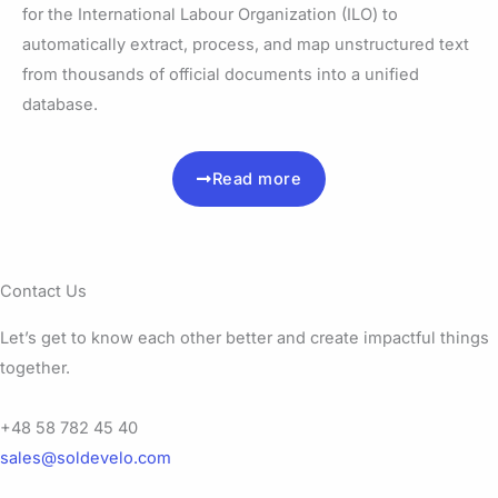
for the International Labour Organization (ILO) to
automatically extract, process, and map unstructured text
from thousands of official documents into a unified
database.
Read more
Contact Us
Let’s get to know each other better and create impactful things
together.
+48 58 782 45 40
sales@soldevelo.com