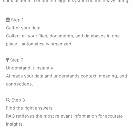
spreadsheets. Let our intelligent system do the heavy lifting.
Step 1
Gather your data
Collect all your files, documents, and databases in one
place – automatically organized.
Step 2
Understand it instantly
AI reads your data and understands context, meaning, and
connections.
Step 3
Find the right answers
RAG retrieves the most relevant information for accurate
insights.