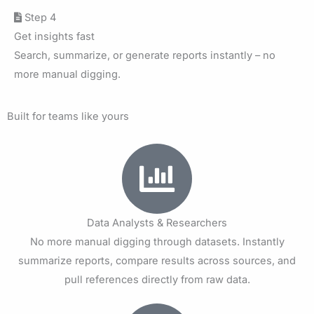
Step 4
Get insights fast
Search, summarize, or generate reports instantly – no
more manual digging.
Built for teams like yours
Data Analysts & Researchers
No more manual digging through datasets. Instantly
summarize reports, compare results across sources, and
pull references directly from raw data.