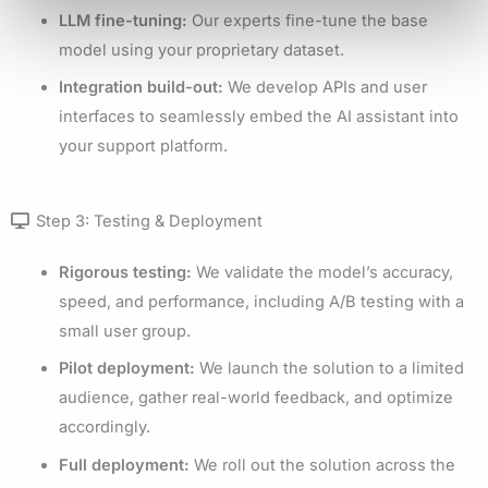
LLM fine-tuning:
Our experts fine-tune the base
model using your proprietary dataset.
Integration build-out:
We develop APIs and user
interfaces to seamlessly embed the AI assistant into
your support platform.
Step 3: Testing & Deployment
Rigorous testing:
We validate the model’s accuracy,
speed, and performance, including A/B testing with a
small user group.
Pilot deployment:
We launch the solution to a limited
audience, gather real-world feedback, and optimize
accordingly.
Full deployment:
We roll out the solution across the