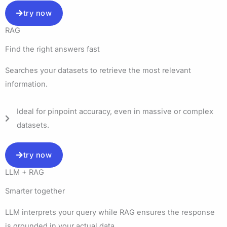
try now
RAG
Find the right answers fast​
Searches your datasets to retrieve the most relevant
information.
Ideal for pinpoint accuracy, even in massive or complex
datasets.
try now
LLM + RAG
Smarter together
LLM interprets your query while RAG ensures the response
is grounded in your actual data.