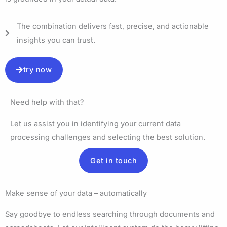
The combination delivers fast, precise, and actionable
insights you can trust.
try now
Need help with that?
Let us assist you in identifying your current data
processing challenges and selecting the best solution.
Get in touch
Make sense of your data – automatically
Say goodbye to endless searching through documents and