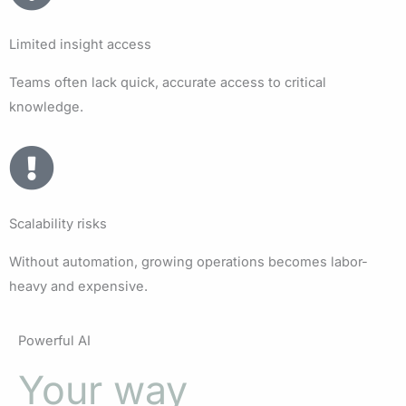
Limited insight access
Teams often lack quick, accurate access to critical
knowledge.
Scalability risks
Without automation, growing operations becomes labor-
heavy and expensive.
Powerful AI
Your way