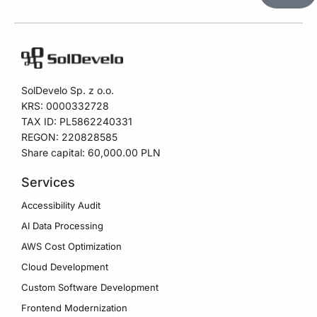
A
l
t
e
SolDevelo Sp. z o.o.
r
KRS: 0000332728
n
TAX ID: PL5862240331
a
REGON: 220828585
t
Share capital: 60,000.00 PLN
i
Services
v
Accessibility Audit
e
AI Data Processing
:
AWS Cost Optimization
Cloud Development
Custom Software Development
Frontend Modernization