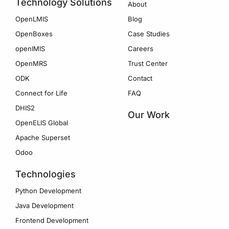
Technology Solutions
About
OpenLMIS
Blog
OpenBoxes
Case Studies
openIMIS
Careers
OpenMRS
Trust Center
ODK
Contact
Connect for Life
FAQ
DHIS2
Our Work
OpenELIS Global
Apache Superset
Odoo
Technologies
Python Development
Java Development
Frontend Development