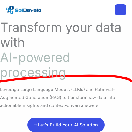
Skip
to
content
Transform your data
with
AI-powered
processing
Leverage Large Language Models (LLMs) and Retrieval-
Augmented Generation (RAG) to transform raw data into
actionable insights and context-driven answers.
Let’s Build Your AI Solution