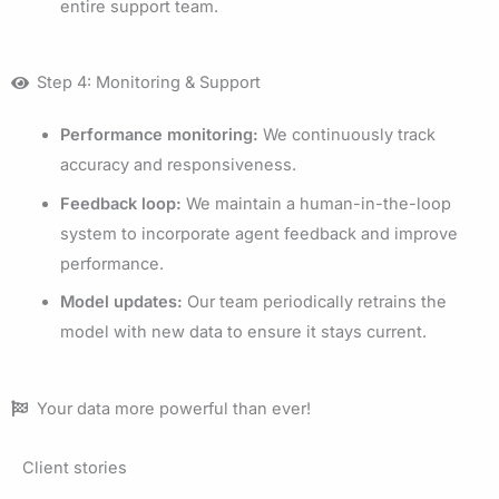
entire support team.
Step 4: Monitoring & Support
Performance monitoring:
We continuously track
accuracy and responsiveness.
Feedback loop:
We maintain a human-in-the-loop
system to incorporate agent feedback and improve
performance.
Model updates:
Our team periodically retrains the
model with new data to ensure it stays current.
Your data more powerful than ever!
Client stories