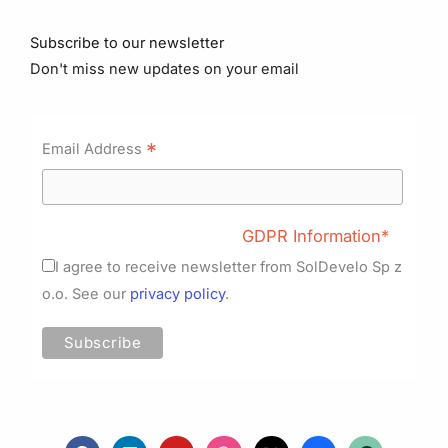
Subscribe to our newsletter
Don't miss new updates on your email
*
Email Address
GDPR Information*
I agree to receive newsletter from SolDevelo Sp z
o.o. See our
privacy policy
.
F
L
Y
D
X
B