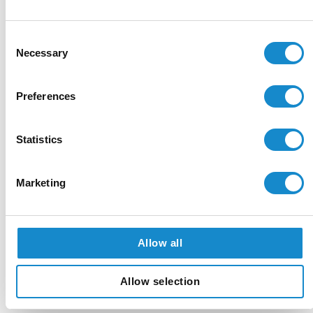
Step 1: Discovery & Strategy
Consent
Necessary
Selection
Kick-off & Alignment:
We define project objectives,
success metrics, and a detailed roadmap.
Preferences
Data assessment:
Our team audits and prepares your
existing data sources, structuring a “knowledge
Statistics
corpus” for the RAG system.
Technology stack:
We select the optimal LLM and
Marketing
cloud services to meet performance, security, and
budget requirements.
Allow all
Step 2: Development & Integration
Allow selection
Data Ingestion & Indexing:
We build secure pipelines
and create vector indexes for RAG.