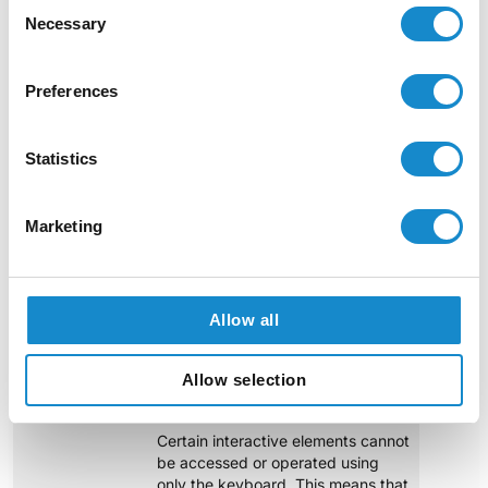
Consent
Necessary
Selection
Preferences
Statistics
Marketing
Major Accessibility Concerns
Allow all
Example 1: Interactive elements inaccessible via
keyboard
Allow selection
Certain interactive elements cannot
be accessed or operated using
only the keyboard. This means that