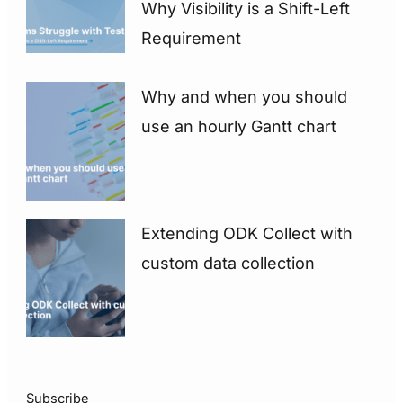
Why Visibility is a Shift-Left
Requirement
Why and when you should
use an hourly Gantt chart
Extending ODK Collect with
custom data collection
Subscribe