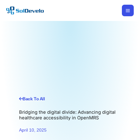
Skip
to
content
Back To All
Bridging the digital divide: Advancing digital
healthcare accessibility in OpenMRS
April 10, 2025