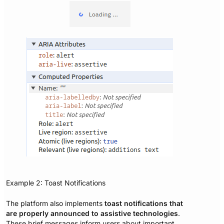
Example 2: Toast Notifications
The platform also implements
toast notifications that
are properly announced to assistive technologies
.
These brief messages inform users about important