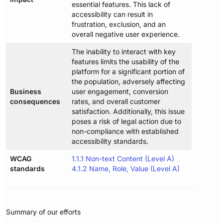
essential features. This lack of
accessibility can result in
frustration, exclusion, and an
overall negative user experience.
The inability to interact with key
features limits the usability of the
platform for a significant portion of
the population, adversely affecting
Business
user engagement, conversion
consequences
rates, and overall customer
satisfaction. Additionally, this issue
poses a risk of legal action due to
non-compliance with established
accessibility standards.
WCAG
1.1.1 Non-text Content (Level A)
standards
4.1.2 Name, Role, Value (Level A)
Summary of our efforts