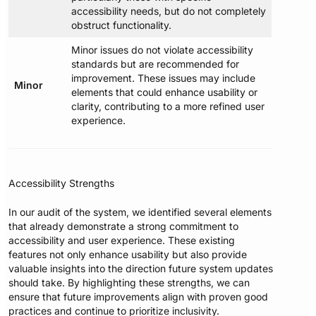
accessibility needs, but do not completely
obstruct functionality.
Minor issues do not violate accessibility
standards but are recommended for
improvement. These issues may include
Minor
elements that could enhance usability or
clarity, contributing to a more refined user
experience.
Accessibility Strengths
In our audit of the system, we identified several elements
that already demonstrate a strong commitment to
accessibility and user experience. These existing
features not only enhance usability but also provide
valuable insights into the direction future system updates
should take. By highlighting these strengths, we can
ensure that future improvements align with proven good
practices and continue to prioritize inclusivity.