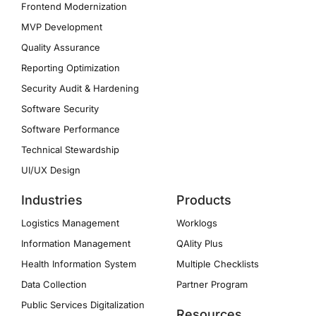
Frontend Modernization
MVP Development
Quality Assurance
Reporting Optimization
Security Audit & Hardening
Software Security
Software Performance
Technical Stewardship
UI/UX Design
Industries
Products
Logistics Management
Worklogs
Information Management
QAlity Plus
Health Information System
Multiple Checklists
Data Collection
Partner Program
Public Services Digitalization
Resources