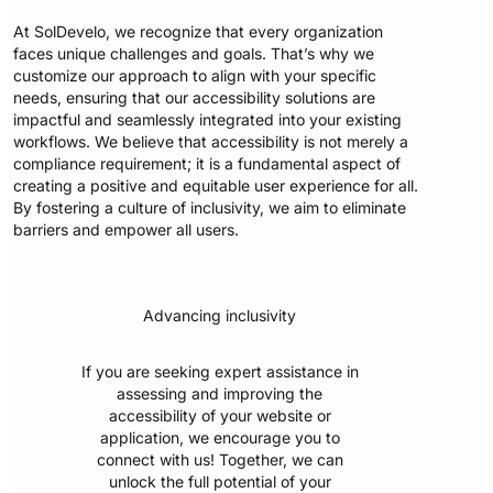
At SolDevelo, we recognize that every organization
faces unique challenges and goals. That’s why we
customize our approach to align with your specific
needs, ensuring that our accessibility solutions are
impactful and seamlessly integrated into your existing
workflows. We believe that accessibility is not merely a
compliance requirement; it is a fundamental aspect of
creating a positive and equitable user experience for all.
By fostering a culture of inclusivity, we aim to eliminate
barriers and empower all users.
Advancing inclusivity
If you are seeking expert assistance in
assessing and improving the
accessibility of your website or
application, we encourage you to
connect with us! Together, we can
unlock the full potential of your