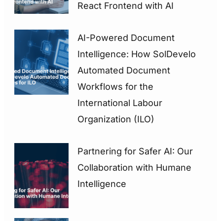
React Frontend with AI
AI-Powered Document
Intelligence: How SolDevelo
Automated Document
Workflows for the
International Labour
Organization (ILO)
Partnering for Safer AI: Our
Collaboration with Humane
Intelligence