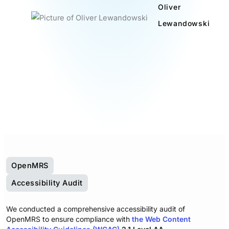
Oliver
Lewandowski
OpenMRS
Accessibility Audit
We conducted a comprehensive accessibility audit of
OpenMRS to ensure compliance with
the Web Content