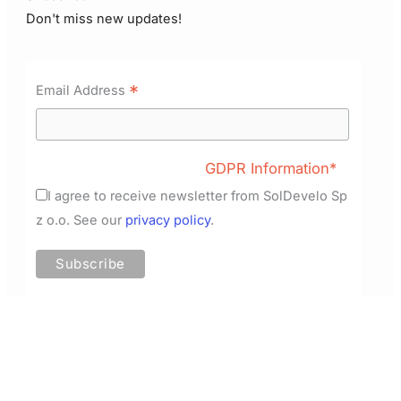
Don't miss new updates!
*
Email Address
GDPR Information*
I agree to receive newsletter from SolDevelo Sp
z o.o. See our
privacy policy
.