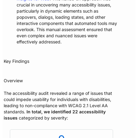
crucial in uncovering many accessibility issues,
particularly in dynamic elements such as
popovers, dialogs, loading states, and other
interactive components that automated tools may
overlook. This manual assessment ensured that
even complex and nuanced issues were
effectively addressed.
Key Findings
Overview
The accessibility audit revealed a range of issues that
could impede usability for individuals with disabilities,
leading to non-compliance with WCAG 2.1 Level AA
standards.
In total, we identified 22 accessibility
issues
categorized by severity: