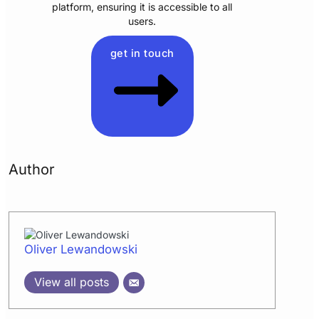
platform, ensuring it is accessible to all
users.
get in touch
Author
Oliver Lewandowski
View all posts