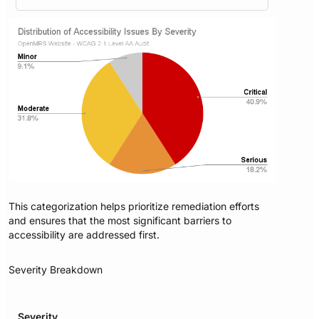
This categorization helps prioritize remediation efforts
and ensures that the most significant barriers to
accessibility are addressed first.
Severity Breakdown
Severity