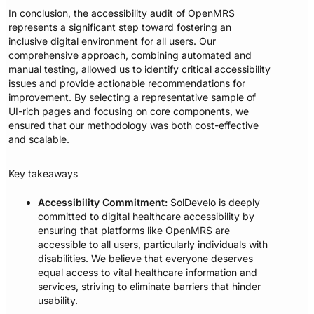
In conclusion, the accessibility audit of OpenMRS
represents a significant step toward fostering an
inclusive digital environment for all users. Our
comprehensive approach, combining automated and
manual testing, allowed us to identify critical accessibility
issues and provide actionable recommendations for
improvement. By selecting a representative sample of
UI-rich pages and focusing on core components, we
ensured that our methodology was both cost-effective
and scalable.
Key takeaways
Accessibility Commitment:
SolDevelo is deeply
committed to digital healthcare accessibility by
ensuring that platforms like OpenMRS are
accessible to all users, particularly individuals with
disabilities. We believe that everyone deserves
equal access to vital healthcare information and
services, striving to eliminate barriers that hinder
usability.