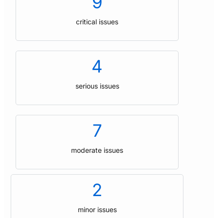
9
critical issues
4
serious issues
7
moderate issues
2
minor issues