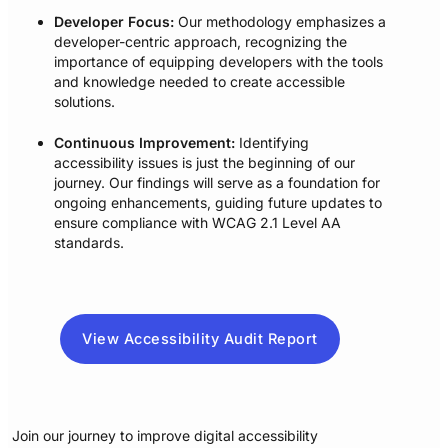
Developer Focus:
Our methodology emphasizes a
developer-centric approach, recognizing the
importance of equipping developers with the tools
and knowledge needed to create accessible
solutions.
Continuous Improvement:
Identifying
accessibility issues is just the beginning of our
journey. Our findings will serve as a foundation for
ongoing enhancements, guiding future updates to
ensure compliance with WCAG 2.1 Level AA
standards.
View Accessibility Audit Report
Join our journey to improve digital accessibility