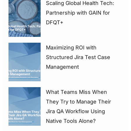
Scaling Global Health Tech:
Partnership with GAIN for
DFQT+
Maximizing ROI with
Structured Jira Test Case
Management
What Teams Miss When
They Try to Manage Their
Jira QA Workflow Using
Native Tools Alone?