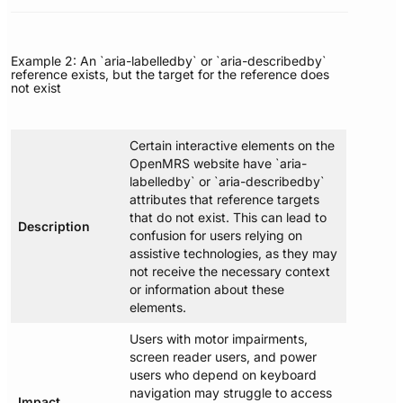
Example 2: An `aria-labelledby` or `aria-describedby`
reference exists, but the target for the reference does
not exist
Certain interactive elements on the
OpenMRS website have `aria-
labelledby` or `aria-describedby`
attributes that reference targets
that do not exist. This can lead to
Description
confusion for users relying on
assistive technologies, as they may
not receive the necessary context
or information about these
elements.
Users with motor impairments,
screen reader users, and power
users who depend on keyboard
navigation may struggle to access
Impact