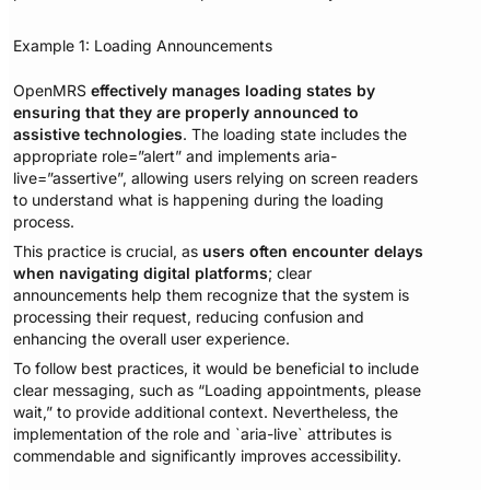
Example 1: Loading Announcements
OpenMRS
effectively manages loading states by
ensuring that they are properly announced to
assistive technologies
. The loading state includes the
appropriate role=”alert” and implements aria-
live=”assertive”, allowing users relying on screen readers
to understand what is happening during the loading
process.
This practice is crucial, as
users often encounter delays
when navigating digital platforms
; clear
announcements help them recognize that the system is
processing their request, reducing confusion and
enhancing the overall user experience.
To follow best practices, it would be beneficial to include
clear messaging, such as “Loading appointments, please
wait,” to provide additional context. Nevertheless, the
implementation of the role and `aria-live` attributes is
commendable and significantly improves accessibility.