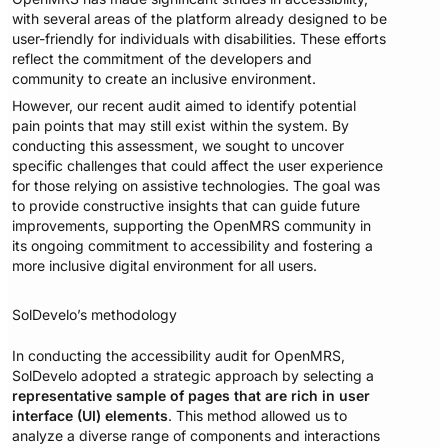
with several areas of the platform already designed to be
user-friendly for individuals with disabilities. These efforts
reflect the commitment of the developers and
community to create an inclusive environment.
However, our recent audit aimed to identify potential
pain points that may still exist within the system. By
conducting this assessment, we sought to uncover
specific challenges that could affect the user experience
for those relying on assistive technologies. The goal was
to provide constructive insights that can guide future
improvements, supporting the OpenMRS community in
its ongoing commitment to accessibility and fostering a
more inclusive digital environment for all users.
SolDevelo’s methodology
In conducting the accessibility audit for OpenMRS,
SolDevelo adopted a strategic approach by selecting a
representative sample of pages that are rich in user
interface (UI) elements
. This method allowed us to
analyze a diverse range of components and interactions