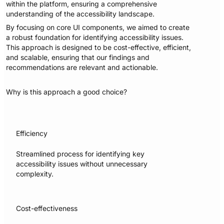
within the platform, ensuring a comprehensive
understanding of the accessibility landscape.
By focusing on core UI components, we aimed to create
a robust foundation for identifying accessibility issues.
This approach is designed to be cost-effective, efficient,
and scalable, ensuring that our findings and
recommendations are relevant and actionable.
Why is this approach a good choice?
Efficiency
Streamlined process for identifying key
accessibility issues without unnecessary
complexity.
Cost-effectiveness