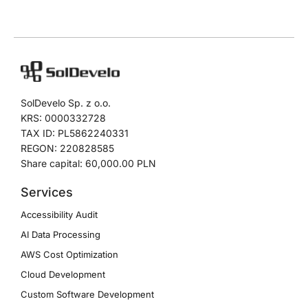
SolDevelo Sp. z o.o.
KRS: 0000332728
TAX ID: PL5862240331
REGON: 220828585
Share capital: 60,000.00 PLN
Services
Accessibility Audit
AI Data Processing
AWS Cost Optimization
Cloud Development
Custom Software Development