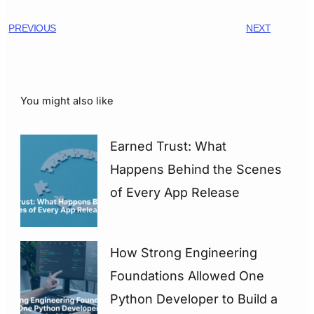
PREVIOUS
NEXT
You might also like
Earned Trust: What
Happens Behind the Scenes
of Every App Release
How Strong Engineering
Foundations Allowed One
Python Developer to Build a