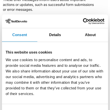
actions or updates, such as successful form submissions
or error messages.
OpenMRS utilizes role=”alertdialog” for these
notifications, ensuring that they are communicated
effectively to users. Additionally, the notifications include
an `aria-labelledby` attribute, with the name indicating,
Consent
Details
About
“Patient already booked for an appointment at this
time.”
This clear messaging is essential, as it allows all users,
including those using screen readers, to stay informed
This website uses cookies
about the system’s status and any necessary actions
We use cookies to personalise content and ads, to
they may need to take. By providing
immediate
provide social media features and to analyse our traffic.
feedback
, these notifications enhance the overall user
We also share information about your use of our site with
experience and ensure that users are aware of important
updates.
our social media, advertising and analytics partners who
may combine it with other information that you’ve
provided to them or that they’ve collected from your use
of their services.