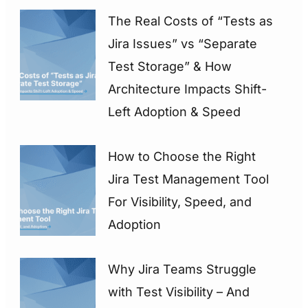
The Real Costs of “Tests as
Jira Issues” vs “Separate
Test Storage” & How
Architecture Impacts Shift-
Left Adoption & Speed
How to Choose the Right
Jira Test Management Tool
For Visibility, Speed, and
Adoption
Why Jira Teams Struggle
with Test Visibility – And