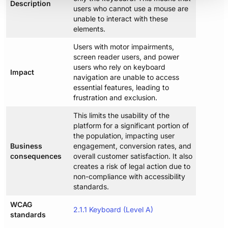
Description
users who cannot use a mouse are
unable to interact with these
elements.
Users with motor impairments,
screen reader users, and power
users who rely on keyboard
Impact
navigation are unable to access
essential features, leading to
frustration and exclusion.
This limits the usability of the
platform for a significant portion of
the population, impacting user
Business
engagement, conversion rates, and
consequences
overall customer satisfaction. It also
creates a risk of legal action due to
non-compliance with accessibility
standards.
WCAG
2.1.1 Keyboard (Level A)
standards