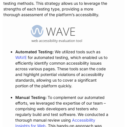
testing methods. This strategy allows us to leverage the
strengths of each testing type, providing a more
thorough assessment of the platform’s accessibility.
Automated Testing:
We utilized tools such as
WAVE
for automated testing, which enabled us to
efficiently identify common accessibility issues
across various pages. These tools scan the code
and highlight potential violations of accessibility
standards, allowing us to cover a significant
portion of the platform quickly.
Manual Testing:
To complement our automated
efforts, we leveraged the expertise of our team –
comprising web developers and testers who
regularly build and test software. We conducted a
thorough manual review using
Accessibility
Insights for Web
. This hands-on approach was