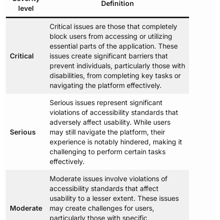
Definition
level
Critical issues are those that completely
block users from accessing or utilizing
essential parts of the application. These
Critical
issues create significant barriers that
prevent individuals, particularly those with
disabilities, from completing key tasks or
navigating the platform effectively.
Serious issues represent significant
violations of accessibility standards that
adversely affect usability. While users
Serious
may still navigate the platform, their
experience is notably hindered, making it
challenging to perform certain tasks
effectively.
Moderate issues involve violations of
accessibility standards that affect
usability to a lesser extent. These issues
Moderate
may create challenges for users,
particularly those with specific