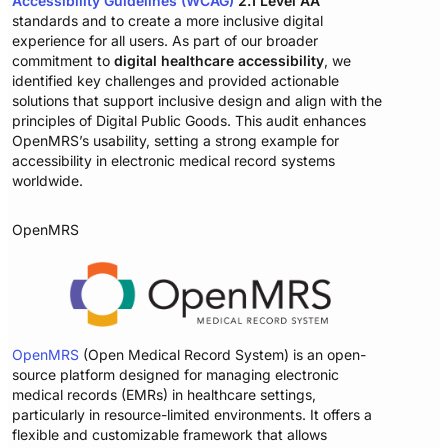
Accessibility Guidelines (WCAG)
2.1 Level AA
standards and to create a more inclusive digital
experience for all users. As part of our broader
commitment to
digital healthcare accessibility
, we
identified key challenges and provided actionable
solutions that support inclusive design and align with the
principles of Digital Public Goods. This audit enhances
OpenMRS’s usability, setting a strong example for
accessibility in electronic medical record systems
worldwide.
OpenMRS
OpenMRS
(Open Medical Record System) is an open-
source platform designed for managing electronic
medical records (EMRs) in healthcare settings,
particularly in resource-limited environments. It offers a
flexible and customizable framework that allows