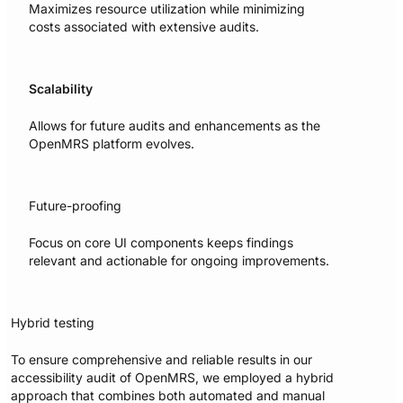
Maximizes resource utilization while minimizing
costs associated with extensive audits.
Scalability
Allows for future audits and enhancements as the
OpenMRS platform evolves.
Future-proofing
Focus on core UI components keeps findings
relevant and actionable for ongoing improvements.
Hybrid testing
To ensure comprehensive and reliable results in our
accessibility audit of OpenMRS, we employed a hybrid
approach that combines both automated and manual