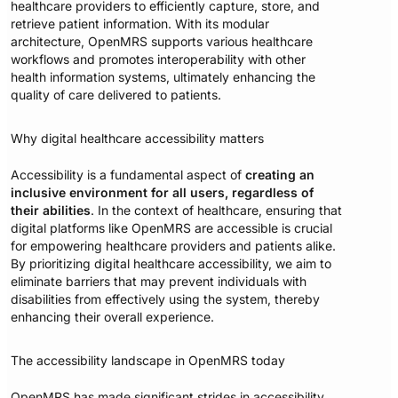
healthcare providers to efficiently capture, store, and
retrieve patient information. With its modular
architecture, OpenMRS supports various healthcare
workflows and promotes interoperability with other
health information systems, ultimately enhancing the
quality of care delivered to patients.
Why digital healthcare accessibility matters
Accessibility is a fundamental aspect of
creating an
inclusive environment for all users, regardless of
their abilities
. In the context of healthcare, ensuring that
digital platforms like OpenMRS are accessible is crucial
for empowering healthcare providers and patients alike.
By prioritizing digital healthcare accessibility, we aim to
eliminate barriers that may prevent individuals with
disabilities from effectively using the system, thereby
enhancing their overall experience.
The accessibility landscape in OpenMRS today
OpenMRS has made significant strides in accessibility,