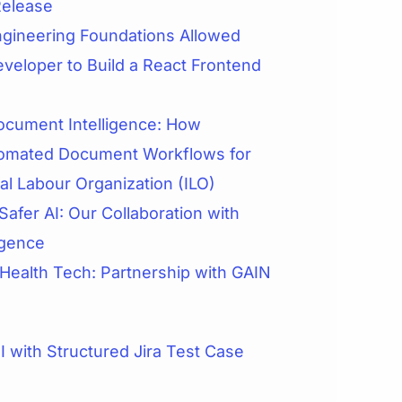
Release
gineering Foundations Allowed
veloper to Build a React Frontend
cument Intelligence: How
omated Document Workflows for
nal Labour Organization (ILO)
Safer AI: Our Collaboration with
igence
 Health Tech: Partnership with GAIN
 with Structured Jira Test Case