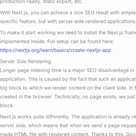
production-ready, static export, etc.
With Next.js, you can achieve a nice SEO result with simple 
specific feature, but with server-side rendered applications
To make it start working we n
eed to install the Next.js fra
implemented inside. Full setup can be found here:
https://nextjs.org/learn/basics/create-nextjs-app
.
Server Side Rendering
Longer page indexing time is a major SEO disadvantage in 
application. This is caused by the fact that such an applicat
big block to which we render content on the client side. In 
created in the browser. Technically, no page exists, we ju
block.
Next.js works quite differently. The application is already 
server side, which means that when we send a page reques
made HTML file with rendered content. Thanks to this, Goog