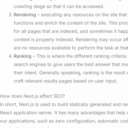
crawling stage so that it can be accessed.
Rendering
– executing any resources on the site tha
functions and enrich the content of the site. This pr
for all pages that are indexed, and sometimes it hap
content is properly indexed. Rendering may occur aft
are no resources available to perform the task at that
Ranking
– This is where the different ranking criteria
search engines to give users the best answer that most
their intent. Generally speaking, ranking is the result
craft relevant results pages based on user input.
How does Next.js affect SEO?
In short, Next.js is used to build statically generated and 
React application server. It has many advantages that help 
our applications, such as zero configuration, automatic code