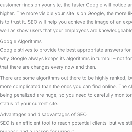
customer finds on your site, the faster Google will notice a
higher. The more visible your site is on Google, the more l
is to trust it. SEO will help you achieve the image of an ex
well as show users that your employees are knowledgeable 
Google Algorithms
Google strives to provide the best appropriate answers for i
why Google always keeps its algorithms in turmoil – not fo
that there are changes every now and then.
There are some algorithms out there to be highly ranked, bu
more complicated than the ones you can find online. The c
being penalized are huge, so you need to carefully monito
status of your current site.
Advantages and disadvantages of SEO
SEO is an efficient tool to reach potential clients, but we st
purpose and a reason for using it.