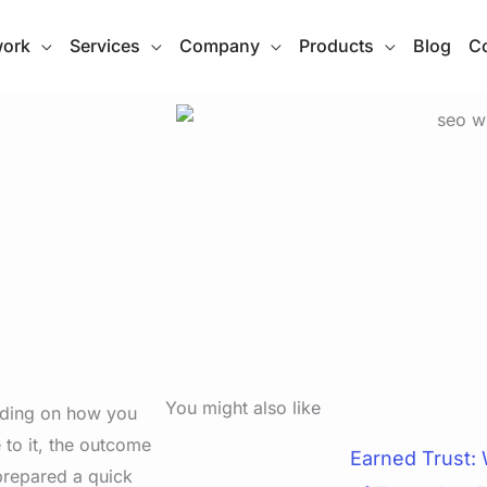
work
Services
Company
Products
Blog
Co
You might also like
ending on how you
to it, the outcome
Earned Trust:
 prepared a quick