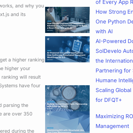
of Every App 
 works, and why you
How Strong En
t.js and its
One Python De
with AI
AI-Powered Do
SolDevelo Aut
 get a higher ranking
the Internatio
he higher your
Partnering for 
ranking will result
Humane Intell
Systems have four
Scaling Global
for DFQT+
d parsing the
re are over 350
Maximizing ROI
Management
hered during the