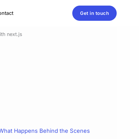
ntact
Get in touch
 What Happens Behind the Scenes