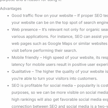
Advantages
Good traffic flow on your website – If proper SEO te
your website can be on the top spot of search engin
Web presence – It’s relevant not only for organic sea
various applications. For instance, SEO can assist you
web pages such as Google Maps or similar websites
visit before performing their search.
Mobile friendly – High speed of your website, its re
latency for mobile users result in positive user exper
Qualitative
–
The higher the quality of your website is
you’re able to turn your visitors into customers.
SEO is profitable for social media – popularity is cos
purposes, so we can be more visible on social media
high rankings will also get favorable social media e
connection between SEO and social media is a two-w