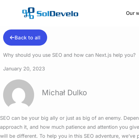
Skip
to
Our 
content
Back to all
Why should you use SEO and how can Next.js help you?
January 20, 2023
Michał Dulko
SEO can be your big ally or just as big of an enemy. Dep
approach it, and how much patience and attention you give 
will be different. To help you in this SEO adventure, we’ve