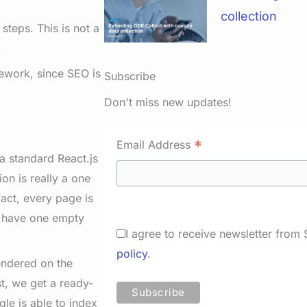
collection
steps. This is not a
.
mework, since SEO is
Subscribe
Don't miss new updates!
*
Email Address
a standard React.js
ion is really a one
fact, every page is
st have one empty
I agree to receive newsletter from
policy
.
rendered on the
t, we get a ready-
le is able to index