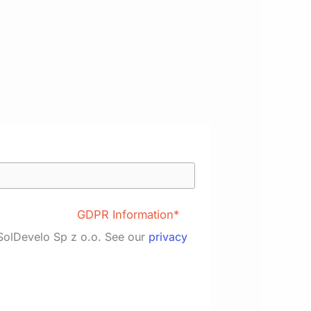
GDPR Information*
 SolDevelo Sp z o.o. See our
privacy