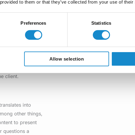
 provided to them or that they’ve collected from your use of their
ins information
 collect information
Preferences
Statistics
list.
here, as these
 great impact on
Allow selection
 the other, thanks
e client.
translates into
among other things,
ontent to present
r questions a