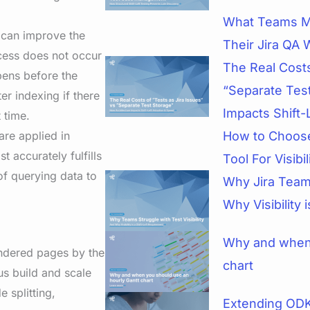
What Teams M
t can improve the
Their Jira QA 
ocess does not occur
The Real Costs
pens before the
“Separate Tes
er indexing if there
Impacts Shift-
 time.
 are applied in
How to Choose
 accurately fulfills
Tool For Visibi
 of querying data to
Why Jira Teams
Why Visibility 
Why and when 
rendered pages by the
chart
us build and scale
 splitting,
Extending ODK