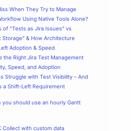
iss When They Try to Manage
Workflow Using Native Tools Alone?
 of “Tests as Jira Issues” vs
t Storage” & How Architecture
Left Adoption & Speed
 the Right Jira Test Management
lity, Speed, and Adoption
 Struggle with Test Visibility – And
is a Shift-Left Requirement
you should use an hourly Gantt
 Collect with custom data