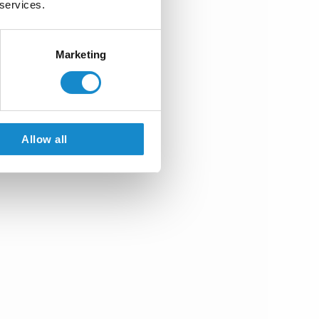
 services.
Marketing
Allow all