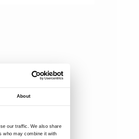
About
se our traffic. We also share
ers who may combine it with