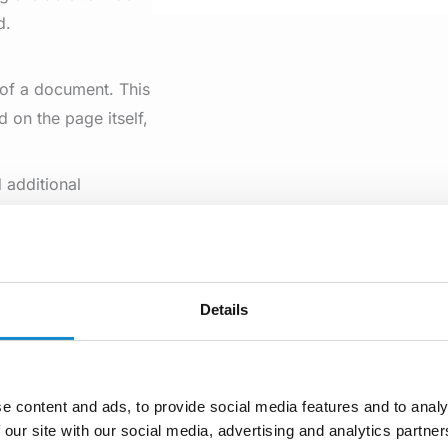
d.
 of a document. This
d on the page itself,
 additional
for ranking
etimes ignore meta
Details
 from the
next-
rs that they can
ant to make sure
e content and ads, to provide social media features and to analy
 given above.
 our site with our social media, advertising and analytics partn