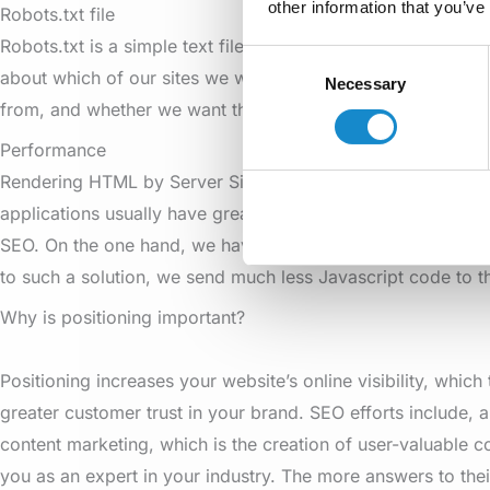
other information that you’ve
Robots.txt file
Robots.txt is a simple text file in the head folder that conta
Consent
about which of our sites we want to allow search engines to
Necessary
Selection
from, and whether we want the links to appear in the search 
Performance
Rendering HTML by Server Side Rendering works perfectly 
applications usually have great loading times, which has a
SEO. On the one hand, we have a finished HTML file, and on
to such a solution, we send much less Javascript code to th
Why is positioning important?
Positioning increases your website’s online visibility, which 
greater customer trust in your brand. SEO efforts include, 
content marketing, which is the creation of user-valuable c
you as an expert in your industry. The more answers to thei