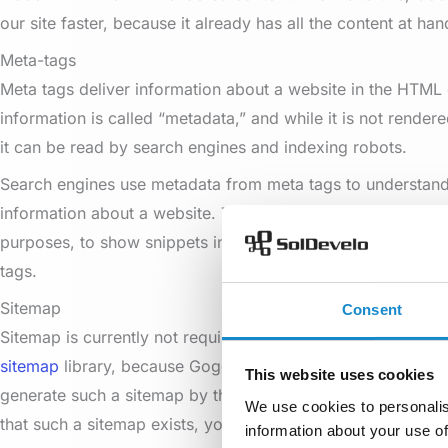
our site faster, because it already has all the content at han
Meta-tags
Meta tags deliver information about a website in the HTML
information is called “metadata,” and while it is not rendere
it can be read by search engines and indexing robots.
Search engines use metadata from meta tags to understand
information about a website. They can use the information 
purposes, to show snippets in search results, and can som
tags.
Sitemap
Consent
Sitemap is currently not required to be added manually, or
sitemap
library, because Goggle has such intelligent crawle
This website uses cookies
generate such a sitemap by themselves. However, if you w
We use cookies to personalis
that such a sitemap exists, you can add it using the library
information about your use of