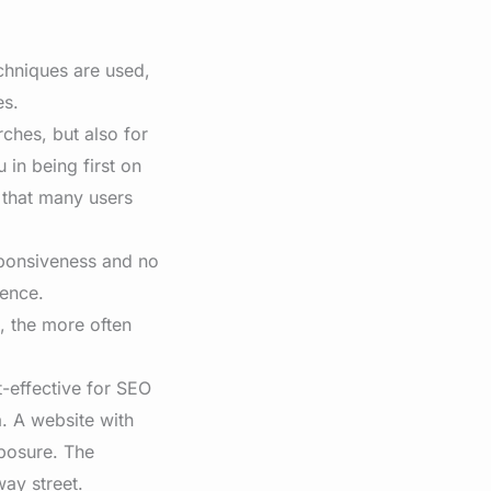
chniques are used,
es.
rches, but also for
 in being first on
 that many users
sponsiveness and no
ience.
, the more often
t-effective for SEO
. A website with
xposure. The
ay street.