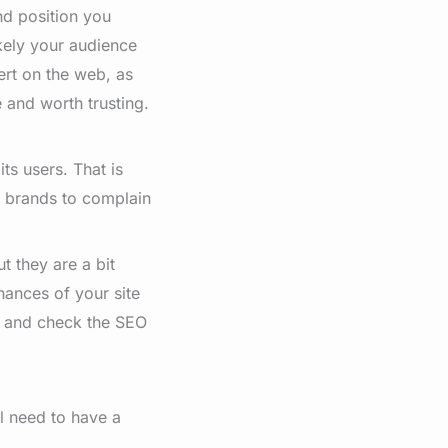
nd position you
ikely your audience
pert on the web, as
and worth trusting.
ts users. That is
r brands to complain
t they are a bit
hances of your site
r and check the SEO
ill need to have a