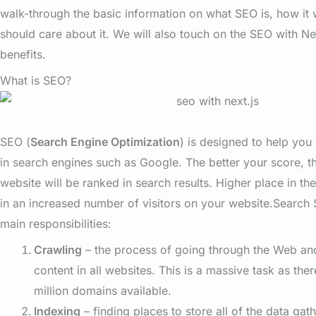
walk-through the basic information on what SEO is, how it
should care about it. We will also touch on the SEO with Nex
benefits.
What is SEO?
SEO (
Search Engine Optimization
) is designed to help you
in search engines such as Google. The better your score, t
website will be ranked in search results. Higher place in the 
in an increased number of visitors on your website.
Search 
main responsibilities:
Crawling
– the process of going through the Web an
content in all websites. This is a massive task as the
million domains available.
Indexing
– finding places to store all of the data gat