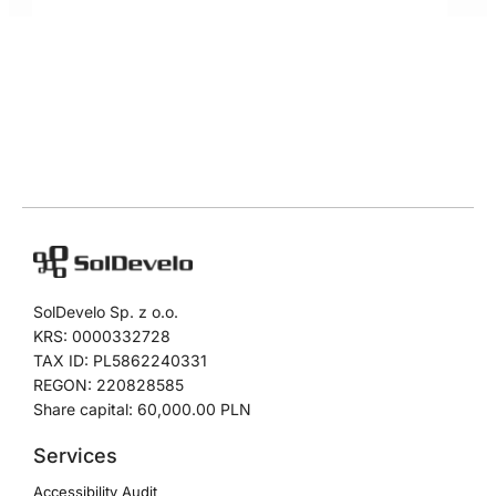
SolDevelo Sp. z o.o.
KRS: 0000332728
TAX ID: PL5862240331
REGON: 220828585
Share capital: 60,000.00 PLN
Services
Accessibility Audit