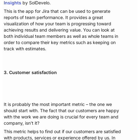
Insights
by SolDevelo.
This is the app for Jira that can be used to generate
reports of team performance. It provides a great
visualization of how your team is progressing toward
achieving results and delivering value. You can look at
both individual team members as well as whole teams in
order to compare their key metrics such as keeping on
track with estimates.
3. Customer satisfaction
It is probably the most important metric – the one we
should start with. The fact that our customers are happy
with the work we are doing is crucial for every team and
company, isn’t it?
This metric helps to find out if our customers are satisfied
with products, services or experience offered by us. In