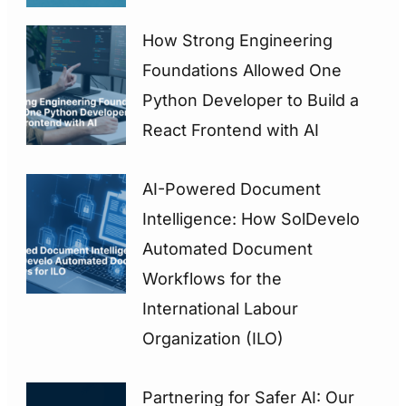
How Strong Engineering
Foundations Allowed One
Python Developer to Build a
React Frontend with AI
AI-Powered Document
Intelligence: How SolDevelo
Automated Document
Workflows for the
International Labour
Organization (ILO)
Partnering for Safer AI: Our