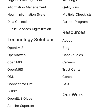
Logistics Management
Worklogs
Information Management
QAlity Plus
Health Information System
Multiple Checklists
Data Collection
Partner Program
Public Services Digitalization
Resources
Technology Solutions
About
OpenLMIS
Blog
OpenBoxes
Case Studies
openIMIS
Careers
OpenMRS
Trust Center
ODK
Contact
Connect for Life
FAQ
DHIS2
Our Work
OpenELIS Global
Apache Superset