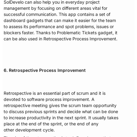
SolDevelo can also help you in everyday project
management by focusing on different areas vital for
successful communication. This app contains a set of
dashboard gadgets that can make it easier for the team
to assess its performance and spot problems, issues or
blockers faster. Thanks to Problematic Tickets gadget, it
can be also used in Retrospective Process Improvement.
6. Retrospective Process Improvement
Retrospective is an essential part of scrum and it is
devoted to software process improvement. A
retrospective meeting gives the scrum team opportunity
to discuss previous sprints and decide what can be done
to increase productivity in the next sprint. It usually takes
place at the end of the sprint, or the end of any
other development cycle.