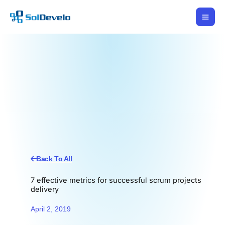
Skip
to
content
Back To All
7 effective metrics for successful scrum projects
delivery
April 2, 2019