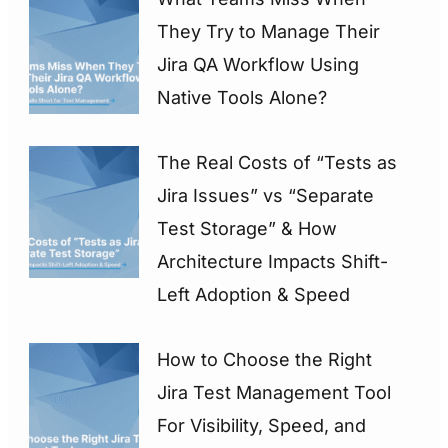
They Try to Manage Their
Jira QA Workflow Using
Native Tools Alone?
The Real Costs of “Tests as
Jira Issues” vs “Separate
Test Storage” & How
Architecture Impacts Shift-
Left Adoption & Speed
How to Choose the Right
Jira Test Management Tool
For Visibility, Speed, and