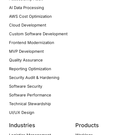
AI Data Processing
AWS Cost Optimization
Cloud Development
Custom Software Development
Frontend Modernization
MVP Development
Quality Assurance
Reporting Optimization
Security Audit & Hardening
Software Security
Software Performance
Technical Stewardship
UI/UX Design
Industries
Products