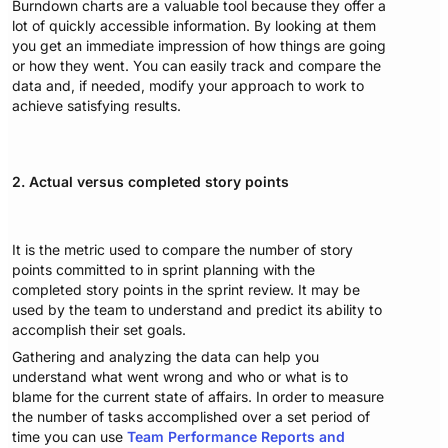
Burndown charts are a valuable tool because they offer a
lot of quickly accessible information. By looking at them
you get an immediate impression of how things are going
or how they went. You can easily track and compare the
data and, if needed, modify your approach to work to
achieve satisfying results.
2. Actual versus completed story points
It is the metric used to compare the number of story
points committed to in sprint planning with the
completed story points in the sprint review. It may be
used by the team to understand and predict its ability to
accomplish their set goals.
Gathering and analyzing the data can help you
understand what went wrong and who or what is to
blame for the current state of affairs. In order to measure
the number of tasks accomplished over a set period of
time you can use
Team Performance Reports and