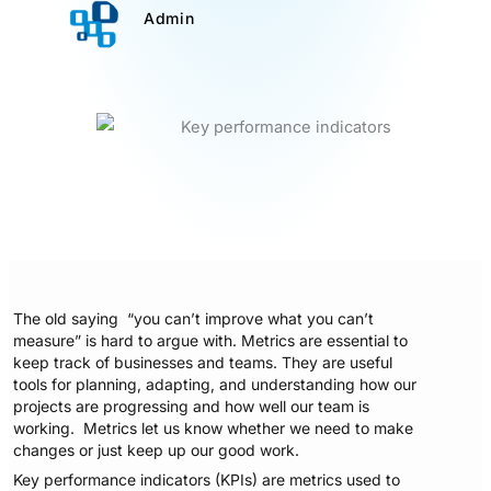
Admin
The old saying “you can’t improve what you can’t
measure” is hard to argue with. Metrics are essential to
keep track of businesses and teams. They are useful
tools for planning, adapting, and understanding how our
projects are progressing and how well our team is
working. Metrics let us know whether we need to make
changes or just keep up our good work.
Key performance indicators (KPIs) are metrics used to