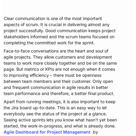
Clear communication is one of the most important
aspects of scrum. It is crucial in delivering almost any
project successfully. Good communication keeps project
stakeholders informed and the scrum teams focused on
completing the committed work for the sprint.
Face-to-face conversations are the heart and soul of
agile projects. They allow customers and development
teams to work more closely together and be on the same
page. But metrics or KPIs are not enough when it comes
to improving efficiency – there must be openness
between team members and their customer. Only open
and frequent communication in agile results in better
team performance and therefore, a better final product.
Apart from running meetings, it is also important to keep
the Jira board up-to-date. This is an easy way to let
everybody see the status of the project at a glance.
Seeing active sprints lets you know what hasn’t yet been
started, the work-in-progress, and what is already done.
Agile Dashboard for Project Management
by