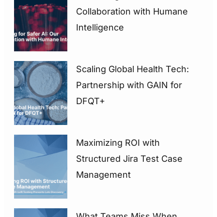
Collaboration with Humane
Intelligence
Scaling Global Health Tech:
Partnership with GAIN for
DFQT+
Maximizing ROI with
Structured Jira Test Case
Management
What Teams Miss When