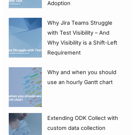
Adoption
Why Jira Teams Struggle
with Test Visibility – And
Why Visibility is a Shift-Left
Requirement
Why and when you should
use an hourly Gantt chart
Extending ODK Collect with
custom data collection