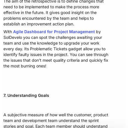
The aim of the retrospective is to define changes that
need to be implemented to make the process more
effective in the future. It gives good insight on the
problems encountered by the team and helps to
establish an improvement action plan.
With
Agile Dashboard for Project Management
by
SolDevelo you can spot the challenges awaiting your
team and use the knowledge to upgrade your work
every day. Its Problematic Tickets gadget allow you to
identify faulty issues in the project. You can see through
the issues that don’t meet quality criteria and quickly fix
the most burning ones!
7. Understanding Goals
A subjective measure of how well the customer, product
team and development team understand the sprint
stories and goal. Each team member should understand