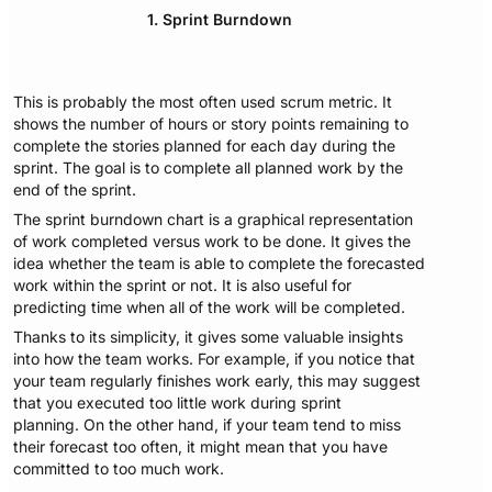
1. Sprint Burndown
This is probably the most often used scrum metric. It
shows the number of hours or story points remaining to
complete the stories planned for each day during the
sprint. The goal is to complete all planned work by the
end of the sprint.
The sprint burndown chart is a graphical representation
of work completed versus work to be done. It gives the
idea whether the team is able to complete the forecasted
work within the sprint or not. It is also useful for
predicting time when all of the work will be completed.
Thanks to its simplicity, it gives some valuable insights
into how the team works. For example, if you notice that
your team regularly finishes work early, this may suggest
that you executed too little work during sprint
planning. On the other hand, if your team tend to miss
their forecast too often, it might mean that you have
committed to too much work.