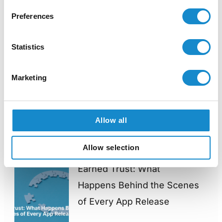
Preferences
admin
View all posts
Statistics
Marketing
PREVIOUS
NEXT
Allow all
You might also like
Allow selection
Earned Trust: What
Happens Behind the Scenes
of Every App Release