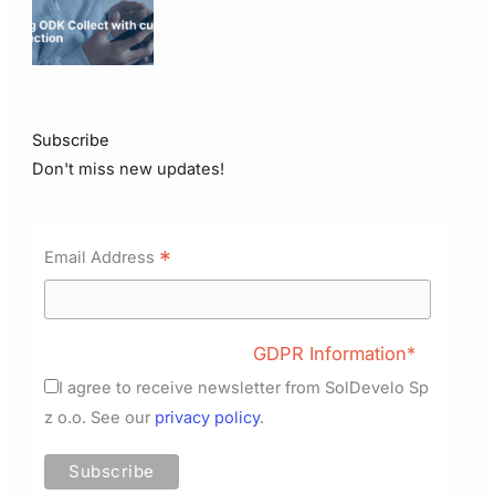
Subscribe
Don't miss new updates!
*
Email Address
GDPR Information*
I agree to receive newsletter from SolDevelo Sp
z o.o. See our
privacy policy
.