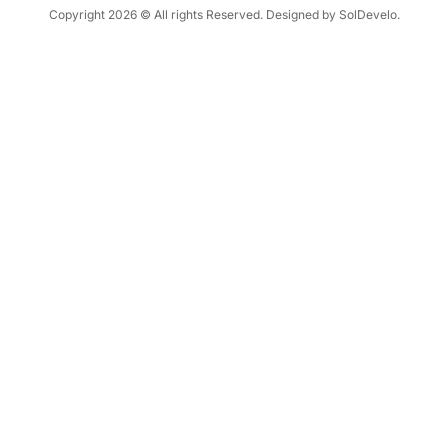
Copyright 2026 © All rights Reserved. Designed by SolDevelo.