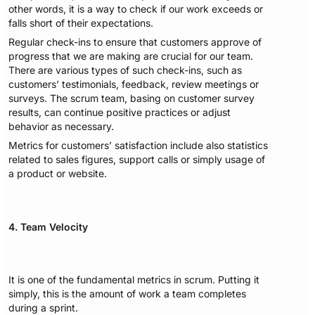
other words, it is a way to check if our work exceeds or
falls short of their expectations.
Regular check-ins to ensure that customers approve of
progress that we are making are crucial for our team.
There are various types of such check-ins, such as
customers’ testimonials, feedback, review meetings or
surveys. The scrum team, basing on customer survey
results, can continue positive practices or adjust
behavior as necessary.
Metrics for customers’ satisfaction include also statistics
related to sales figures, support calls or simply usage of
a product or website.
4. Team Velocity
It is one of the fundamental metrics in scrum. Putting it
simply, this is the amount of work a team completes
during a sprint.