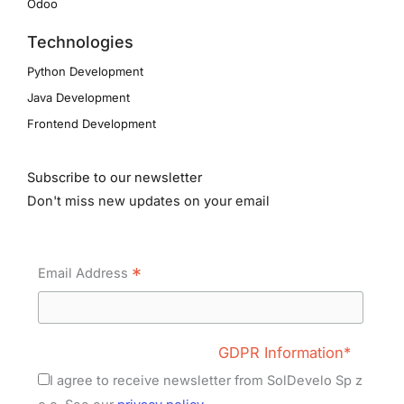
Odoo
Technologies
Python Development
Java Development
Frontend Development
Subscribe to our newsletter
Don't miss new updates on your email
*
Email Address
GDPR Information*
I agree to receive newsletter from SolDevelo Sp z