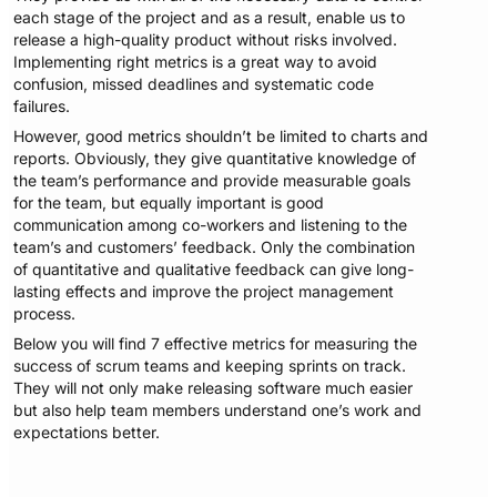
each stage of the project and as a result, enable us to
release a high-quality product without risks involved.
Implementing right metrics is a great way to avoid
confusion, missed deadlines and systematic code
failures.
However, good metrics shouldn’t be limited to charts and
reports. Obviously, they give quantitative knowledge of
the team’s performance and provide measurable goals
for the team, but equally important is good
communication among co-workers and listening to the
team’s and customers’ feedback. Only the combination
of quantitative and qualitative feedback can give long-
lasting effects and improve the project management
process.
Below you will find 7 effective metrics for measuring the
success of scrum teams and keeping sprints on track.
They will not only make releasing software much easier
but also help team members understand one’s work and
expectations better.