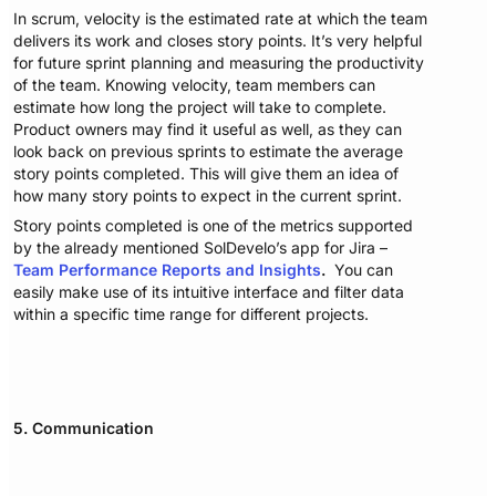
In scrum, velocity is the estimated rate at which the team
delivers its work and closes story points. It’s very helpful
for future sprint planning and measuring the productivity
of the team. Knowing velocity, team members can
estimate how long the project will take to complete.
Product owners may find it useful as well, as they can
look back on previous sprints to estimate the average
story points completed. This will give them an idea of
how many story points to expect in the current sprint.
Story points completed is one of the metrics supported
by the already mentioned SolDevelo’s app for Jira –
Team Performance Reports and Insights
.
You can
easily make use of its intuitive interface and filter data
within a specific time range for different projects.
5. Communication