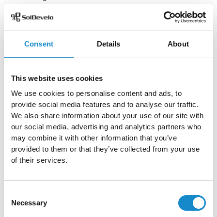
the purpose of the sprints and focus on what is to be
accomplished. Having the team on the same track is a
huge part of successfully completing a project.
Consent
Details
About
Agile project managers have a wide range of metrics to
choose from and that show different types of progress.
All of them help to measure the work done by scrum
This website uses cookies
teams and value delivered to customers, as well as
We use cookies to personalise content and ads, to
introduce more clarity to the development process.
Thanks to metrics, it is easier to quantify people’s
provide social media features and to analyse our traffic.
satisfaction and identify areas for improvement with
We also share information about your use of our site with
customers and with the team itself.
our social media, advertising and analytics partners who
may combine it with other information that you’ve
provided to them or that they’ve collected from your use
Author
of their services.
Consent
Necessary
Selection