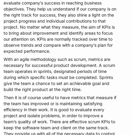
evaluate company’s success in reaching business
objectives. They help us understand if our company is on
the right track for success, they also shine a light on the
project progress and individual contributions to that
project. No matter what they measure, the aim of KPIs is
to bring about improvement and identify areas to focus
our attention on. KPIs are normally tracked over time to
observe trends and compare with a company’s plan for
expected performance.
With an agile methodology such as scrum, metrics are
necessary for successful product development. A scrum
team operates in sprints, designated periods of time
during which specific tasks must be completed. Sprints
give the team a chance to set an achievable goal and
build the right product at the right time.
Then it is of course useful to have metrics that measure if
the team has improved or is maintaining satisfying
efficiency in their work. It is good to evaluate every
project and isolate problems, in order to improve a
team’s quality of work. There are effective scrum KPIs to
keep the software team and client on the same track.
They provide us with all of the necessary data to control