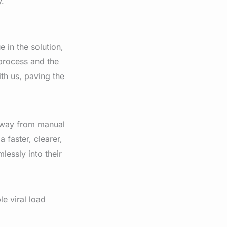
y.
 in the solution,
 process and the
th us, paving the
away from manual
 faster, clearer,
lessly into their