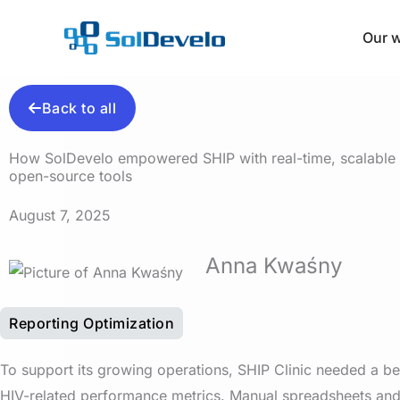
Skip
to
Our 
content
Back to all
How SolDevelo empowered SHIP with real-time, scalable r
open-source tools
August 7, 2025
Anna Kwaśny
Reporting Optimization
To support its growing operations, SHIP Clinic needed a be
HIV-related performance metrics. Manual spreadsheets an