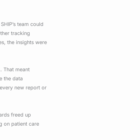
, SHIP’s team could
ther tracking
s, the insights were
d. That meant
e the data
every new report or
ards freed up
g on patient care