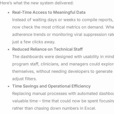
Here’s what the new system delivered:
Real-Time Access to Meaningful Data
Instead of waiting days or weeks to compile reports
now check the most critical metrics on demand. Whe
adherence trends or monitoring viral suppression rate
just a few clicks away.
Reduced Reliance on Technical Staff
The dashboards were designed with usability in min
program staff, clinicians, and managers could explor
themselves, without needing developers to generate 
adjust filters.
Time Savings and Operational Efficiency
Replacing manual processes with automated dashbo
valuable time – time that could now be spent focusin
rather than chasing down numbers in Excel.