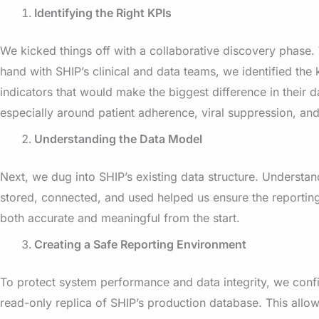
Identifying the Right KPIs
We kicked things off with a collaborative discovery phase.
hand with SHIP’s clinical and data teams, we identified th
indicators that would make the biggest difference in their 
especially around patient adherence, viral suppression, and
Understanding the Data Model
Next, we dug into SHIP’s existing data structure. Underst
stored, connected, and used helped us ensure the reportin
both accurate and meaningful from the start.
Creating a Safe Reporting Environment
To protect system performance and data integrity, we conf
read-only replica of SHIP’s production database. This allow