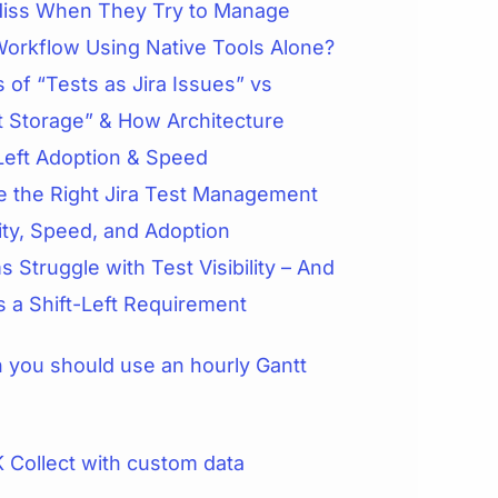
iss When They Try to Manage
Workflow Using Native Tools Alone?
 of “Tests as Jira Issues” vs
t Storage” & How Architecture
Left Adoption & Speed
 the Right Jira Test Management
lity, Speed, and Adoption
 Struggle with Test Visibility – And
is a Shift-Left Requirement
you should use an hourly Gantt
 Collect with custom data