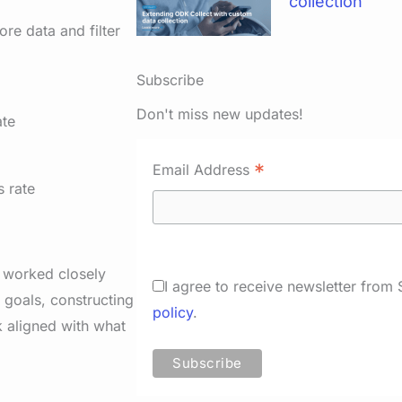
collection
ore data and filter
Subscribe
Don't miss new updates!
*
Email Address
e worked closely
I agree to receive newsletter from
 goals, constructing
policy
.
 aligned with what