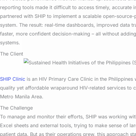
reporting tools made it difficult to access timely, accurate 
partnered with SHIP to implement a scalable open-source-
system. The result: real-time dashboards, improved data t
faster, more confident decision-making – all without adding 
systems.
The Client
SHIP Clinic
is an HIV Primary Care Clinic in the Philippines
quality yet affordable wraparound HIV-related services to cl
Metro Manila Area.
The Challenge
To manage and monitor their efforts, SHIP was working wi
Excel sheets and external tools, trying to make sense of l
patient data. But as their operations grew, this approach s