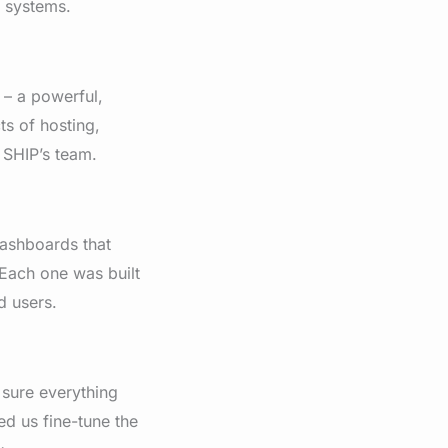
l systems.
– a powerful,
ts of hosting,
 SHIP’s team.
dashboards that
. Each one was built
d users.
 sure everything
d us fine-tune the