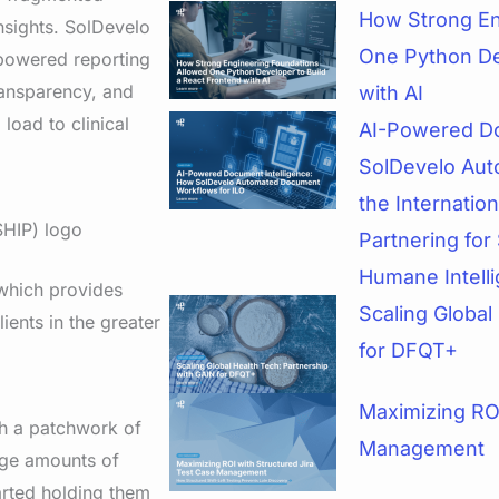
How Strong En
insights. SolDevelo
One Python De
powered reporting
ransparency, and
with AI
load to clinical
AI-Powered Do
SolDevelo Aut
the Internatio
Partnering for 
Humane Intell
 which provides
Scaling Global
ients in the greater
for DFQT+
Maximizing ROI
th a patchwork of
Management
arge amounts of
tarted holding them