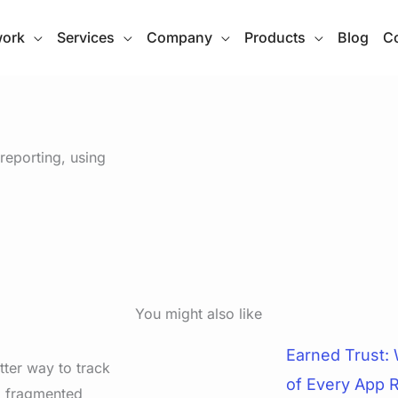
work
Services
Company
Products
Blog
Co
eporting, using
You might also like
Earned Trust:
tter way to track
of Every App 
d fragmented