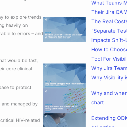
What Teams M
Their Jira QA 
ay to explore trends,
The Real Costs
ng heavily on
“Separate Tes
able to errors – and
Impacts Shift-
How to Choose
Tool For Visibi
hat would be fast,
Why Jira Teams
ir core clinical
Why Visibility 
base to protect
Why and when 
chart
ed and managed by
Extending ODK
ritical HIV-related