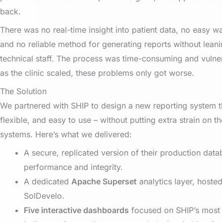
back.
There was no real-time insight into patient data, no easy w
and no reliable method for generating reports without leani
technical staff. The process was time-consuming and vulner
as the clinic scaled, these problems only got worse.
The Solution
We partnered with SHIP to design a new reporting system t
flexible, and easy to use – without putting extra strain on the
systems. Here’s what we delivered:
A secure, replicated version of their production data
performance and integrity.
A dedicated
Apache Superset
analytics layer, host
SolDevelo.
Five interactive dashboards
focused on SHIP’s most c