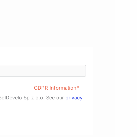
GDPR Information*
 SolDevelo Sp z o.o. See our
privacy