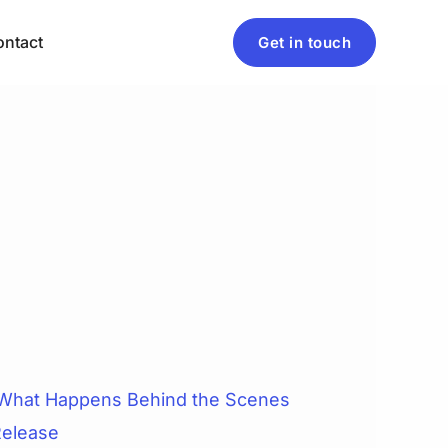
ntact
Get in touch
 What Happens Behind the Scenes
Release