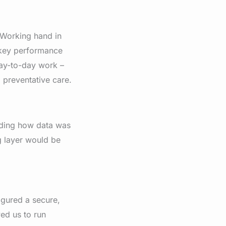
 Working hand in
e key performance
day-to-day work –
 preventative care.
anding how data was
g layer would be
igured a secure,
ed us to run