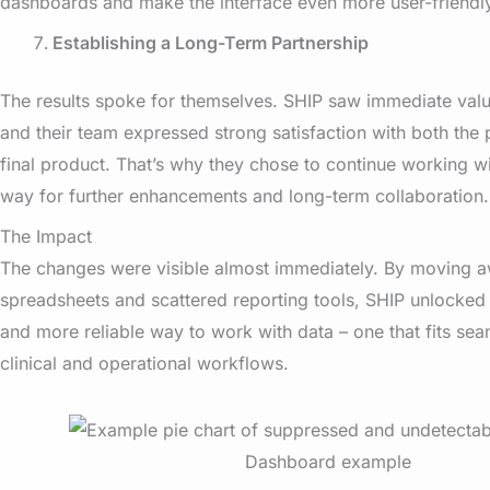
dashboards and make the interface even more user-friendl
Establishing a Long-Term Partnership
The results spoke for themselves. SHIP saw immediate value
and their team expressed strong satisfaction with both the
final product. That’s why they chose to continue working wi
way for further enhancements and long-term collaboration.
The Impact
The changes were visible almost immediately. By moving 
spreadsheets and scattered reporting tools, SHIP unlocked a
and more reliable way to work with data – one that fits seam
clinical and operational workflows.
Dashboard example