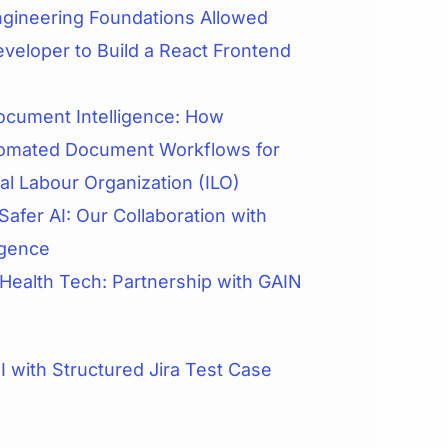
gineering Foundations Allowed
veloper to Build a React Frontend
cument Intelligence: How
omated Document Workflows for
nal Labour Organization (ILO)
Safer AI: Our Collaboration with
igence
 Health Tech: Partnership with GAIN
 with Structured Jira Test Case