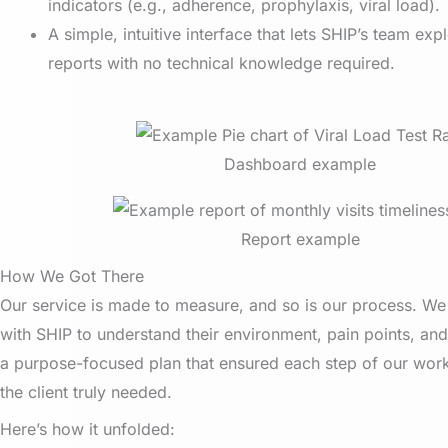
indicators (e.g., adherence, prophylaxis, viral load).
A simple, intuitive interface that lets SHIP’s team expl
reports with no technical knowledge required.
Dashboard example
Report example
How We Got There
Our service is made to measure, and so is our process. W
with SHIP to understand their environment, pain points, and
a purpose-focused plan that ensured each step of our work
the client truly needed.
Here’s how it unfolded: