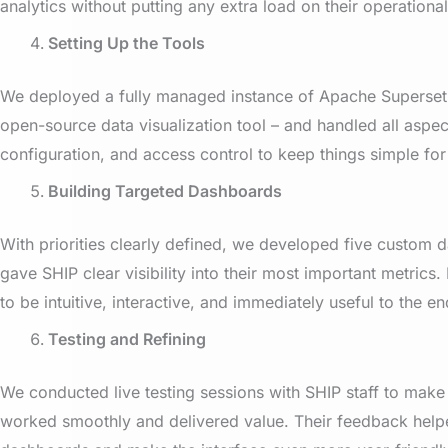
analytics without putting any extra load on their operationa
Setting Up the Tools
We deployed a fully managed instance of Apache Superset 
open-source data visualization tool – and handled all aspec
configuration, and access control to keep things simple for
Building Targeted Dashboards
With priorities clearly defined, we developed five custom 
gave SHIP clear visibility into their most important metrics
to be intuitive, interactive, and immediately useful to the en
Testing and Refining
We conducted live testing sessions with SHIP staff to make
worked smoothly and delivered value. Their feedback helpe