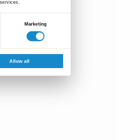
 services.
Marketing
Allow all