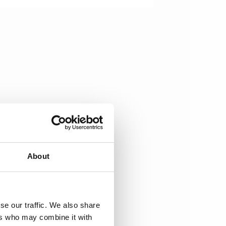
About
se our traffic. We also share
ers who may combine it with