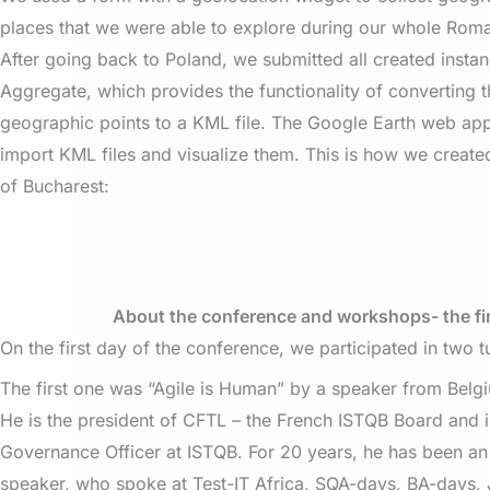
places that we were able to explore during our whole Rom
After going back to Poland, we submitted all created inst
Aggregate, which provides the functionality of converting 
geographic points to a KML file. The Google Earth web ap
import KML files and visualize them. This is how we crea
of Bucharest:
About the conference and workshops- the fi
On the first day of the conference, we participated in two tu
The first one was “Agile is Human” by a speaker from Belgi
He is the president of CFTL – the French ISTQB Board and is
Governance Officer at ISTQB. For 20 years, he has been an 
speaker, who spoke at Test-IT Africa, SQA-days, BA-days, 