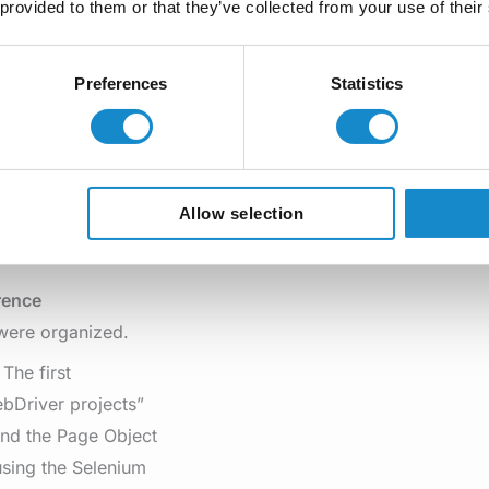
 provided to them or that they’ve collected from your use of their
 social event,
Preferences
Statistics
s, with glasses of
Allow selection
rence
 were organized.
The first
bDriver projects”
end the Page Object
sing the Selenium