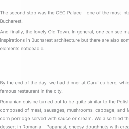
The second stop was the CEC Palace – one of the most inter
Bucharest.
And finally, the lovely Old Town. In general, one can see 
inspirations in Bucharest architecture but there are also 
elements noticeable.
By the end of the day, we had dinner at Caru’ cu bere, whic
famous restaurant in the city.
Romanian cuisine turned out to be quite similar to the Polish
composed of meat, sausages, mushrooms, cabbage, and M
corn porridge served with sauce or cream. We also tried t
dessert in Romania – Papanași, cheesy doughnuts with cre