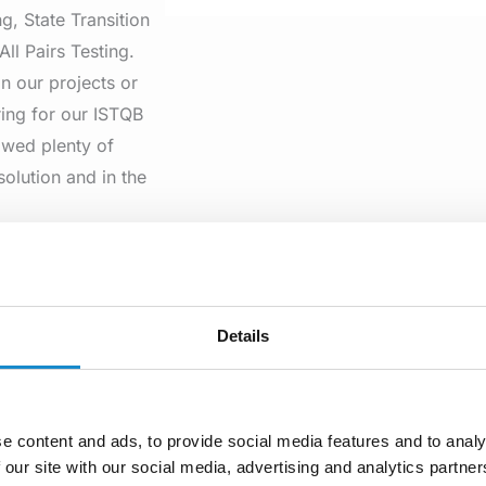
g, State Transition
All Pairs Testing.
n our projects or
ing for our ISTQB
owed plenty of
solution and in the
ll Pairs Testing
of input parameters,
 Its basis is the use
Details
he tool enables one
e content and ads, to provide social media features and to analy
 our site with our social media, advertising and analytics partn