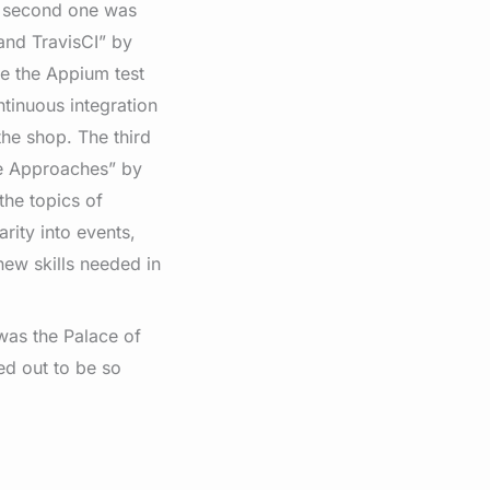
e second one was
and TravisCI” by
te the Appium test
tinuous integration
he shop. The third
e Approaches” by
he topics of
rity into events,
new skills needed in
 was the Palace of
ned out to be so