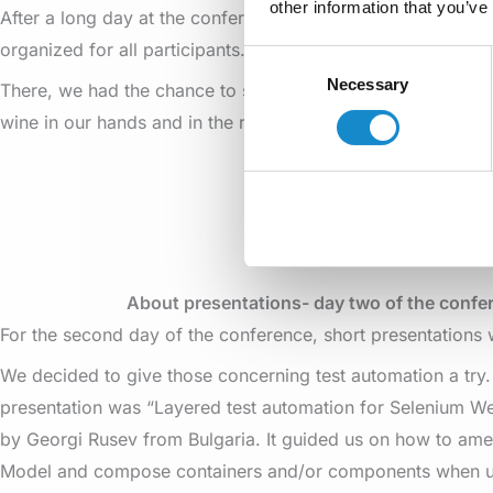
other information that you’ve
After a long day at the conference, we went to the SEETEST
organized for all participants.
Consent
Necessary
Selection
There, we had the chance to socialize a little bit with other
wine in our hands and in the rhythm of live music.
About presentations- day two of the confe
For the second day of the conference, short presentations
We decided to give those concerning test automation a try. 
presentation was “Layered test automation for Selenium We
by Georgi Rusev from Bulgaria. It guided us on how to am
Model and compose containers and/or components when u