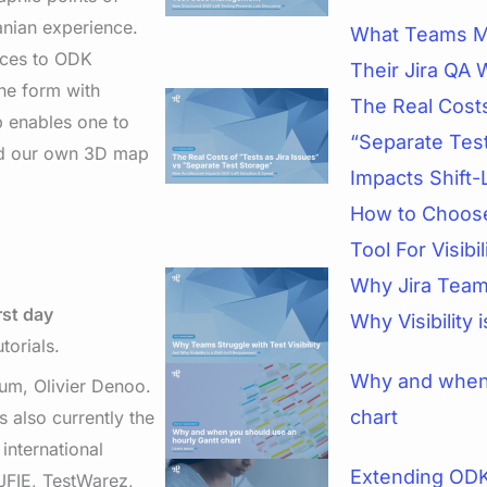
anian experience.
What Teams M
ances to ODK
Their Jira QA 
the form with
The Real Costs
p enables one to
“Separate Tes
ted our own 3D map
Impacts Shift-
How to Choose
Tool For Visibi
Why Jira Teams
rst day
Why Visibility 
torials.
Why and when 
um, Olivier Denoo.
chart
 also currently the
international
Extending ODK
JFIE, TestWarez,