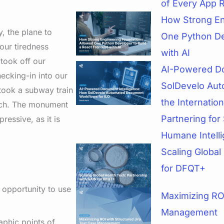
of Every App 
How Strong En
, the plane to
One Python De
our tiredness
with AI
took off our
AI-Powered Do
ecking-in into our
SolDevelo Aut
 took a subway train
the Internatio
arch. The monument
Partnering for 
ressive, as it is
Humane Intell
Scaling Global
for DFQT+
 opportunity to use
Maximizing ROI
Management
aphic points of