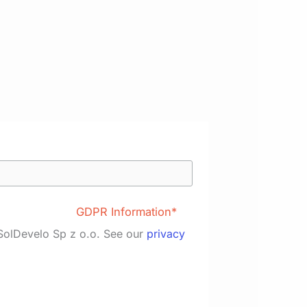
GDPR Information*
 SolDevelo Sp z o.o. See our
privacy