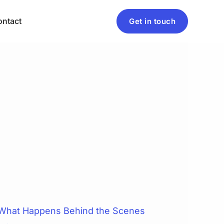
ntact
Get in touch
 What Happens Behind the Scenes