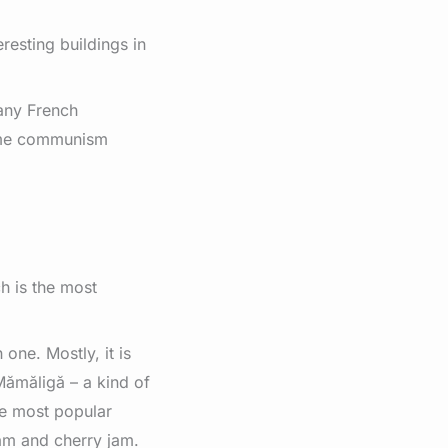
esting buildings in
many French
some communism
h is the most
 one. Mostly, it is
ămăligă – a kind of
he most popular
am and cherry jam.