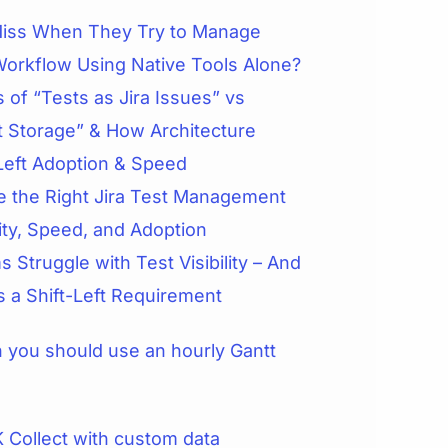
iss When They Try to Manage
Workflow Using Native Tools Alone?
 of “Tests as Jira Issues” vs
t Storage” & How Architecture
Left Adoption & Speed
 the Right Jira Test Management
lity, Speed, and Adoption
 Struggle with Test Visibility – And
is a Shift-Left Requirement
you should use an hourly Gantt
 Collect with custom data