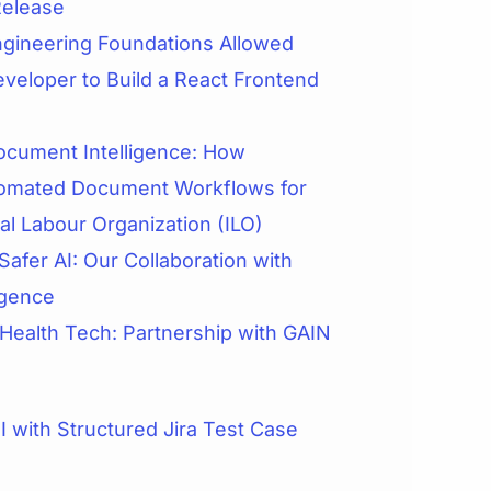
Release
gineering Foundations Allowed
veloper to Build a React Frontend
cument Intelligence: How
omated Document Workflows for
nal Labour Organization (ILO)
Safer AI: Our Collaboration with
igence
 Health Tech: Partnership with GAIN
 with Structured Jira Test Case