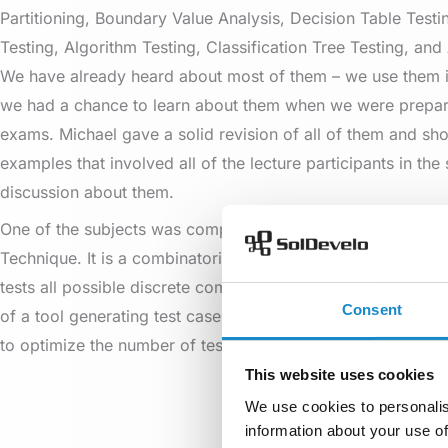
Partitioning, Boundary Value Analysis, Decision Table Testin
Testing, Algorithm Testing, Classification Tree Testing, and 
We have already heard about most of them – we use them i
we had a chance to learn about them when we were prepar
exams. Michael gave a solid revision of all of them and sh
examples that involved all of the lecture participants in the 
discussion about them.
One of the subjects was completely new for all of us – the A
Technique. It is a combinatorial method that, for each pair 
tests all possible discrete combinations of these parameters.
Consent
of a tool generating test cases for all pair combinations. T
to optimize the number of test cases.
This website uses cookies
We use cookies to personalis
information about your use of