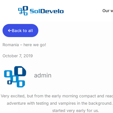
Skip
to
Our 
content
Back to all
Romania – here we go!
October 7, 2019
admin
Very excited, but from the early morning compact and rea
adventure with testing and vampires in the background
started very early for us.