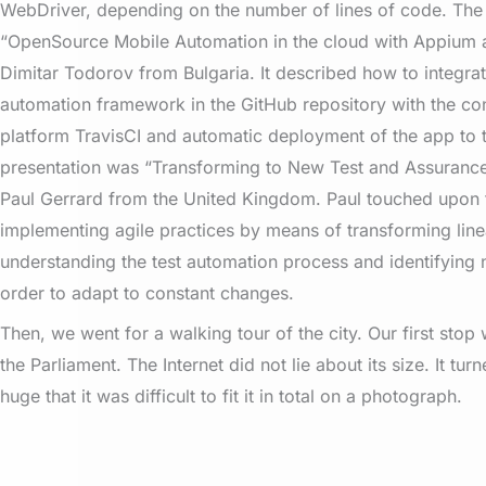
WebDriver, depending on the number of lines of code. Th
“OpenSource Mobile Automation in the cloud with Appium 
Dimitar Todorov from Bulgaria. It described how to integra
automation framework in the GitHub repository with the con
platform TravisCI and automatic deployment of the app to t
presentation was “Transforming to New Test and Assuranc
Paul Gerrard from the United Kingdom. Paul touched upon t
implementing agile practices by means of transforming linea
understanding the test automation process and identifying 
order to adapt to constant changes.
Then, we went for a walking tour of the city. Our first stop
the Parliament. The Internet did not lie about its size. It tur
huge that it was difficult to fit it in total on a photograph.