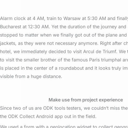
Alarm clock at 4 AM, train to Warsaw at 5:30 AM and finally
Bucharest at 12:30 AM. Yet the duration of the journey and 
stopped to matter when we finally got out of the plane and 
jackets, as they were not necessary anymore. Right after ch
hotel, we immediately decided to visit Arcul de Triumf. We
to visit the smaller brother of the famous Paris triumphal 
is placed in the center of a roundabout and it looks truly imp
visible from a huge distance.
Make use from project experience
Since two of us are ODK tools testers, we couldn’t miss the
the ODK Collect Android app out in the field.
We used a form with a geolocation widget to collect geogr