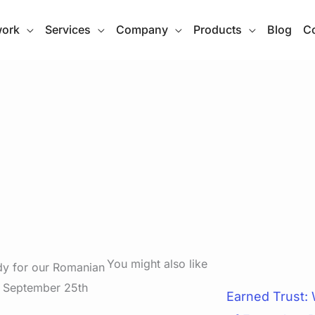
work
Services
Company
Products
Blog
Co
You might also like
dy for our Romanian
. September 25th
Earned Trust: