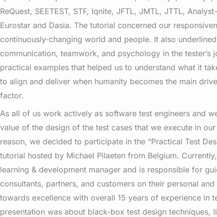
ReQuest, SEETEST, STF, Iqnite, JFTL, JMTL, JTTL, Analyst
Eurostar and Dasia. The tutorial concerned our responsiven
continuously-changing world and people. It also underline
communication, teamwork, and psychology in the tester’s jo
practical examples that helped us to understand what it tak
to align and deliver when humanity becomes the main driv
factor.
As all of us work actively as software test engineers and w
value of the design of the test cases that we execute in our 
reason, we decided to participate in the “Practical Test De
tutorial hosted by Michael Pilaeten from Belgium. Currently
learning & development manager and is responsible for gu
consultants, partners, and customers on their personal and
towards excellence with overall 15 years of experience in t
presentation was about black-box test design techniques, l