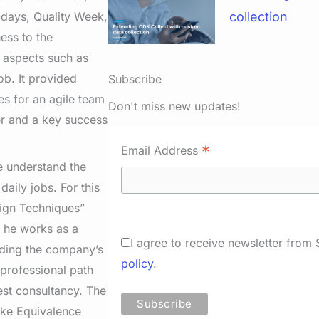
-days, Quality Week,
collection
ess to the
d aspects such as
b. It provided
Subscribe
es for an agile team
Don't miss new updates!
er and a key success
*
Email Address
e understand the
daily jobs. For this
sign Techniques”
, he works as a
I agree to receive newsletter from
iding the company’s
policy
.
 professional path
est consultancy. The
ike Equivalence