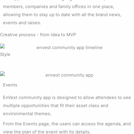
members, companies and family offices in one place,
allowing them to stay up to date with all the brand news,
events and raises.
Creative process - from idea to MVP
Style
Events
EnVest community app is designed to allow attendees to see
multiple opportunities that fit their asset class and
environmental themes.
From the Events page, the users can access the agenda, and
view the plan of the event with its details.