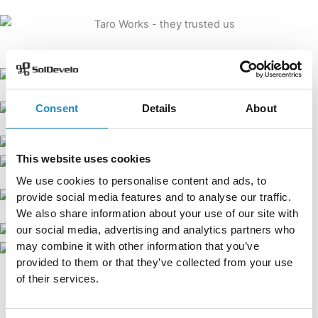
Consent
Details
About
This website uses cookies
We use cookies to personalise content and ads, to
provide social media features and to analyse our traffic.
We also share information about your use of our site with
our social media, advertising and analytics partners who
may combine it with other information that you’ve
provided to them or that they’ve collected from your use
of their services.