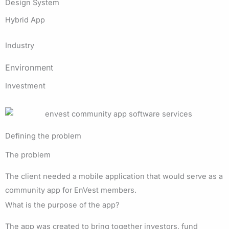
Design System
Hybrid App
Industry
Environment
Investment
Defining the problem
The problem
The client needed a mobile application that would serve as a
community app for EnVest members.
What is the purpose of the app?
The app was created to bring together investors, fund