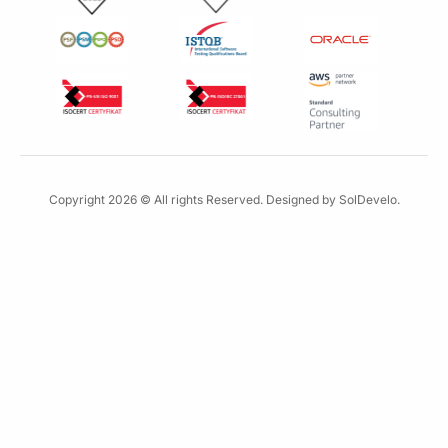
r
Copyright 2026 © All rights Reserved. Designed by SolDevelo.