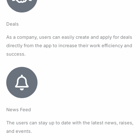
Deals
As a company, users can easily create and apply for deals
directly from the app to increase their work efficiency and
success.
News Feed
The users can stay up to date with the latest news, raises,
and events.