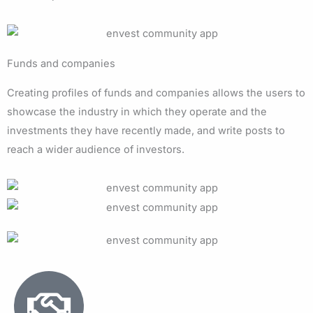
Funds and companies
Creating profiles of funds and companies allows the users to
showcase the industry in which they operate and the
investments they have recently made, and write posts to
reach a wider audience of investors.