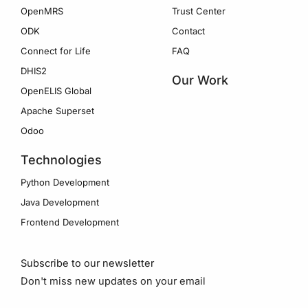
OpenMRS
Trust Center
ODK
Contact
Connect for Life
FAQ
DHIS2
Our Work
OpenELIS Global
Apache Superset
Odoo
Technologies
Python Development
Java Development
Frontend Development
Subscribe to our newsletter
Don't miss new updates on your email