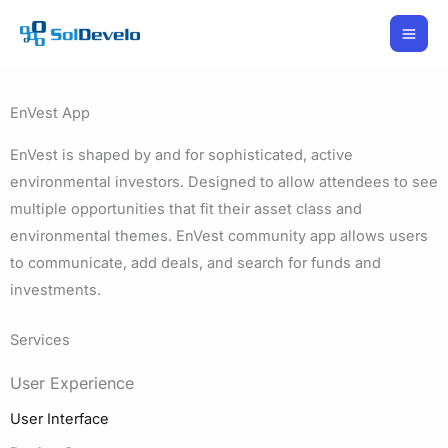
Skip
to
content
EnVest App
EnVest is shaped by and for sophisticated, active
environmental investors. Designed to allow attendees to see
multiple opportunities that fit their asset class and
environmental themes. EnVest community app allows users
to communicate, add deals, and search for funds and
investments.
Services
User Experience
User Interface