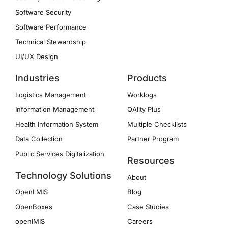
Software Security
Software Performance
Technical Stewardship
UI/UX Design
Industries
Products
Logistics Management
Worklogs
Information Management
QAlity Plus
Health Information System
Multiple Checklists
Data Collection
Partner Program
Public Services Digitalization
Resources
Technology Solutions
About
OpenLMIS
Blog
OpenBoxes
Case Studies
openIMIS
Careers