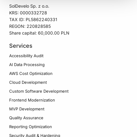
SolDevelo Sp. z o.o.
KRS: 0000332728
TAX ID: PL5862240331
REGON: 220828585
Share capital: 60,000.00 PLN
Services
Accessibility Audit
AI Data Processing
AWS Cost Optimization
Cloud Development
Custom Software Development
Frontend Modernization
MVP Development
Quality Assurance
Reporting Optimization
Security Audit & Hardening