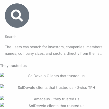
Search
The users can search for investors, companies, members,
names, company sizes, and sectors directly from the list.
They trusted us