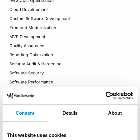
AWS Cost Optimization
Cloud Development
Custom Software Development
Frontend Modernization
MVP Development
Quality Assurance
Reporting Optimization
Security Audit & Hardening
Software Security
Software Performance
Technical Stewardship
UI/UX Design
Industries
Products
Consent
Details
About
Logistics Management
Worklogs
Information Management
QAlity Plus
This website uses cookies