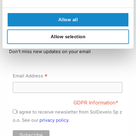
Python Development
Java Development
Allow all
Frontend Development
Allow selection
Subscribe to our newsletter
Don't miss new updates on your email
*
Email Address
GDPR Information*
I agree to receive newsletter from SolDevelo Sp z
o.o. See our
privacy policy
.