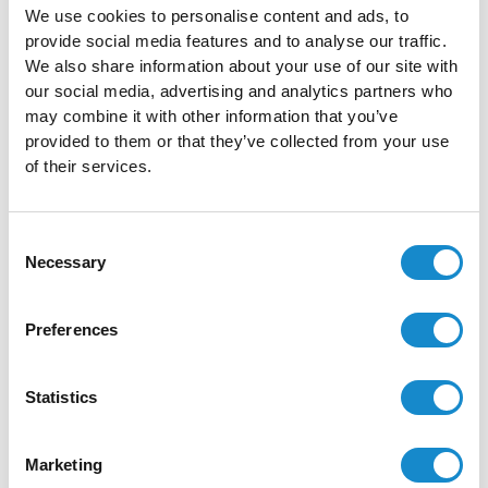
Health Information System
Multiple Checklists
We use cookies to personalise content and ads, to
Data Collection
Partner Program
provide social media features and to analyse our traffic.
We also share information about your use of our site with
Public Services Digitalization
Resources
our social media, advertising and analytics partners who
Technology Solutions
may combine it with other information that you’ve
About
provided to them or that they’ve collected from your use
OpenLMIS
Blog
of their services.
OpenBoxes
Case Studies
openIMIS
Careers
Consent
OpenMRS
Trust Center
Necessary
Selection
ODK
Contact
Connect for Life
FAQ
Preferences
DHIS2
Our Work
OpenELIS Global
Statistics
Apache Superset
Odoo
Marketing
Technologies