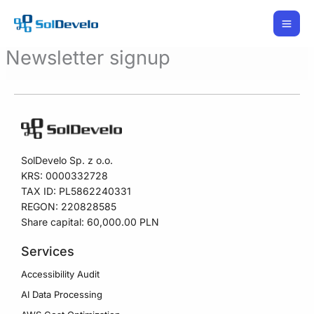
Skip
to
content
Newsletter signup
SolDevelo Sp. z o.o.
KRS: 0000332728
TAX ID: PL5862240331
REGON: 220828585
Share capital: 60,000.00 PLN
Services
Accessibility Audit
AI Data Processing