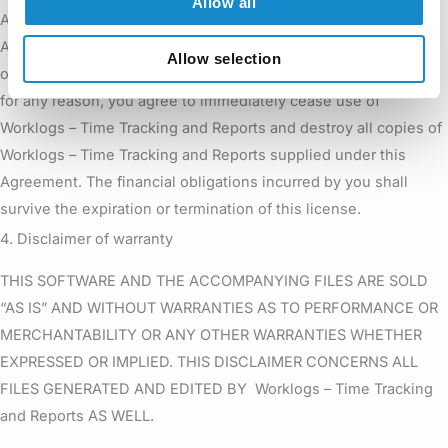
Allow all
Any failure to comply with the terms and conditions of this
Agreement will result in automatic and immediate termination
Allow selection
of this license. Upon termination of this license granted herein
for any reason, you agree to immediately cease use of
Worklogs – Time Tracking and Reports and destroy all copies of
Worklogs – Time Tracking and Reports supplied under this
Agreement. The financial obligations incurred by you shall
survive the expiration or termination of this license.
4. Disclaimer of warranty
THIS SOFTWARE AND THE ACCOMPANYING FILES ARE SOLD
“AS IS” AND WITHOUT WARRANTIES AS TO PERFORMANCE OR
MERCHANTABILITY OR ANY OTHER WARRANTIES WHETHER
EXPRESSED OR IMPLIED. THIS DISCLAIMER CONCERNS ALL
FILES GENERATED AND EDITED BY Worklogs – Time Tracking
and Reports AS WELL.