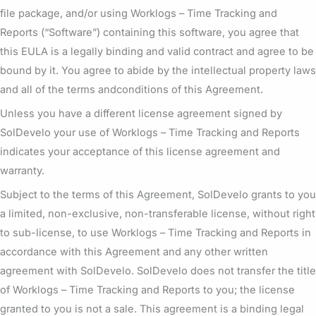
file package, and/or using Worklogs – Time Tracking and
Reports (“Software”) containing this software, you agree that
this EULA is a legally binding and valid contract and agree to be
bound by it. You agree to abide by the intellectual property laws
and all of the terms andconditions of this Agreement.
Unless you have a different license agreement signed by
SolDevelo your use of Worklogs – Time Tracking and Reports
indicates your acceptance of this license agreement and
warranty.
Subject to the terms of this Agreement, SolDevelo grants to you
a limited, non-exclusive, non-transferable license, without right
to sub-license, to use Worklogs – Time Tracking and Reports in
accordance with this Agreement and any other written
agreement with SolDevelo. SolDevelo does not transfer the title
of Worklogs – Time Tracking and Reports to you; the license
granted to you is not a sale. This agreement is a binding legal