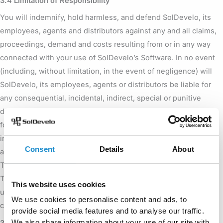
3.4 Limitation of Responsibility
You will indemnify, hold harmless, and defend SolDevelo, its
employees, agents and distributors against any and all claims,
proceedings, demand and costs resulting from or in any way
connected with your use of SolDevelo’s Software. In no event
(including, without limitation, in the event of negligence) will
SolDevelo, its employees, agents or distributors be liable for
any consequential, incidental, indirect, special or punitive
damages whatsoever (including, without limitation, damages
for loss of profits, loss of use, business interruption, loss of
information or data, or pecuniary loss), in connection with or
Consent
Details
About
arising out of or related to this Agreement, Worklogs – Time
Tracking and Reports or the use or inability to use Worklogs –
Time Tracking and Reports or the furnishing, performance or
This website uses cookies
use of any other matters hereunder whether based upon
We use cookies to personalise content and ads, to
contract, tort or any other theory including negligence.
provide social media features and to analyse our traffic.
We also share information about your use of our site with
3.5 Warranties