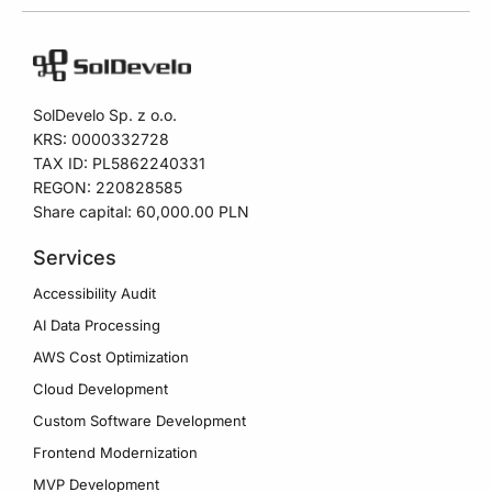
SolDevelo Sp. z o.o.
KRS: 0000332728
TAX ID: PL5862240331
REGON: 220828585
Share capital: 60,000.00 PLN
Services
Accessibility Audit
AI Data Processing
AWS Cost Optimization
Cloud Development
Custom Software Development
Frontend Modernization
MVP Development