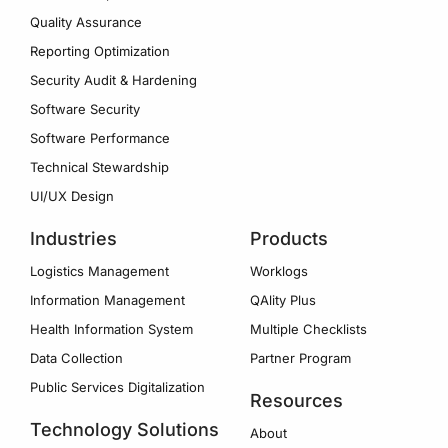
Quality Assurance
Reporting Optimization
Security Audit & Hardening
Software Security
Software Performance
Technical Stewardship
UI/UX Design
Industries
Products
Logistics Management
Worklogs
Information Management
QAlity Plus
Health Information System
Multiple Checklists
Data Collection
Partner Program
Public Services Digitalization
Resources
Technology Solutions
About