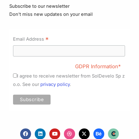
Subscribe to our newsletter
Don't miss new updates on your email
*
Email Address
GDPR Information*
I agree to receive newsletter from SolDevelo Sp z
o.o. See our
privacy policy
.
F
L
Y
D
X
B
a
i
o
r
-
e