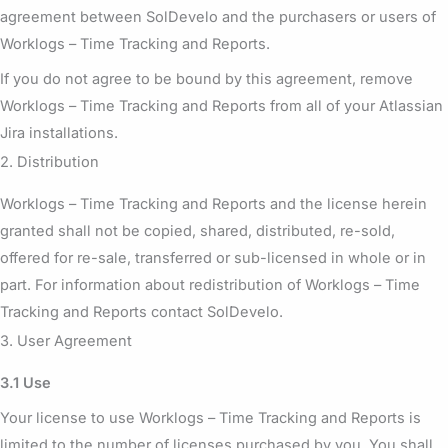
agreement between SolDevelo and the purchasers or users of
Worklogs – Time Tracking and Reports.
If you do not agree to be bound by this agreement, remove
Worklogs – Time Tracking and Reports from all of your Atlassian
Jira installations.
2. Distribution
Worklogs – Time Tracking and Reports and the license herein
granted shall not be copied, shared, distributed, re-sold,
offered for re-sale, transferred or sub-licensed in whole or in
part. For information about redistribution of Worklogs – Time
Tracking and Reports contact SolDevelo.
3. User Agreement
3.1 Use
Your license to use Worklogs – Time Tracking and Reports is
limited to the number of licenses purchased by you. You shall