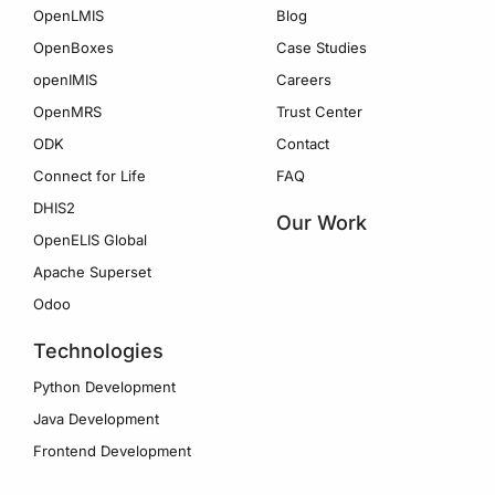
OpenLMIS
Blog
OpenBoxes
Case Studies
openIMIS
Careers
OpenMRS
Trust Center
ODK
Contact
Connect for Life
FAQ
DHIS2
Our Work
OpenELIS Global
Apache Superset
Odoo
Technologies
Python Development
Java Development
Frontend Development