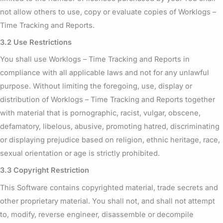
not allow others to use, copy or evaluate copies of Worklogs –
Time Tracking and Reports.
3.2 Use Restrictions
You shall use Worklogs – Time Tracking and Reports in
compliance with all applicable laws and not for any unlawful
purpose. Without limiting the foregoing, use, display or
distribution of Worklogs – Time Tracking and Reports together
with material that is pornographic, racist, vulgar, obscene,
defamatory, libelous, abusive, promoting hatred, discriminating
or displaying prejudice based on religion, ethnic heritage, race,
sexual orientation or age is strictly prohibited.
3.3 Copyright Restriction
This Software contains copyrighted material, trade secrets and
other proprietary material. You shall not, and shall not attempt
to, modify, reverse engineer, disassemble or decompile