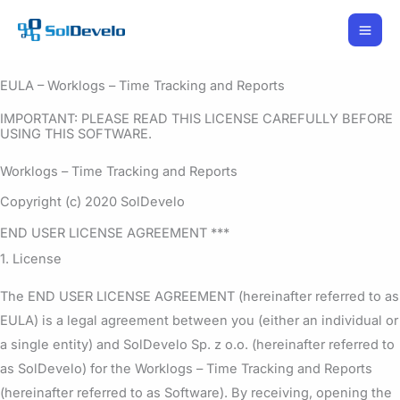
Skip
to
content
EULA – Worklogs – Time Tracking and Reports
IMPORTANT: PLEASE READ THIS LICENSE CAREFULLY BEFORE
USING THIS SOFTWARE.
Worklogs – Time Tracking and Reports
Copyright (c) 2020 SolDevelo
END USER LICENSE AGREEMENT ***
1. License
The END USER LICENSE AGREEMENT (hereinafter referred to as
EULA) is a legal agreement between you (either an individual or
a single entity) and SolDevelo Sp. z o.o. (hereinafter referred to
as SolDevelo) for the Worklogs – Time Tracking and Reports
(hereinafter referred to as Software). By receiving, opening the