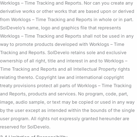
Worklogs – Time Tracking and Reports. Nor can you create any
derivative works or other works that are based upon or derived
from Worklogs – Time Tracking and Reports in whole or in part.
SolDevelo’s name, logo and graphics file that represents
Worklogs – Time Tracking and Reports shall not be used in any
way to promote products developed with Worklogs – Time
Tracking and Reports. SolDevelo retains sole and exclusive
ownership of all right, title and interest in and to Worklogs –
Time Tracking and Reports and all Intellectual Property rights
relating thereto. Copyright law and international copyright
treaty provisions protect all parts of Worklogs – Time Tracking
and Reports, products and services. No program, code, part,
image, audio sample, or text may be copied or used in any way
by the user except as intended within the bounds of the single
user program. All rights not expressly granted hereunder are
reserved for SolDevelo.