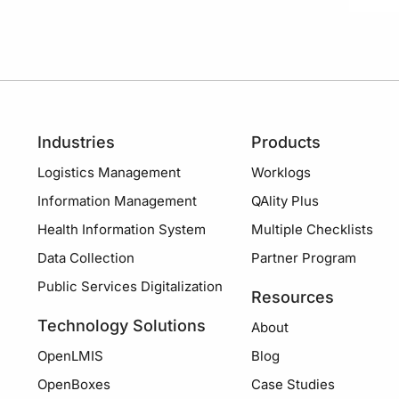
Industries
Products
Logistics Management
Worklogs
Information Management
QAlity Plus
Health Information System
Multiple Checklists
Data Collection
Partner Program
Public Services Digitalization
Resources
Technology Solutions
About
OpenLMIS
Blog
OpenBoxes
Case Studies