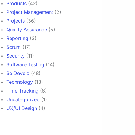
Products
(42)
Project Management
(2)
Projects
(36)
Quality Assurance
(5)
Reporting
(3)
Scrum
(17)
Security
(11)
Software Testing
(14)
SolDevelo
(48)
Technology
(13)
Time Tracking
(6)
Uncategorized
(1)
UX/UI Design
(4)