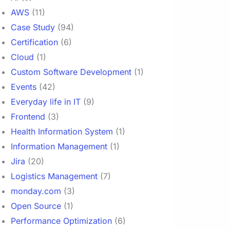
AWS
(11)
Case Study
(94)
Certification
(6)
Cloud
(1)
Custom Software Development
(1)
Events
(42)
Everyday life in IT
(9)
Frontend
(3)
Health Information System
(1)
Information Management
(1)
Jira
(20)
Logistics Management
(7)
monday.com
(3)
Open Source
(1)
Performance Optimization
(6)