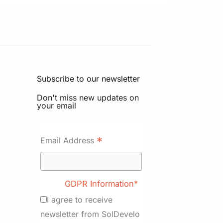
Subscribe to our newsletter
Don't miss new updates on
your email
*
Email Address
GDPR Information*
I agree to receive
newsletter from SolDevelo