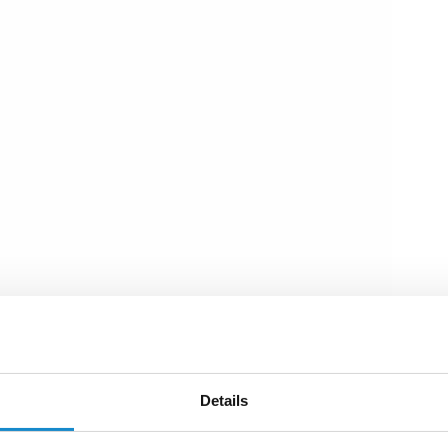
Details