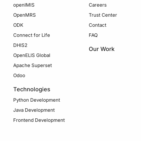
openIMIS
Careers
OpenMRS
Trust Center
ODK
Contact
Connect for Life
FAQ
DHIS2
Our Work
OpenELIS Global
Apache Superset
Odoo
Technologies
Python Development
Java Development
Frontend Development