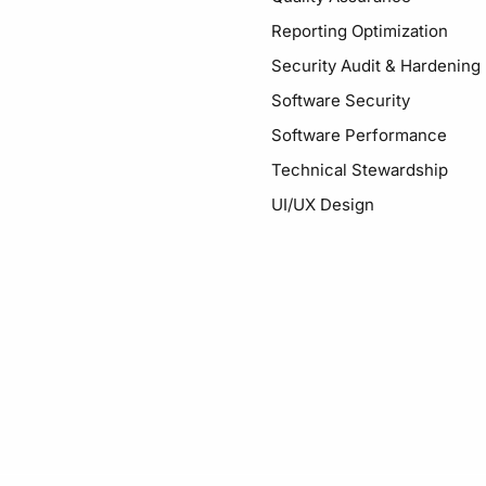
Reporting Optimization
Security Audit & Hardening
Software Security
Software Performance
Technical Stewardship
UI/UX Design