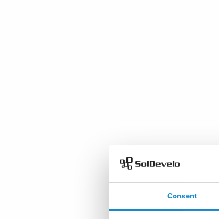
Consent