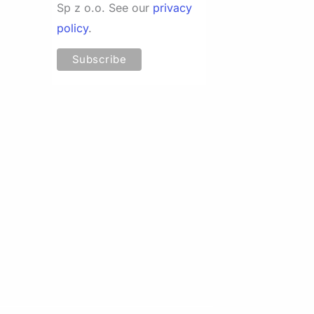
Sp z o.o. See our
privacy
policy
.