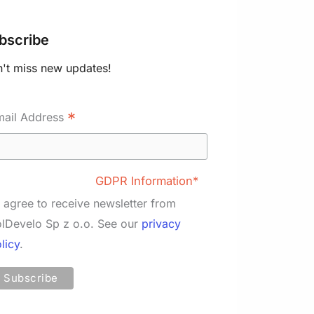
bscribe
't miss new updates!
*
mail Address
GDPR Information*
I agree to receive newsletter from
lDevelo Sp z o.o. See our
privacy
licy
.