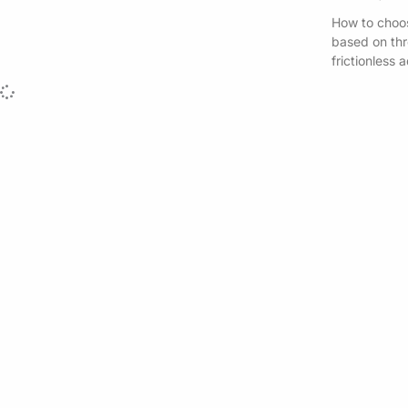
How to choos
based on thre
frictionless 