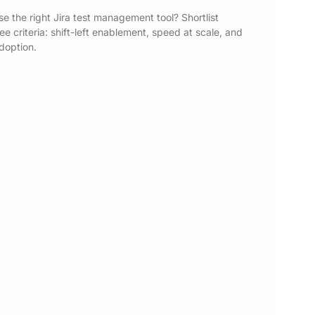
e the right Jira test management tool? Shortlist
e criteria: shift-left enablement, speed at scale, and
adoption.