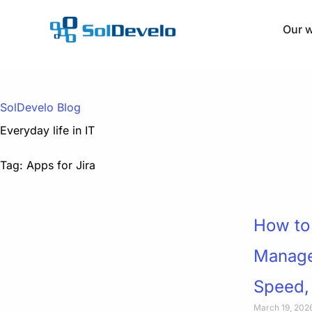
Skip
to
Our 
content
SolDevelo Blog
Everyday life in IT
Tag: Apps for Jira
How to 
Managem
Speed,
March 19, 202