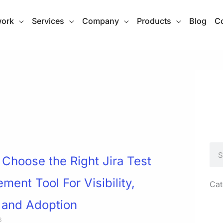
work
Services
Company
Products
Blog
Co
Sea
Choose the Right Jira Test
ent Tool For Visibility,
Cat
 and Adoption
6