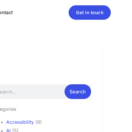
ntact
Get in touch
rch
Search
egories
Accessibility
(9)
AI
(5)