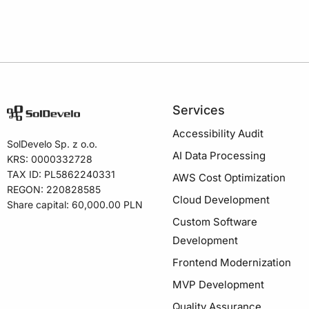
Services
Accessibility Audit
SolDevelo Sp. z o.o.
AI Data Processing
KRS: 0000332728
TAX ID: PL5862240331
AWS Cost Optimization
REGON: 220828585
Cloud Development
Share capital: 60,000.00 PLN
Custom Software
Development
Frontend Modernization
MVP Development
Quality Assurance