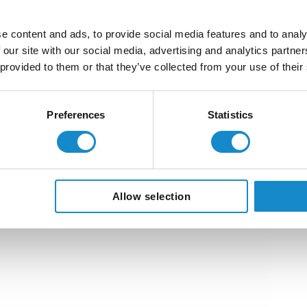
e content and ads, to provide social media features and to analy
 our site with our social media, advertising and analytics partn
 provided to them or that they’ve collected from your use of their
Preferences
Statistics
Allow selection