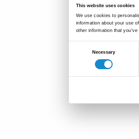
This website uses cookies
We use cookies to personalis
information about your use of
other information that you’ve
Consent
Necessary
Selection