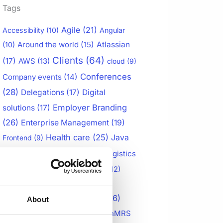
Tags
Agile
(21)
Accessibility
(10)
Angular
Around the world
(15)
Atlassian
(10)
Clients
(64)
(17)
AWS
(13)
cloud
(9)
Conferences
Company events
(14)
(28)
Delegations
(17)
Digital
Employer Branding
solutions
(17)
(26)
Enterprise Management
(19)
Health care
(25)
Java
Frontend
(9)
Jira Products
(60)
(20)
Logistics
Management
(14)
Mobile app
(12)
Multiple checklists for Jira
(15)
openIMIS
(28)
OpenLMIS
(26)
About
OpenMRS
OpenLMIS Case Study
(10)