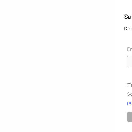
Su
Don
E
So
po